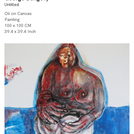
Untitled
Oil on Canvas
Painting
100 x 100 CM
39.4 x 39.4 Inch