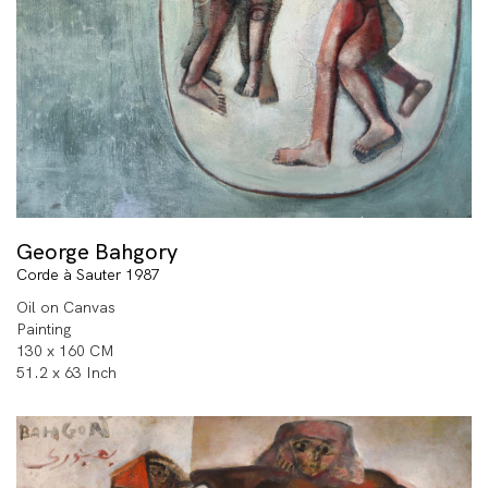
George Bahgory
Corde à Sauter 1987
Oil on Canvas
Painting
130 x 160 CM
51.2 x 63 Inch