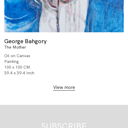
George Bahgory
The Mother
Oil on Canvas
Painting
100 x 100 CM
39.4 x 39.4 Inch
View more
SUBSCRIBE