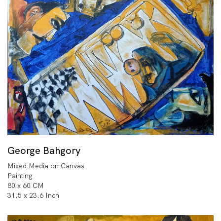
George Bahgory
Mixed Media on Canvas
Painting
80 x 60 CM
31.5 x 23.6 Inch