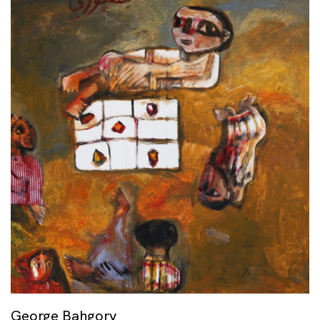
George Bahgory