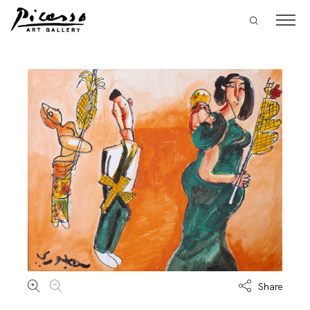
Share