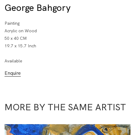
George Bahgory
Painting
Acrylic on Wood
50 x 40 CM
19.7 x 15.7 Inch
Available
Enquire
MORE BY THE SAME ARTIST