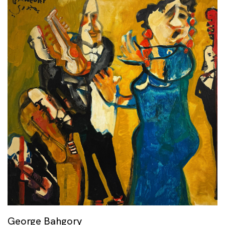
George Bahgory