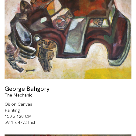
George Bahgory
The Mechanic
Oil on Canvas
Painting
150 x 120 CM
59.1 x 47.2 Inch