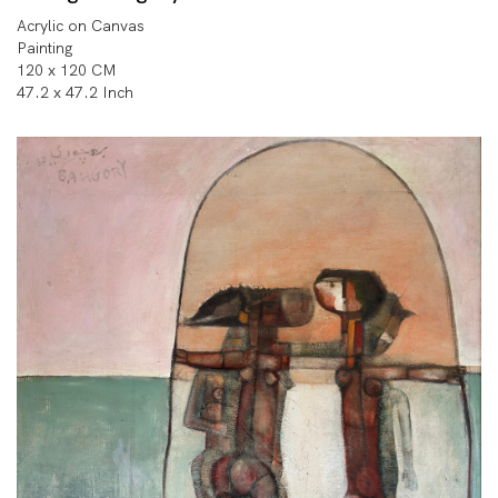
Acrylic on Canvas
Painting
120 x 120 CM
47.2 x 47.2 Inch