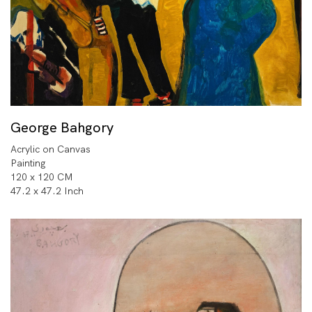
George Bahgory
Acrylic on Canvas
Painting
120 x 120 CM
47.2 x 47.2 Inch