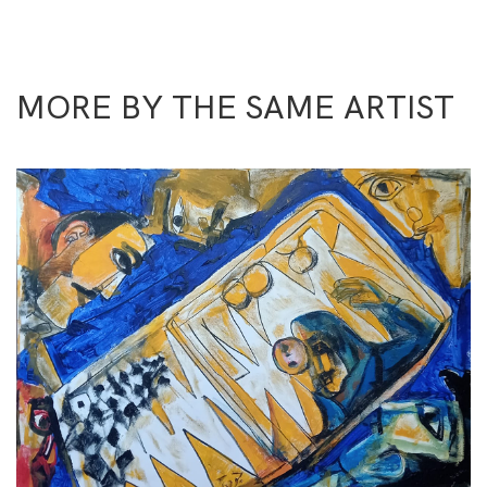
MORE BY THE SAME ARTIST