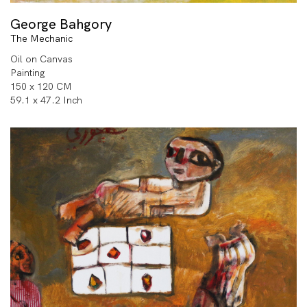
George Bahgory
The Mechanic
Oil on Canvas
Painting
150 x 120 CM
59.1 x 47.2 Inch