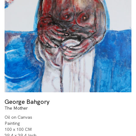
George Bahgory
The Mother
Oil on Canvas
Painting
100 x 100 CM
39.4 x 39.4 Inch