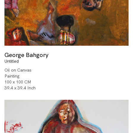
George Bahgory
Untitled
Oil on Canvas
Painting
100 x 100 CM
39.4 x 39.4 Inch