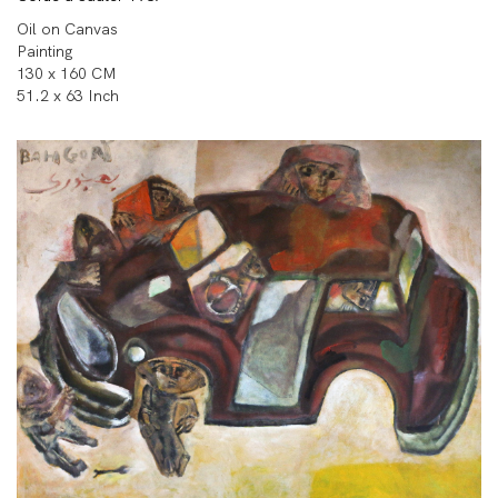
Oil on Canvas
Painting
130 x 160 CM
51.2 x 63 Inch