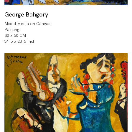
George Bahgory
Mixed Media on Canvas
Painting
80 x 60 CM
31.5 x 23.6 Inch