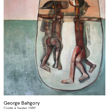
George Bahgory
Corde à Sauter 1987