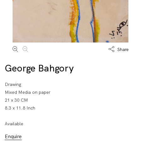
Share
George Bahgory
Drawing
Mixed Media on paper
21 x 30 CM
8.3 x 11.8 Inch
Available
Enquire