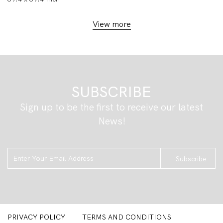
View more
SUBSCRIBE
Sign up to be the first to receive our latest
News!
Subscribe
PRIVACY POLICY
TERMS AND CONDITIONS