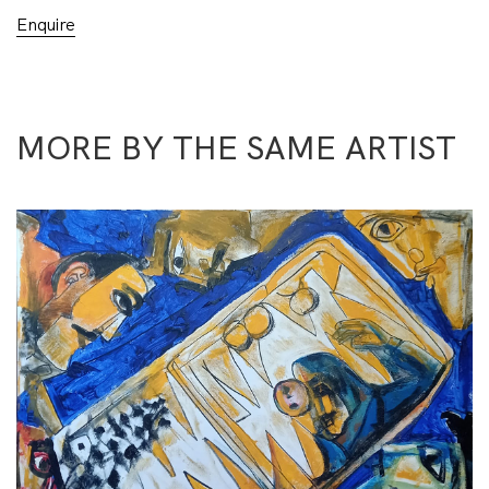
Enquire
MORE BY THE SAME ARTIST