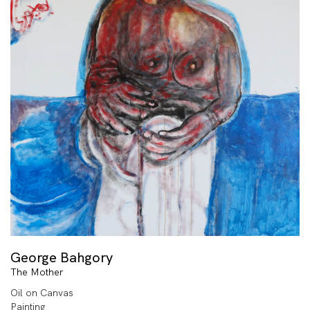
George Bahgory
The Mother
Oil on Canvas
Painting