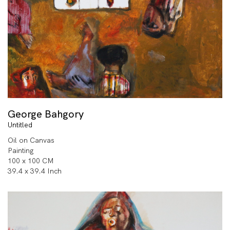
George Bahgory
Untitled
Oil on Canvas
Painting
100 x 100 CM
39.4 x 39.4 Inch