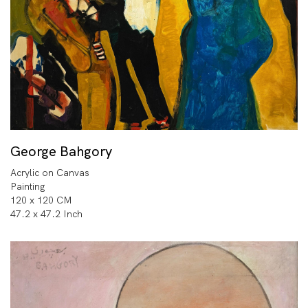
George Bahgory
Acrylic on Canvas
Painting
120 x 120 CM
47.2 x 47.2 Inch