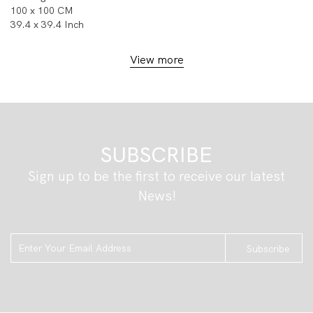
100 x 100 CM
39.4 x 39.4 Inch
View more
SUBSCRIBE
Sign up to be the first to receive our latest
News!
Subscribe