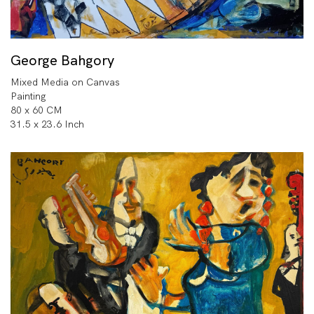
George Bahgory
Mixed Media on Canvas
Painting
80 x 60 CM
31.5 x 23.6 Inch