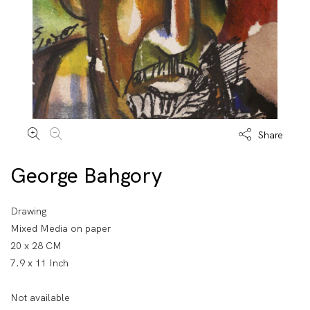
Share
George Bahgory
Drawing
Mixed Media on paper
20 x 28 CM
7.9 x 11 Inch
Not available