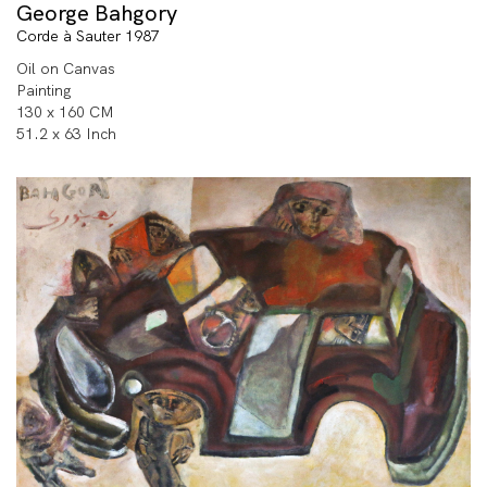
George Bahgory
Corde à Sauter 1987
Oil on Canvas
Painting
130 x 160 CM
51.2 x 63 Inch