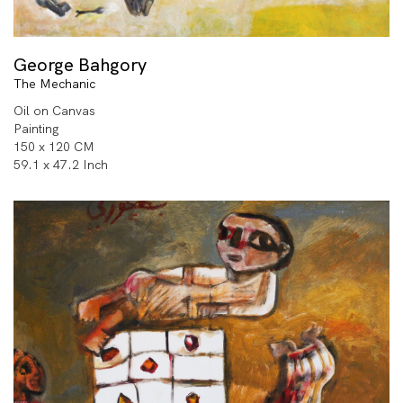
George Bahgory
The Mechanic
Oil on Canvas
Painting
150 x 120 CM
59.1 x 47.2 Inch