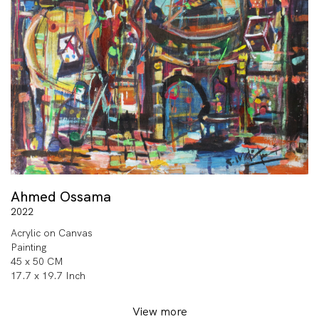
Ahmed Ossama
2022
Acrylic on Canvas
Painting
45 x 50 CM
17.7 x 19.7 Inch
View more