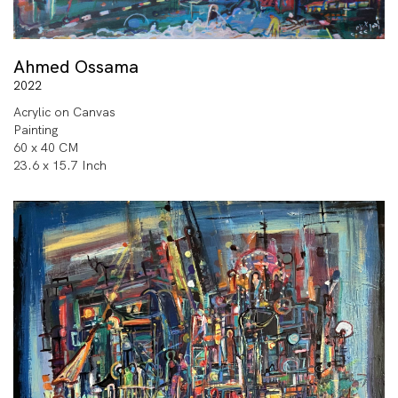
Ahmed Ossama
2022
Acrylic on Canvas
Painting
60 x 40 CM
23.6 x 15.7 Inch