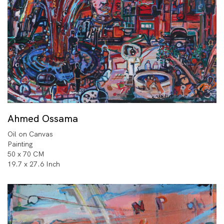
Ahmed Ossama
Oil on Canvas
Painting
50 x 70 CM
19.7 x 27.6 Inch