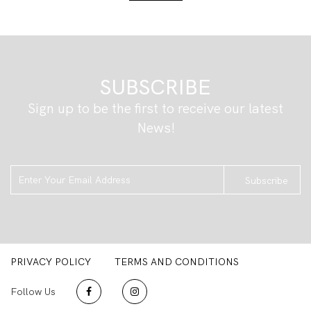
SUBSCRIBE
Sign up to be the first to receive our latest
News!
Subscribe
PRIVACY POLICY
TERMS AND CONDITIONS
Follow Us