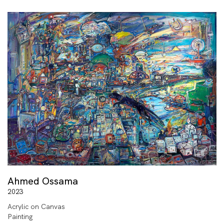
Ahmed Ossama
2023
Acrylic on Canvas
Painting