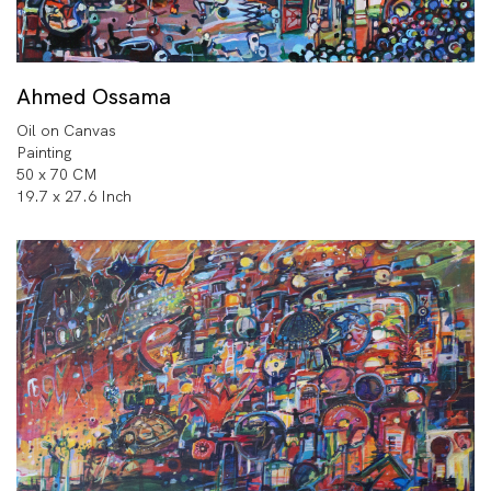
Ahmed Ossama
Oil on Canvas
Painting
50 x 70 CM
19.7 x 27.6 Inch