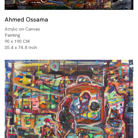
Ahmed Ossama
Acrylic on Canvas
Painting
90 x 190 CM
35.4 x 74.8 Inch