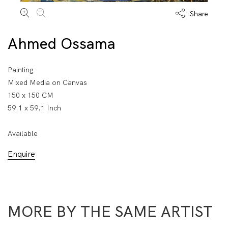
Share
Ahmed Ossama
Painting
Mixed Media on Canvas
150 x 150 CM
59.1 x 59.1 Inch
Available
Enquire
MORE BY THE SAME ARTIST