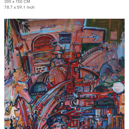
200 x 150 CM
78.7 x 59.1 Inch