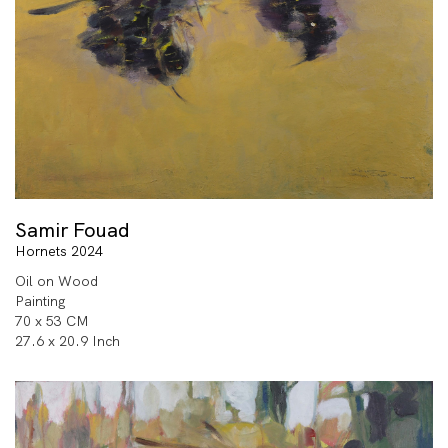
Samir Fouad
Hornets 2024
Oil on Wood
Painting
70 x 53 CM
27.6 x 20.9 Inch