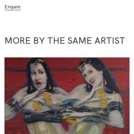
Enquire
MORE BY THE SAME ARTIST