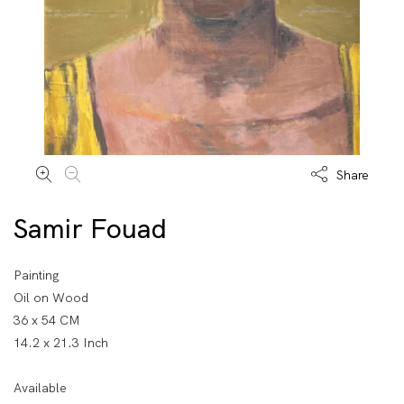
Share
Samir Fouad
Painting
Oil on Wood
36 x 54 CM
14.2 x 21.3 Inch
Available