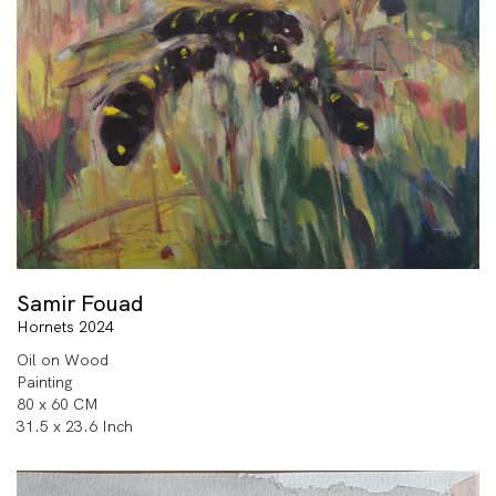
Samir Fouad
Hornets 2024
Oil on Wood
Painting
80 x 60 CM
31.5 x 23.6 Inch