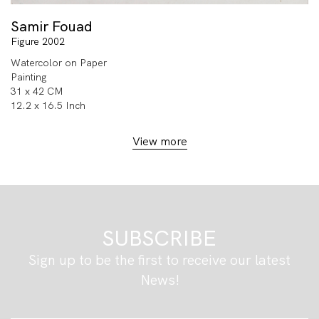
Samir Fouad
Figure 2002
Watercolor on Paper
Painting
31 x 42 CM
12.2 x 16.5 Inch
View more
SUBSCRIBE
Sign up to be the first to receive our latest
News!