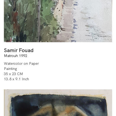
Samir Fouad
Matrouh 1992
Watercolor on Paper
Painting
35 x 23 CM
13.8 x 9.1 Inch