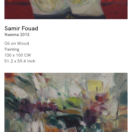
Samir Fouad
Naiema 2013
Oil on Wood
Painting
130 x 100 CM
51.2 x 39.4 Inch