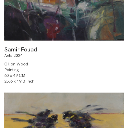
Samir Fouad
Ants 2024
Oil on Wood
Painting
60 x 49 CM
23.6 x 19.3 Inch