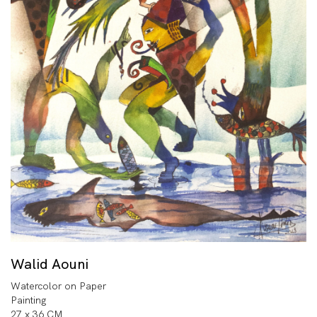
Walid Aouni
Watercolor on Paper
Painting
27 x 36 CM