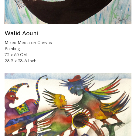
Walid Aouni
Mixed Media on Canvas
Painting
72 x 60 CM
28.3 x 23.6 Inch