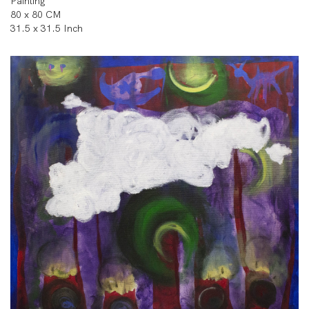
Painting
80 x 80 CM
31.5 x 31.5 Inch