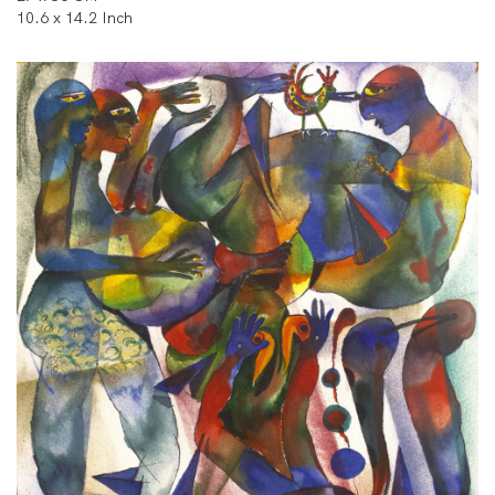
10.6 x 14.2 Inch