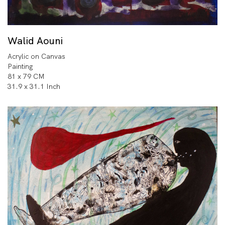
Walid Aouni
Acrylic on Canvas
Painting
81 x 79 CM
31.9 x 31.1 Inch