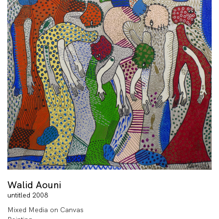
Walid Aouni
untitled 2008
Mixed Media on Canvas