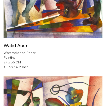
Walid Aouni
Watercolor on Paper
Painting
27 x 36 CM
10.6 x 14.2 Inch