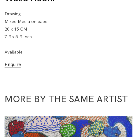
Drawing
Mixed Media on paper
20 x 15 CM
7.9 x 5.9 Inch
Available
Enquire
MORE BY THE SAME ARTIST