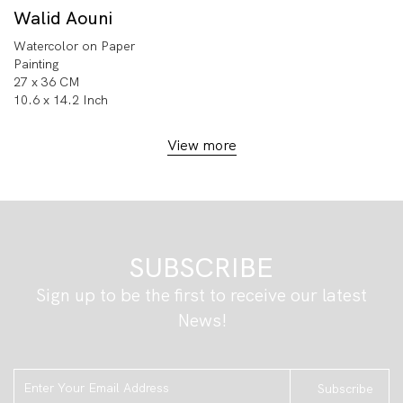
Walid Aouni
Watercolor on Paper
Painting
27 x 36 CM
10.6 x 14.2 Inch
View more
SUBSCRIBE
Sign up to be the first to receive our latest
News!
Subscribe