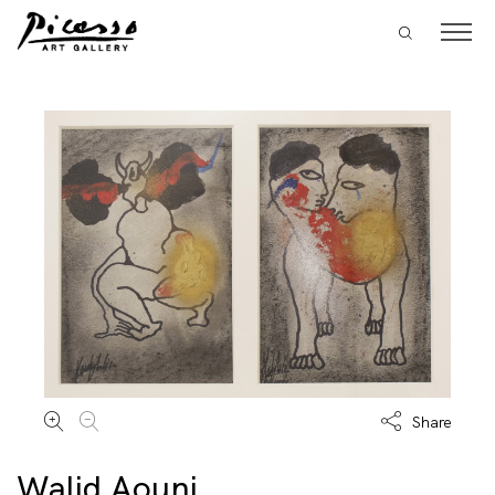
Share
Walid Aouni