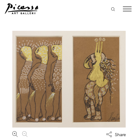
Share