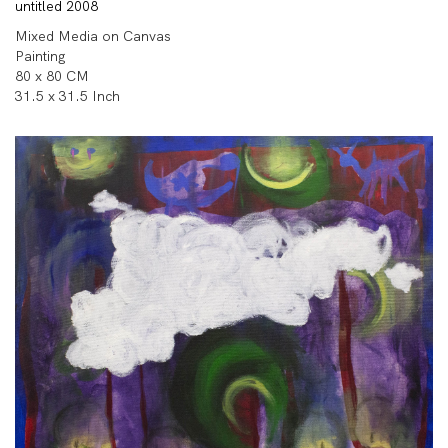
untitled 2008
Mixed Media on Canvas
Painting
80 x 80 CM
31.5 x 31.5 Inch