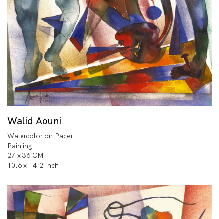
Walid Aouni
Watercolor on Paper
Painting
27 x 36 CM
10.6 x 14.2 Inch