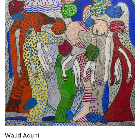
Walid Aouni