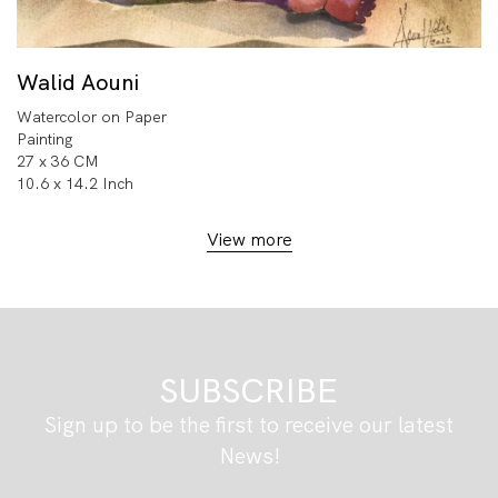
Walid Aouni
Watercolor on Paper
Painting
27 x 36 CM
10.6 x 14.2 Inch
View more
SUBSCRIBE
Sign up to be the first to receive our latest
News!