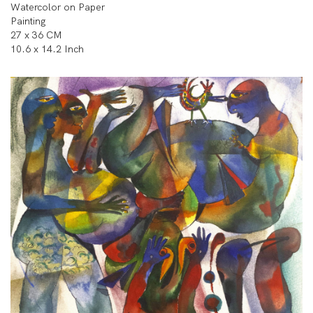
Watercolor on Paper
Painting
27 x 36 CM
10.6 x 14.2 Inch