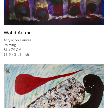
Walid Aouni
Acrylic on Canvas
Painting
81 x 79 CM
31.9 x 31.1 Inch