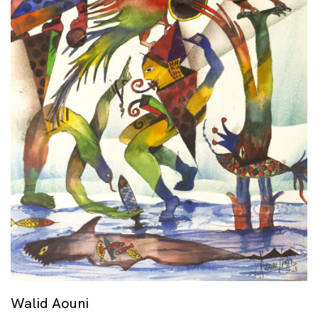
Walid Aouni