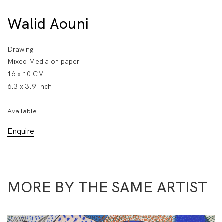
Walid Aouni
Drawing
Mixed Media on paper
16 x 10 CM
6.3 x 3.9 Inch
Available
Enquire
MORE BY THE SAME ARTIST