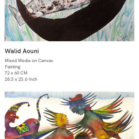
Walid Aouni
Mixed Media on Canvas
Painting
72 x 60 CM
28.3 x 23.6 Inch