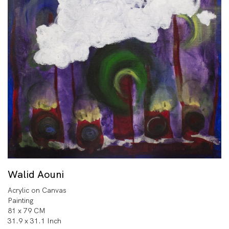
Walid Aouni
Acrylic on Canvas
Painting
81 x 79 CM
31.9 x 31.1 Inch