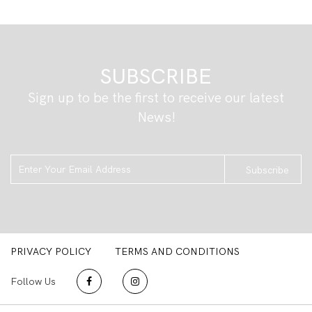
SUBSCRIBE
Sign up to be the first to receive our latest
News!
Subscribe
PRIVACY POLICY
TERMS AND CONDITIONS
Follow Us