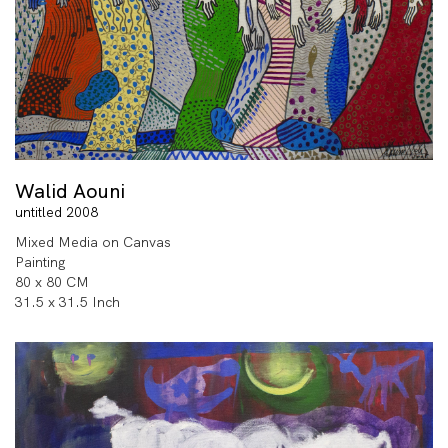
Walid Aouni
untitled 2008
Mixed Media on Canvas
Painting
80 x 80 CM
31.5 x 31.5 Inch