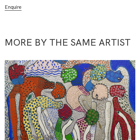
Enquire
MORE BY THE SAME ARTIST