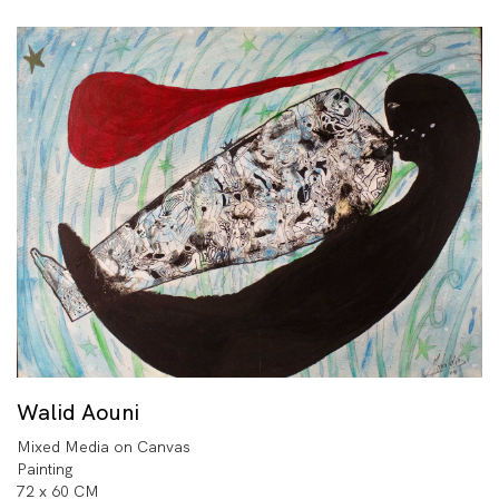
Walid Aouni
Mixed Media on Canvas
Painting
72 x 60 CM