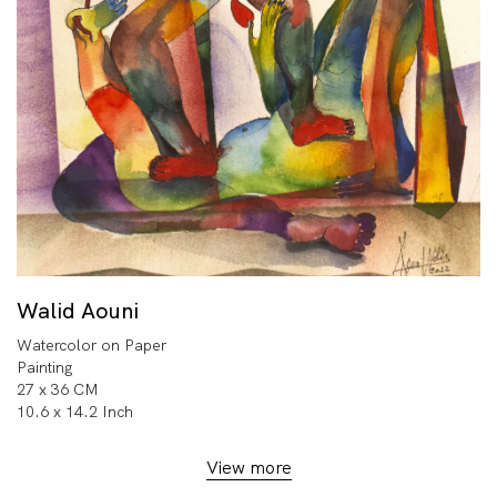
Walid Aouni
Watercolor on Paper
Painting
27 x 36 CM
10.6 x 14.2 Inch
View more