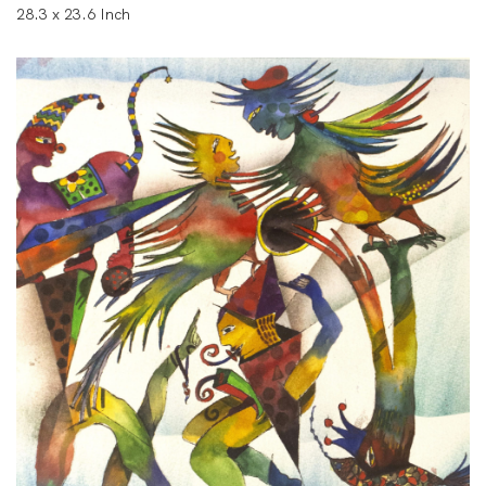
28.3 x 23.6 Inch