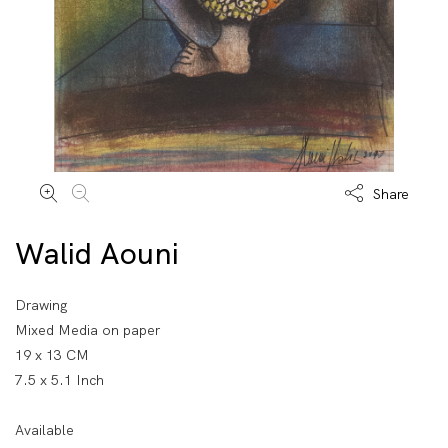
Share
Walid Aouni
Drawing
Mixed Media on paper
19 x 13 CM
7.5 x 5.1 Inch
Available