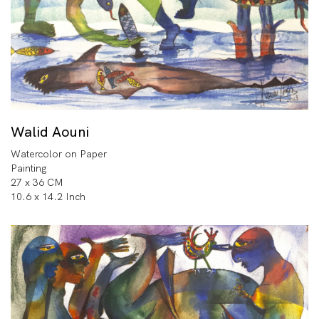
Walid Aouni
Watercolor on Paper
Painting
27 x 36 CM
10.6 x 14.2 Inch