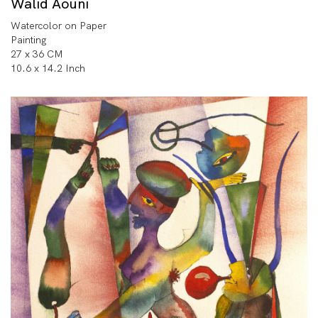
Walid Aouni
Watercolor on Paper
Painting
27 x 36 CM
10.6 x 14.2 Inch