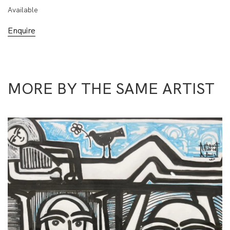
Available
Enquire
MORE BY THE SAME ARTIST