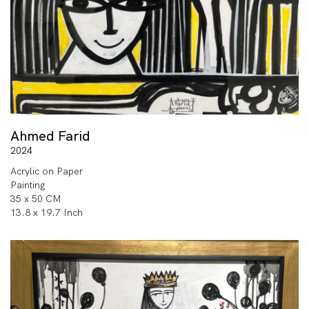
Ahmed Farid
2024
Acrylic on Paper
Painting
35 x 50 CM
13.8 x 19.7 Inch