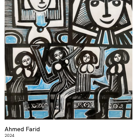
Ahmed Farid
2024