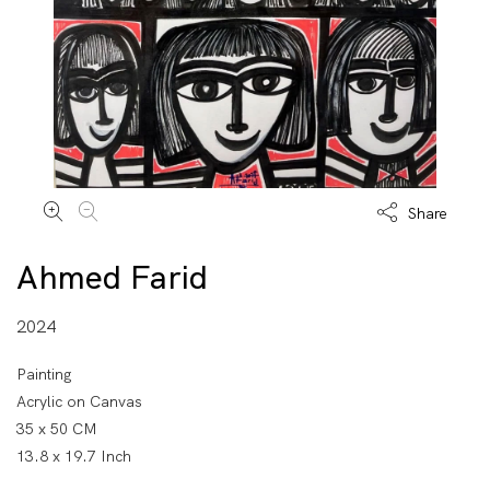
Share
Ahmed Farid
2024
Painting
Acrylic on Canvas
35 x 50 CM
13.8 x 19.7 Inch