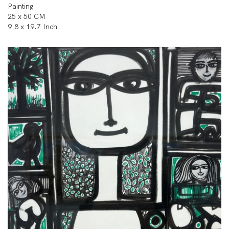
Painting
25 x 50 CM
9.8 x 19.7 Inch