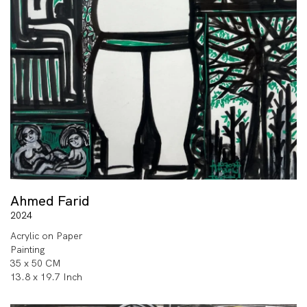
Ahmed Farid
2024
Acrylic on Paper
Painting
35 x 50 CM
13.8 x 19.7 Inch