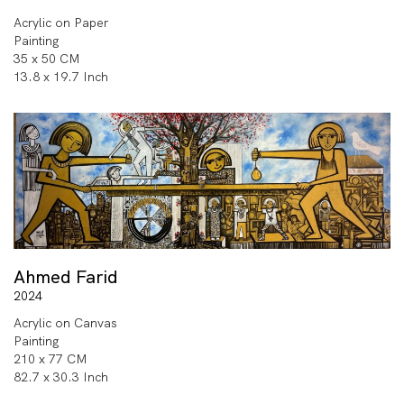
Acrylic on Paper
Painting
35 x 50 CM
13.8 x 19.7 Inch
Ahmed Farid
2024
Acrylic on Canvas
Painting
210 x 77 CM
82.7 x 30.3 Inch