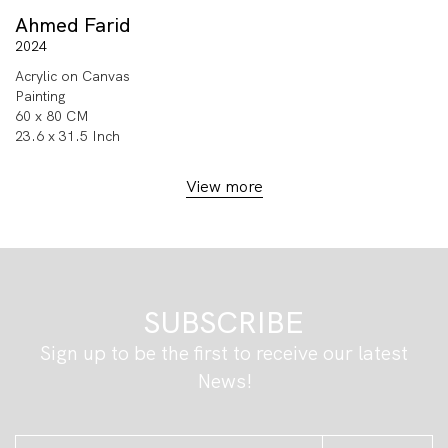
Ahmed Farid
2024
Acrylic on Canvas
Painting
60 x 80 CM
23.6 x 31.5 Inch
View more
SUBSCRIBE
Sign up to be the first to receive our latest
News!