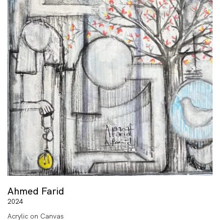
Ahmed Farid
2024
Acrylic on Canvas