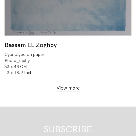
Bassam EL Zoghby
Cyanotype on paper
Photography
33 x 48 CM
13 x 18.9 Inch
View more
SUBSCRIBE