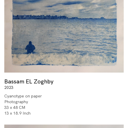
Bassam EL Zoghby
2023
Cyanotype on paper
Photography
33 x 48 CM
13 x 18.9 Inch