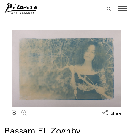
Share
Bassam EL Zoghby