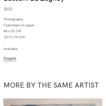
2023
Photography
Cyanotype on paper
48 x 33 CM
18.9 x 13 Inch
Available
Enquire
MORE BY THE SAME ARTIST