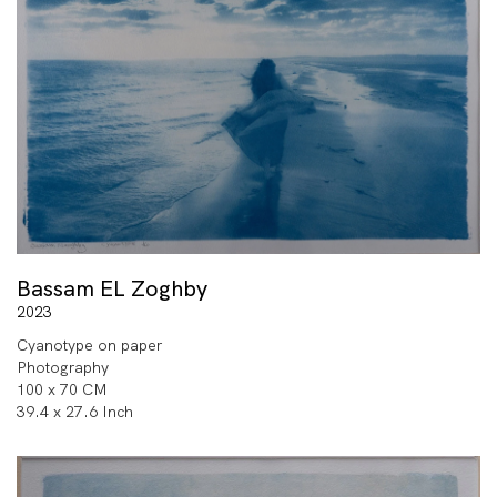
Bassam EL Zoghby
2023
Cyanotype on paper
Photography
100 x 70 CM
39.4 x 27.6 Inch