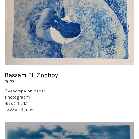
Bassam EL Zoghby
2023
Cyanotype on paper
Photography
48 x 33 CM
18.9 x 13 Inch