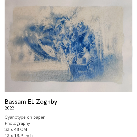
Bassam EL Zoghby
2023
Cyanotype on paper
Photography
33 x 48 CM
13 x 18.9 Inch