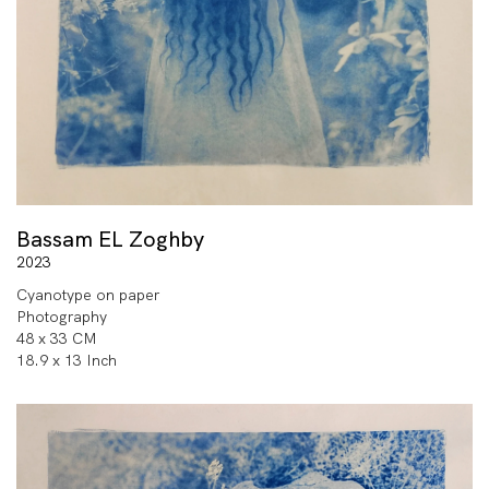
Bassam EL Zoghby
2023
Cyanotype on paper
Photography
48 x 33 CM
18.9 x 13 Inch