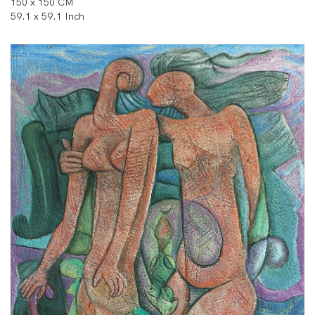
150 x 150 CM
59.1 x 59.1 Inch