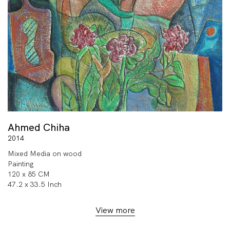
Ahmed Chiha
2014
Mixed Media on wood
Painting
120 x 85 CM
47.2 x 33.5 Inch
View more