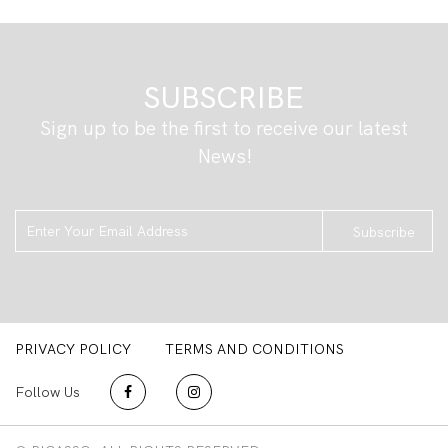
SUBSCRIBE
Sign up to be the first to receive our latest
News!
Subscribe
PRIVACY POLICY
TERMS AND CONDITIONS
Follow Us