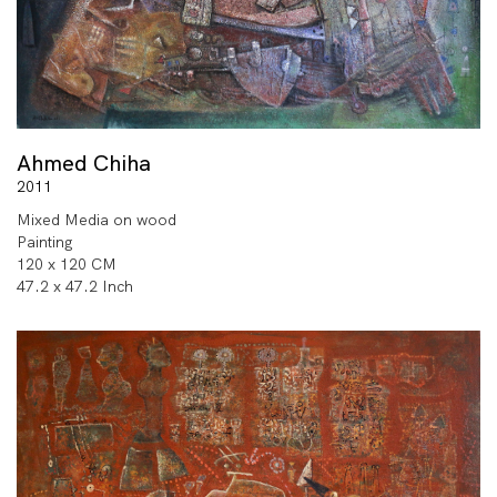
Ahmed Chiha
2011
Mixed Media on wood
Painting
120 x 120 CM
47.2 x 47.2 Inch