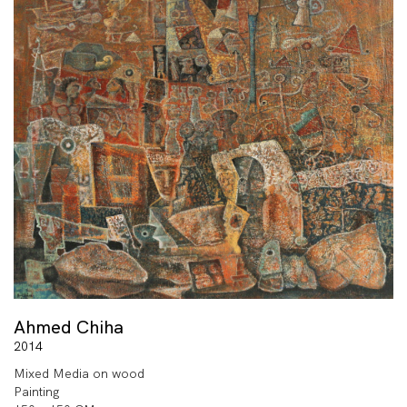
Ahmed Chiha
2014
Mixed Media on wood
Painting