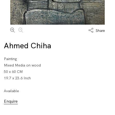
Share
Ahmed Chiha
Painting
Mixed Media on wood
50 x 60 CM
19.7 x 23.6 Inch
Available
Enquire