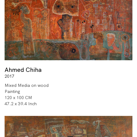
Ahmed Chiha
2017
Mixed Media on wood
Painting
120 x 100 CM
47.2 x 39.4 Inch