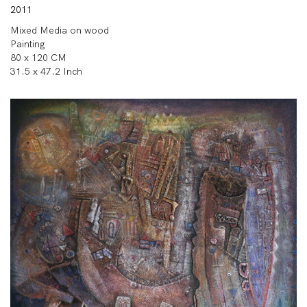
2011
Mixed Media on wood
Painting
80 x 120 CM
31.5 x 47.2 Inch