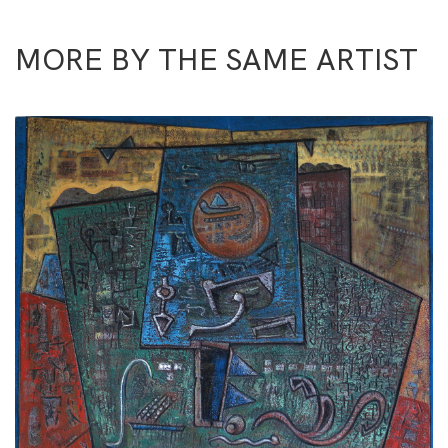
MORE BY THE SAME ARTIST