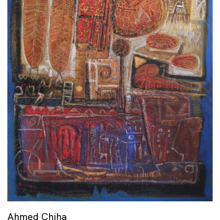
Ahmed Chiha