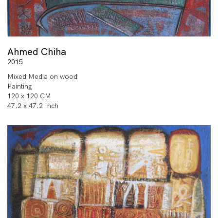
Ahmed Chiha
2015
Mixed Media on wood
Painting
120 x 120 CM
47.2 x 47.2 Inch