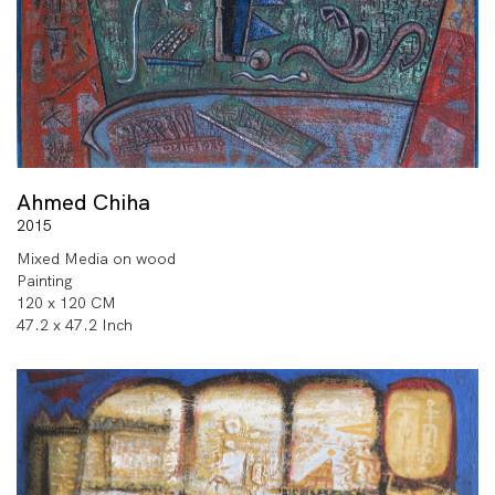
Ahmed Chiha
2015
Mixed Media on wood
Painting
120 x 120 CM
47.2 x 47.2 Inch