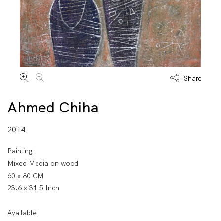
Share
Ahmed Chiha
2014
Painting
Mixed Media on wood
60 x 80 CM
23.6 x 31.5 Inch
Available