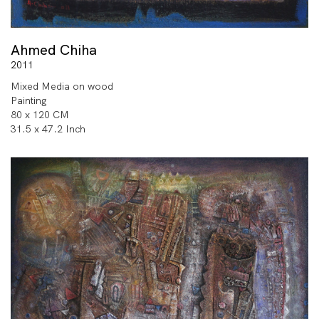
Ahmed Chiha
2011
Mixed Media on wood
Painting
80 x 120 CM
31.5 x 47.2 Inch