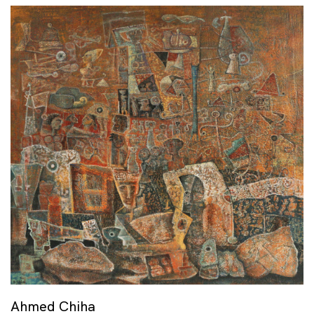
Ahmed Chiha