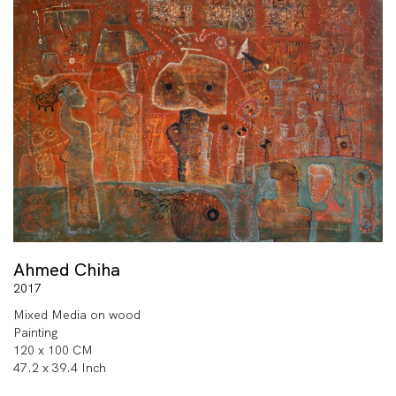
Ahmed Chiha
2017
Mixed Media on wood
Painting
120 x 100 CM
47.2 x 39.4 Inch