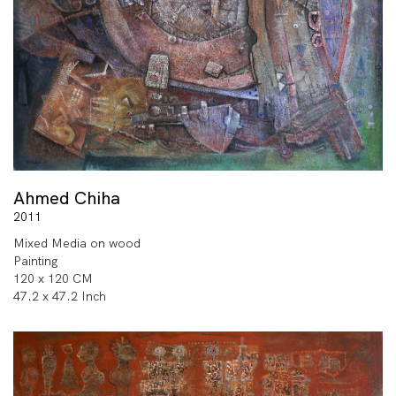
Ahmed Chiha
2011
Mixed Media on wood
Painting
120 x 120 CM
47.2 x 47.2 Inch