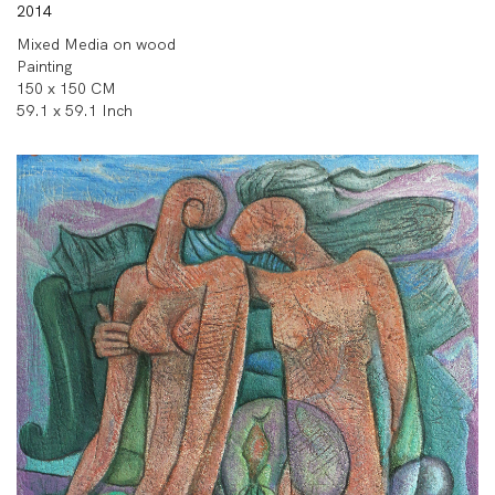
2014
Mixed Media on wood
Painting
150 x 150 CM
59.1 x 59.1 Inch