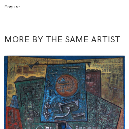
Enquire
MORE BY THE SAME ARTIST