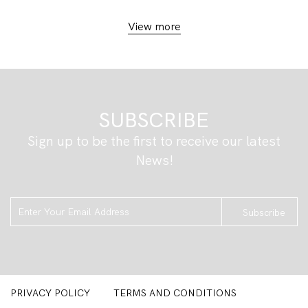
View more
SUBSCRIBE
Sign up to be the first to receive our latest
News!
Subscribe
PRIVACY POLICY
TERMS AND CONDITIONS