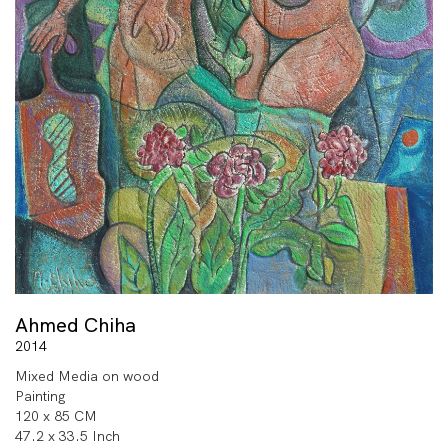
Ahmed Chiha
2014
Mixed Media on wood
Painting
120 x 85 CM
47.2 x 33.5 Inch