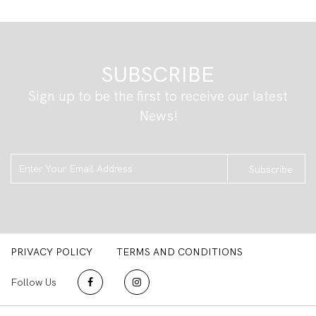
SUBSCRIBE
Sign up to be the first to receive our latest
News!
Subscribe
PRIVACY POLICY
TERMS AND CONDITIONS
Follow Us