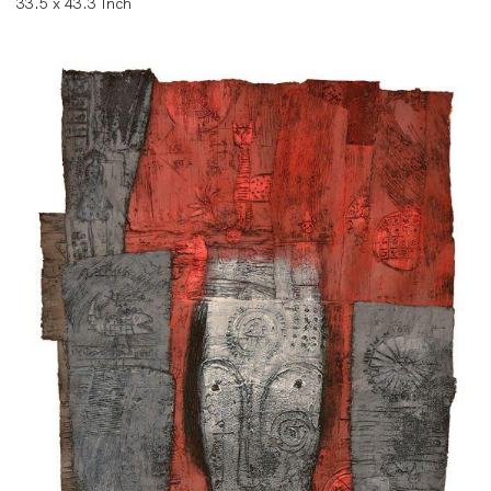
33.5 x 43.3 Inch