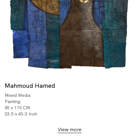
Mahmoud Hamed
Mixed Media
Painting
85 x 110 CM
33.5 x 43.3 Inch
View more