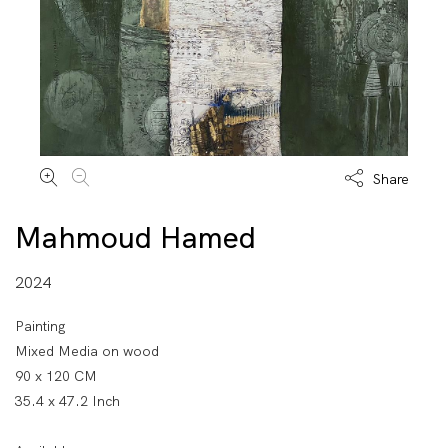
Share
Mahmoud Hamed
2024
Painting
Mixed Media on wood
90 x 120 CM
35.4 x 47.2 Inch