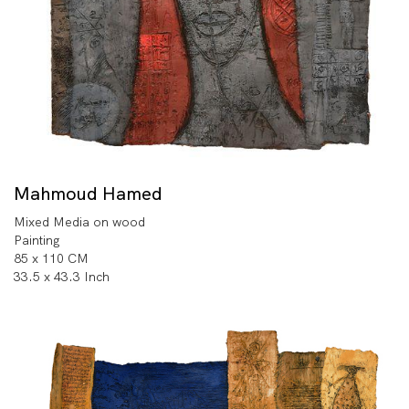
Mahmoud Hamed
Mixed Media on wood
Painting
85 x 110 CM
33.5 x 43.3 Inch