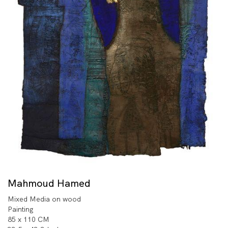
Mahmoud Hamed
Mixed Media on wood
Painting
85 x 110 CM