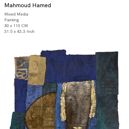
Mahmoud Hamed
Mixed Media
Painting
80 x 110 CM
31.5 x 43.3 Inch