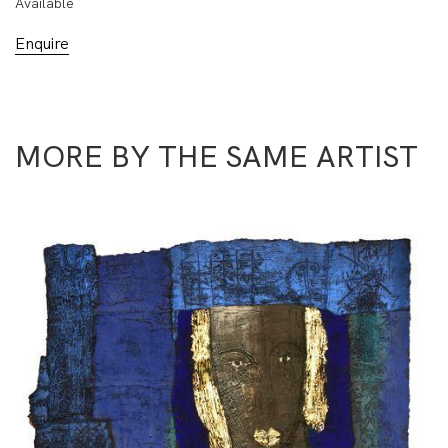
Available
Enquire
MORE BY THE SAME ARTIST