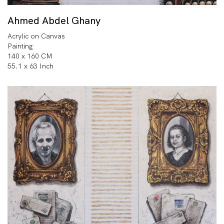
Ahmed Abdel Ghany
Acrylic on Canvas
Painting
140 x 160 CM
55.1 x 63 Inch