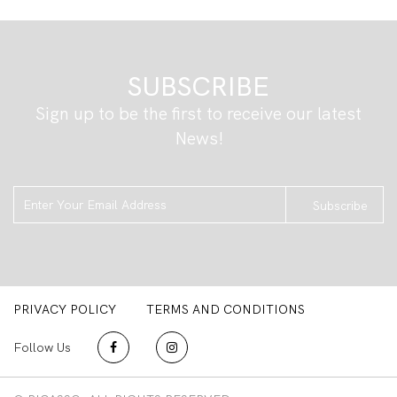
SUBSCRIBE
Sign up to be the first to receive our latest
News!
Subscribe
PRIVACY POLICY
TERMS AND CONDITIONS
Follow Us