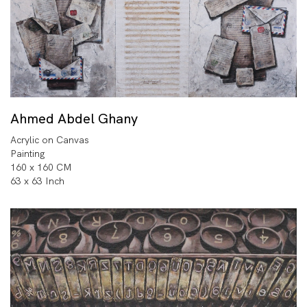
Ahmed Abdel Ghany
Acrylic on Canvas
Painting
160 x 160 CM
63 x 63 Inch