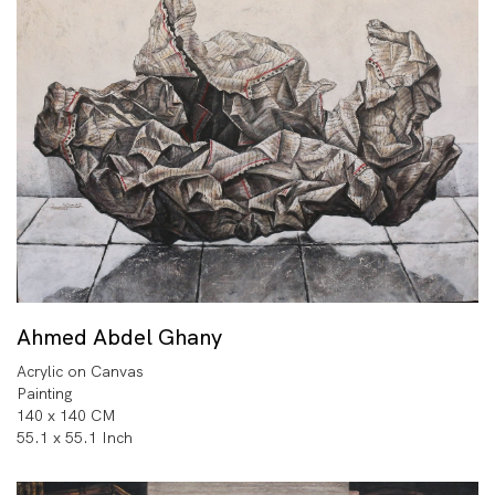
Ahmed Abdel Ghany
Acrylic on Canvas
Painting
140 x 140 CM
55.1 x 55.1 Inch