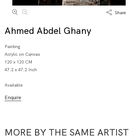
Share
Ahmed Abdel Ghany
Painting
Acrylic on Canvas
120 x 120 CM
47.2 x 47.2 Inch
Available
Enquire
MORE BY THE SAME ARTIST