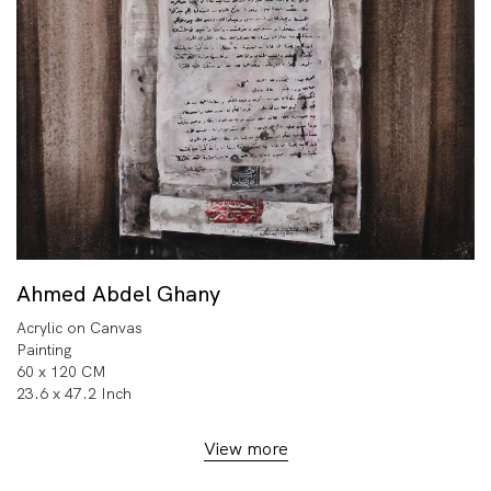
Ahmed Abdel Ghany
Acrylic on Canvas
Painting
60 x 120 CM
23.6 x 47.2 Inch
View more