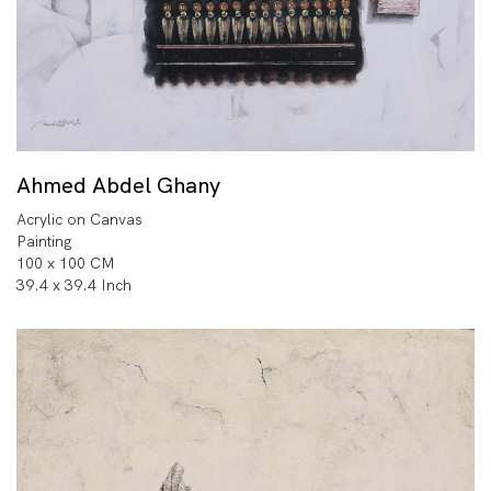
Ahmed Abdel Ghany
Acrylic on Canvas
Painting
100 x 100 CM
39.4 x 39.4 Inch