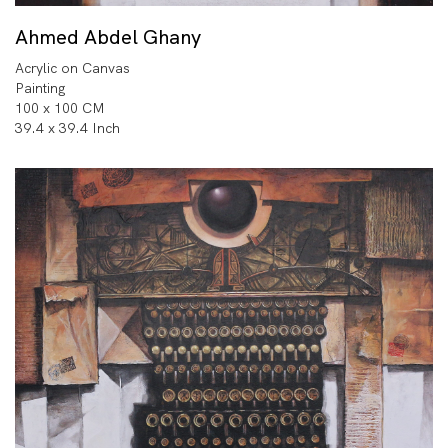
Ahmed Abdel Ghany
Acrylic on Canvas
Painting
100 x 100 CM
39.4 x 39.4 Inch