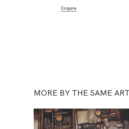
Enquire
MORE BY THE SAME ART