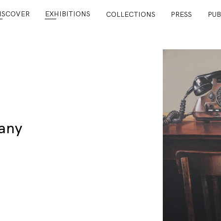
ISCOVER
EXHIBITIONS
COLLECTIONS
PRESS
PUB
any