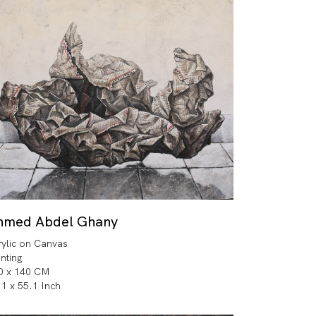
hmed Abdel Ghany
rylic on Canvas
inting
0 x 140 CM
.1 x 55.1 Inch