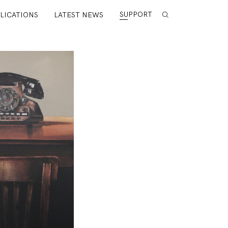
SUPPORT
LICATIONS
LATEST NEWS