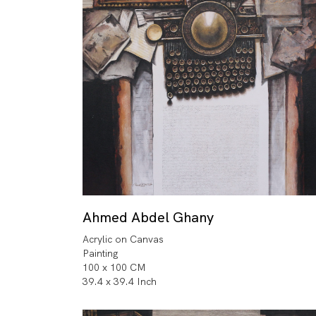
Ahmed Abdel Ghany
Acrylic on Canvas
Painting
100 x 100 CM
39.4 x 39.4 Inch