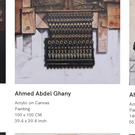
Ahmed Abdel Ghany
A
Acrylic on Canvas
Ac
Painting
Pa
100 x 100 CM
14
39.4 x 39.4 Inch
55