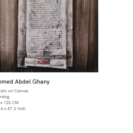
hmed Abdel Ghany
rylic on Canvas
inting
 x 120 CM
.6 x 47.2 Inch