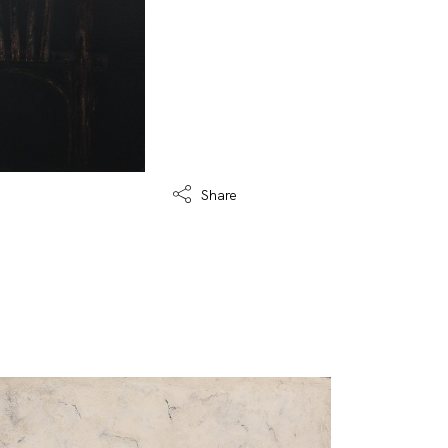
Share