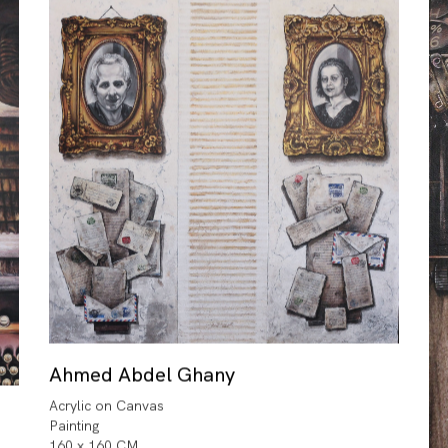
Ahmed Abdel Ghany
Acrylic on Canvas
Painting
160 x 160 CM