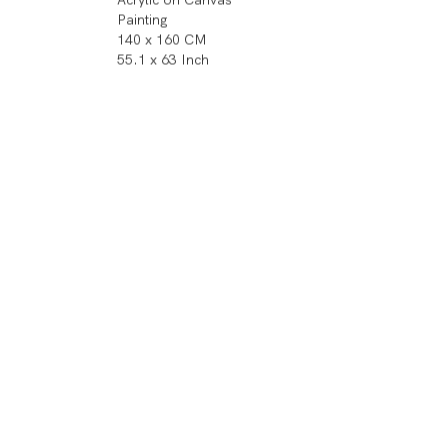
Painting
140 x 160 CM
55.1 x 63 Inch