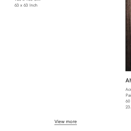
63 x 63 Inch
A
Ac
Pa
60
23
View more