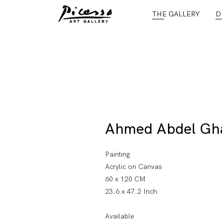
THE GALLERY
D
Ahmed Abdel Gh
Painting
Acrylic on Canvas
60 x 120 CM
23.6 x 47.2 Inch
Available