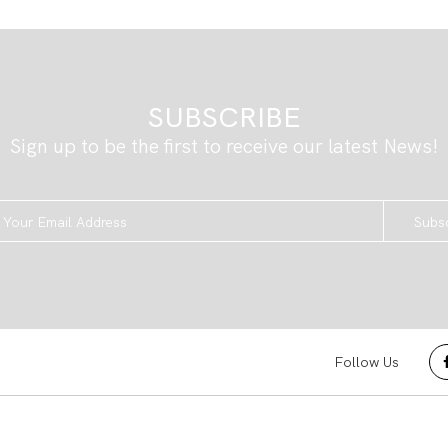
SUBSCRIBE
Sign up to be the first to receive our latest News!
Subs
Follow Us