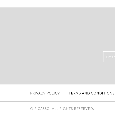
PRIVACY POLICY
TERMS AND CONDITIONS
© PICASSO. ALL RIGHTS RESERVED.