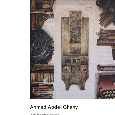
Ahmed Abdel Ghany
Acrylic on Canvas