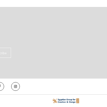
cribe