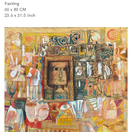
Painting
60 x 80 CM
23.6 x 31.5 Inch