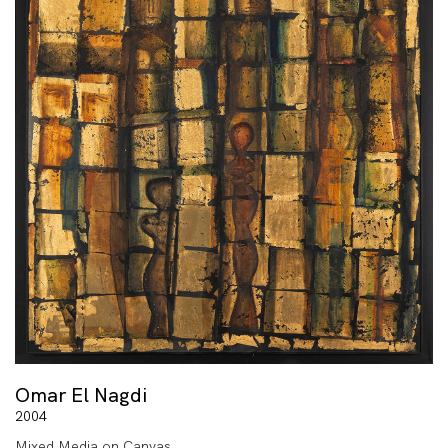
Omar El Nagdi
2004
Mixed Media on Canvas