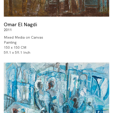
Omar El Nagdi
2011
Mixed Media on Canvas
Painting
150 x 150 CM
59.1 x 59.1 Inch