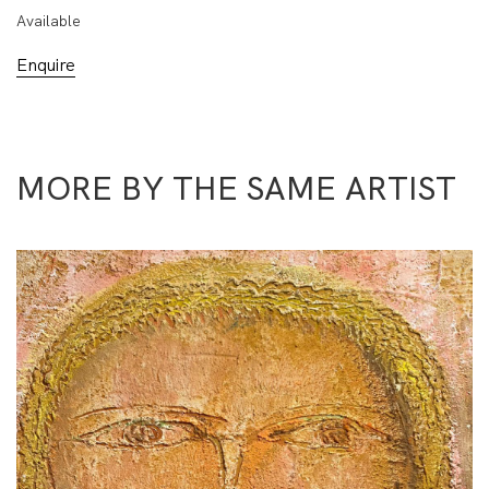
Available
Enquire
MORE BY THE SAME ARTIST