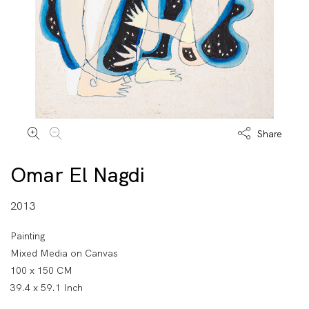
Share
Omar El Nagdi
2013
Painting
Mixed Media on Canvas
100 x 150 CM
39.4 x 59.1 Inch