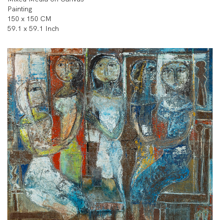
Painting
150 x 150 CM
59.1 x 59.1 Inch