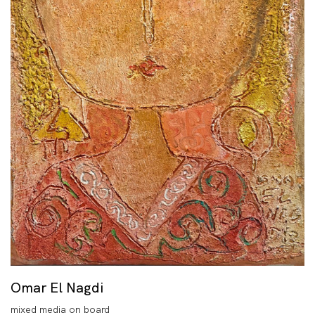
Omar El Nagdi
mixed media on board