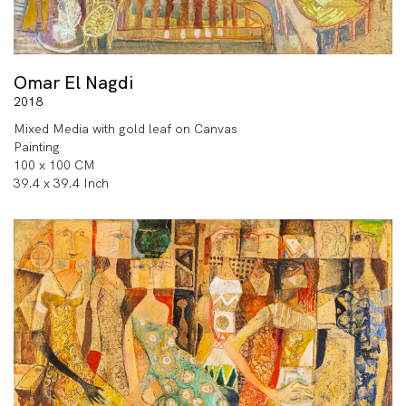
Omar El Nagdi
2018
Mixed Media with gold leaf on Canvas
Painting
100 x 100 CM
39.4 x 39.4 Inch