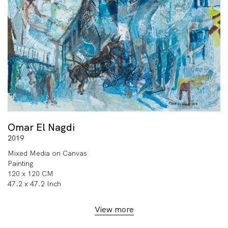
Omar El Nagdi
2019
Mixed Media on Canvas
Painting
120 x 120 CM
47.2 x 47.2 Inch
View more