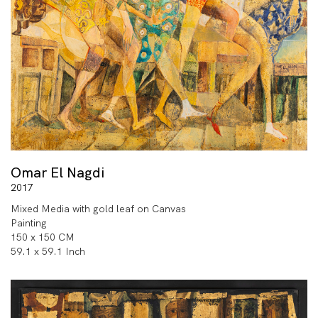
Omar El Nagdi
2017
Mixed Media with gold leaf on Canvas
Painting
150 x 150 CM
59.1 x 59.1 Inch