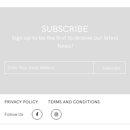
SUBSCRIBE
Sign up to be the first to receive our latest
News!
Subscribe
PRIVACY POLICY
TERMS AND CONDITIONS
Follow Us