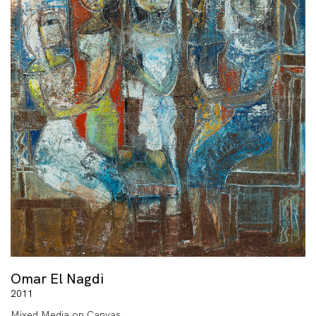
Omar El Nagdi
2011
Mixed Media on Canvas