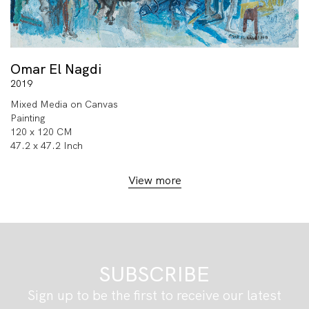
Omar El Nagdi
2019
Mixed Media on Canvas
Painting
120 x 120 CM
47.2 x 47.2 Inch
View more
SUBSCRIBE
Sign up to be the first to receive our latest