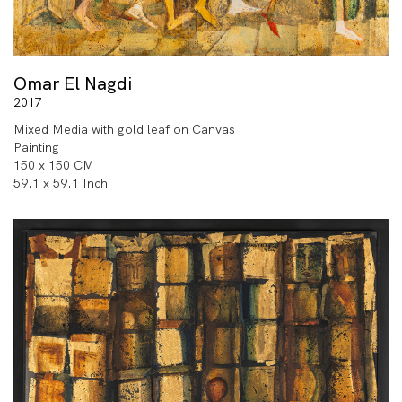
Omar El Nagdi
2017
Mixed Media with gold leaf on Canvas
Painting
150 x 150 CM
59.1 x 59.1 Inch