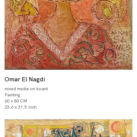
Omar El Nagdi
mixed media on board
Painting
60 x 80 CM
23.6 x 31.5 Inch