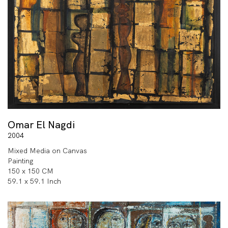
Omar El Nagdi
2004
Mixed Media on Canvas
Painting
150 x 150 CM
59.1 x 59.1 Inch