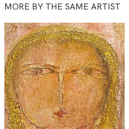
MORE BY THE SAME ARTIST