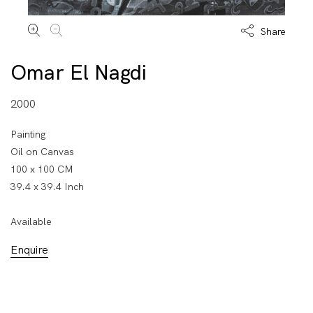
Share
Omar El Nagdi
2000
Painting
Oil on Canvas
100 x 100 CM
39.4 x 39.4 Inch
Available
Enquire