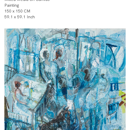
Painting
150 x 150 CM
59.1 x 59.1 Inch