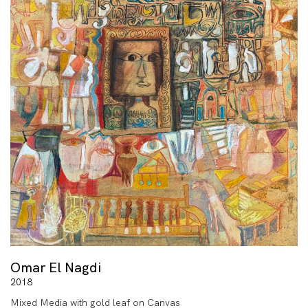
Omar El Nagdi
2018
Mixed Media with gold leaf on Canvas