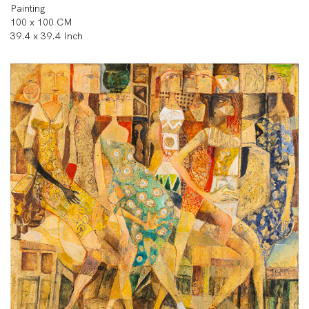
Painting
100 x 100 CM
39.4 x 39.4 Inch