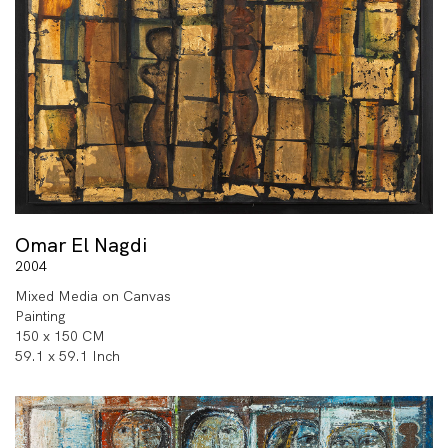
Omar El Nagdi
2004
Mixed Media on Canvas
Painting
150 x 150 CM
59.1 x 59.1 Inch