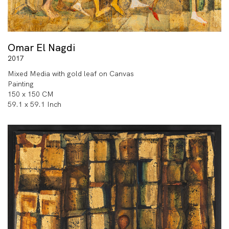
Omar El Nagdi
2017
Mixed Media with gold leaf on Canvas
Painting
150 x 150 CM
59.1 x 59.1 Inch