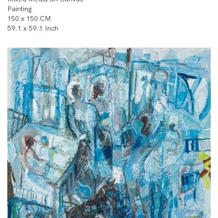
Painting
150 x 150 CM
59.1 x 59.1 Inch