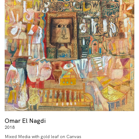
Omar El Nagdi
2018
Mixed Media with gold leaf on Canvas