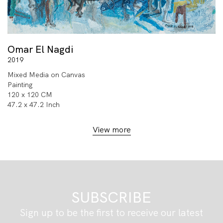
Omar El Nagdi
2019
Mixed Media on Canvas
Painting
120 x 120 CM
47.2 x 47.2 Inch
View more
SUBSCRIBE
Sign up to be the first to receive our latest