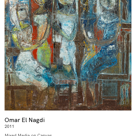
Omar El Nagdi
2011
Mixed Media on Canvas