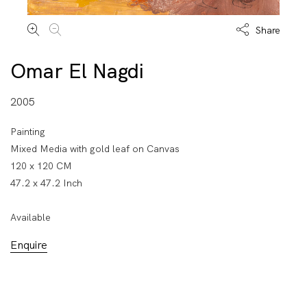
Share
Omar El Nagdi
2005
Painting
Mixed Media with gold leaf on Canvas
120 x 120 CM
47.2 x 47.2 Inch
Available
Enquire