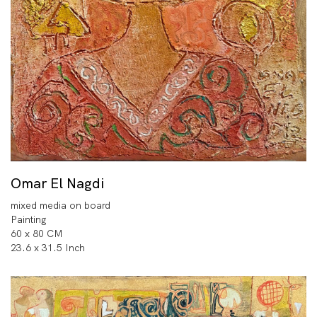
Omar El Nagdi
mixed media on board
Painting
60 x 80 CM
23.6 x 31.5 Inch