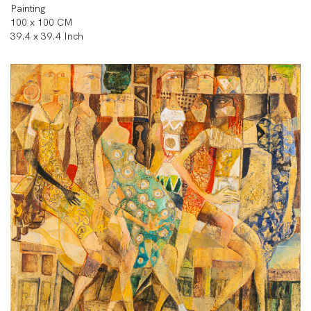
Painting
100 x 100 CM
39.4 x 39.4 Inch