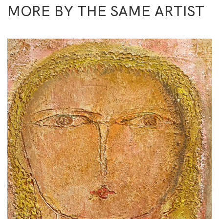
MORE BY THE SAME ARTIST