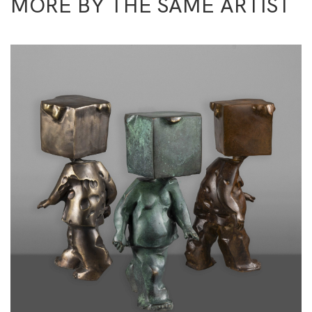
MORE BY THE SAME ARTIST