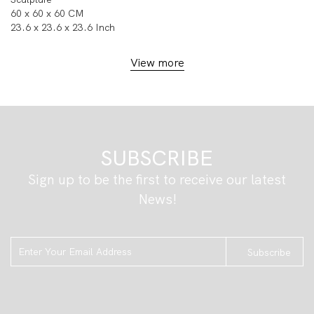
60 x 60 x 60 CM
23.6 x 23.6 x 23.6 Inch
View more
SUBSCRIBE
Sign up to be the first to receive our latest
News!
Subscribe