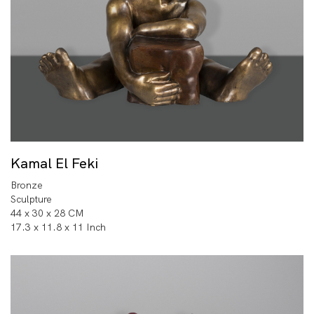
Kamal El Feki
Bronze
Sculpture
44 x 30 x 28 CM
17.3 x 11.8 x 11 Inch