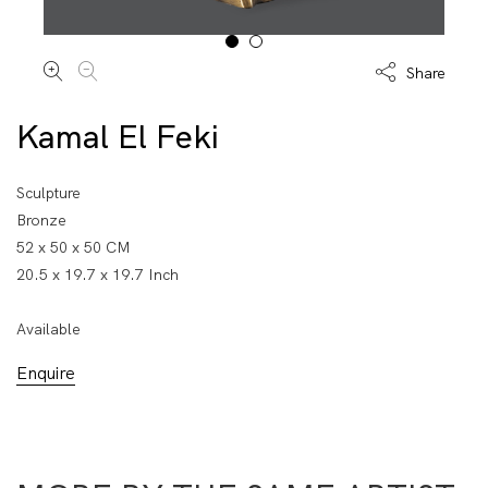
Share
Kamal El Feki
Sculpture
Bronze
52 x 50 x 50 CM
20.5 x 19.7 x 19.7 Inch
Available
Enquire