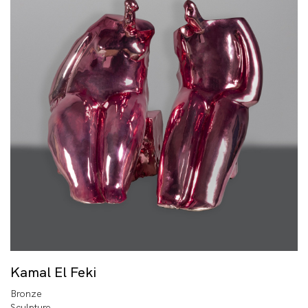
Kamal El Feki
Bronze
Sculpture