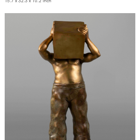
15.7 x 32.3 x 10.2 Inch