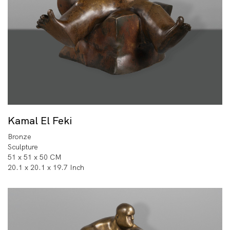
Kamal El Feki
Bronze
Sculpture
51 x 51 x 50 CM
20.1 x 20.1 x 19.7 Inch