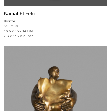
Kamal El Feki
Bronze
Sculpture
18.5 x 38 x 14 CM
7.3 x 15 x 5.5 Inch