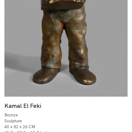
Kamal El Feki
Bronze
Sculpture
40 x 82 x 26 CM