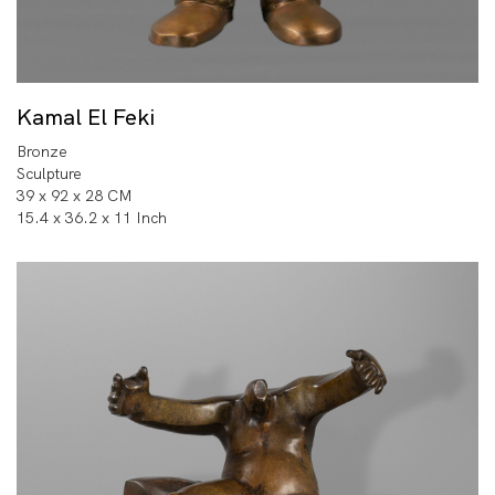
Kamal El Feki
Bronze
Sculpture
39 x 92 x 28 CM
15.4 x 36.2 x 11 Inch