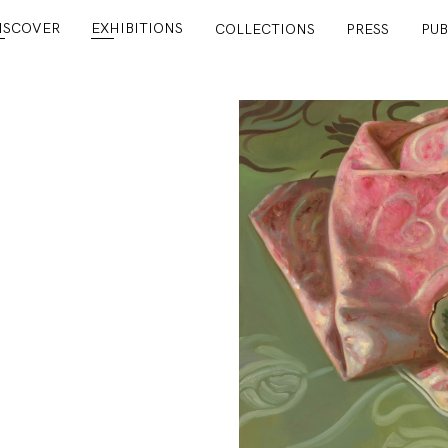
ISCOVER
EXHIBITIONS
COLLECTIONS
PRESS
PUB