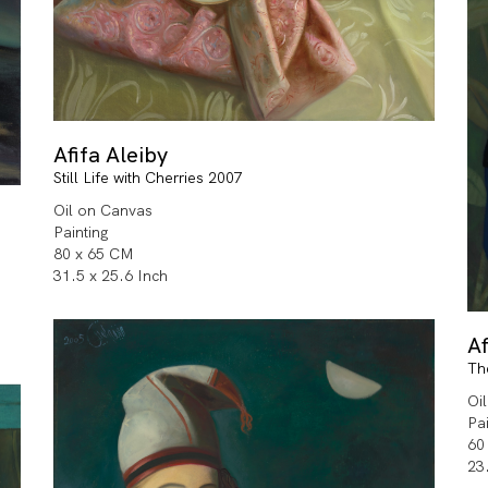
Afifa Aleiby
Still Life with Cherries 2007
Oil on Canvas
Painting
80 x 65 CM
31.5 x 25.6 Inch
Af
Th
Oi
Pa
60
23