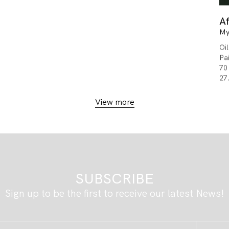
Af
My
Oi
Pa
70
27
View more
SUBSCRIBE
Sign up to be the first to receive our latest News!