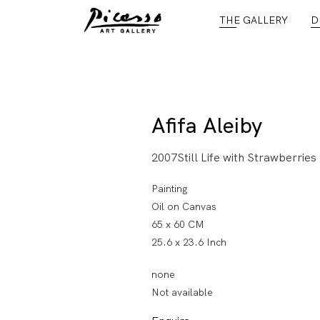
THE GALLERY
D
Afifa Aleiby
2007Still Life with Strawberries
Painting
Oil on Canvas
65 x 60 CM
25.6 x 23.6 Inch
none
Not available