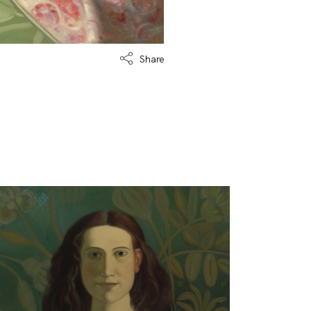
Share