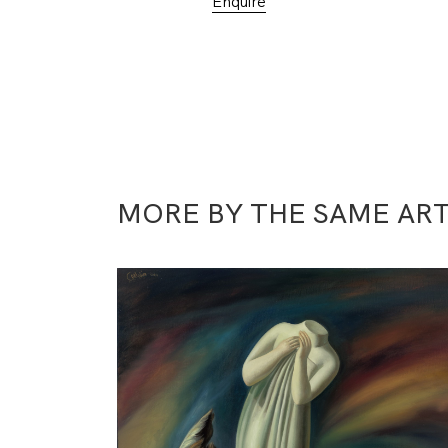
Enquire
MORE BY THE SAME ART