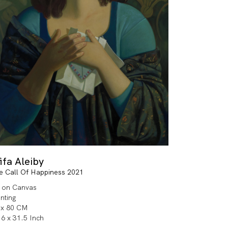
ifa Aleiby
e Call Of Happiness 2021
l on Canvas
inting
 x 80 CM
.6 x 31.5 Inch