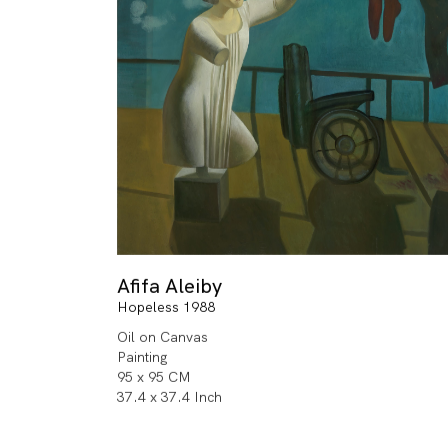
Afifa Aleiby
Hopeless 1988
Oil on Canvas
Painting
95 x 95 CM
37.4 x 37.4 Inch