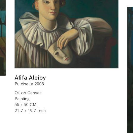
Afifa Aleiby
Pulcinella 2005
Oil on Canvas
Painting
55 x 50 CM
21.7 x 19.7 Inch