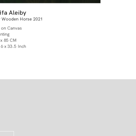
ifa Aleiby
 Wooden Horse 2021
l on Canvas
inting
 x 85 CM
.6 x 33.5 Inch