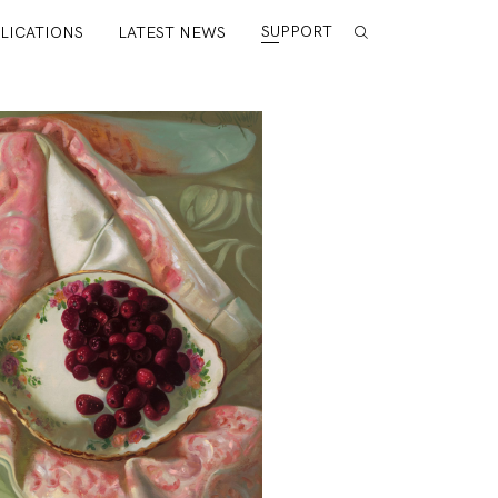
SUPPORT
LICATIONS
LATEST NEWS