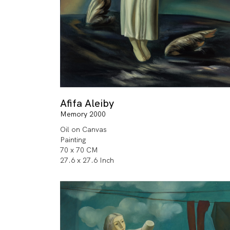
Afifa Aleiby
Memory 2000
Oil on Canvas
Painting
70 x 70 CM
27.6 x 27.6 Inch