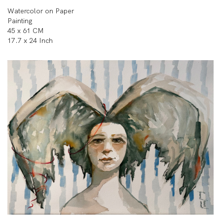
Watercolor on Paper
Painting
45 x 61 CM
17.7 x 24 Inch