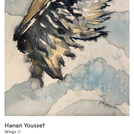
Hanan Youssef
Wings II