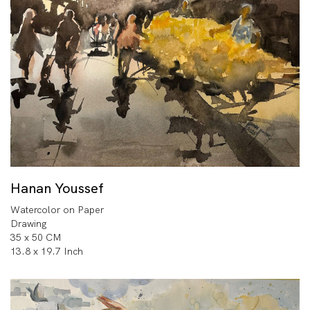
Hanan Youssef
Watercolor on Paper
Drawing
35 x 50 CM
13.8 x 19.7 Inch