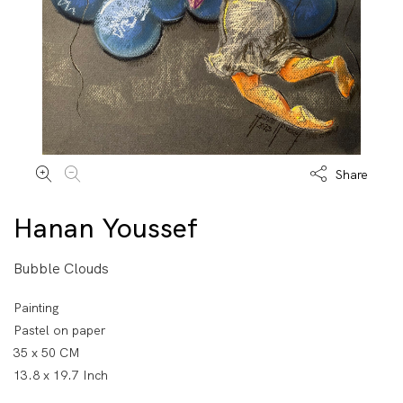
Share
Hanan Youssef
Bubble Clouds
Painting
Pastel on paper
35 x 50 CM
13.8 x 19.7 Inch