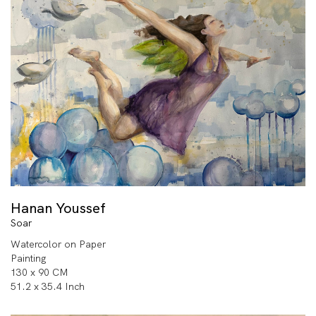
Hanan Youssef
Soar
Watercolor on Paper
Painting
130 x 90 CM
51.2 x 35.4 Inch