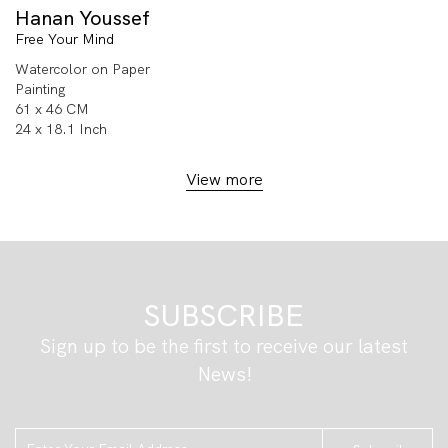
Hanan Youssef
Free Your Mind
Watercolor on Paper
Painting
61 x 46 CM
24 x 18.1 Inch
View more
SUBSCRIBE
Sign up to be the first to receive our latest
News!