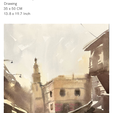
Drawing
35 x 50 CM
13.8 x 19.7 Inch