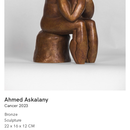
Ahmed Askalany
Cancer 2023
Bronze
Sculpture
22 x 16 x 12 CM