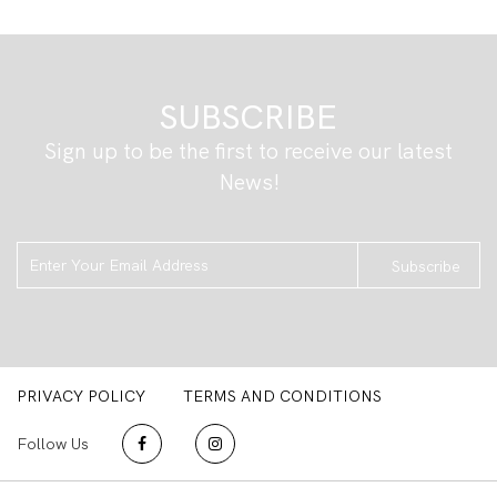
SUBSCRIBE
Sign up to be the first to receive our latest
News!
Subscribe
PRIVACY POLICY
TERMS AND CONDITIONS
Follow Us