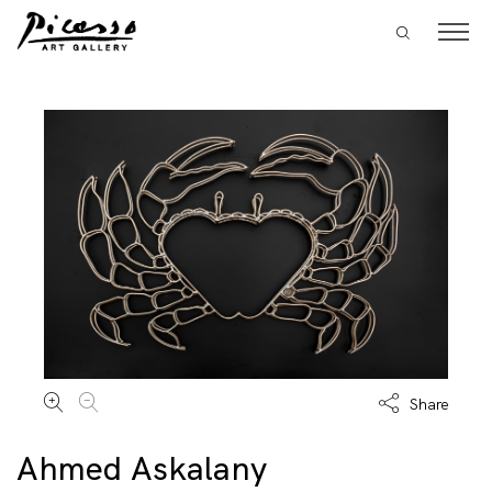
Share
Ahmed Askalany