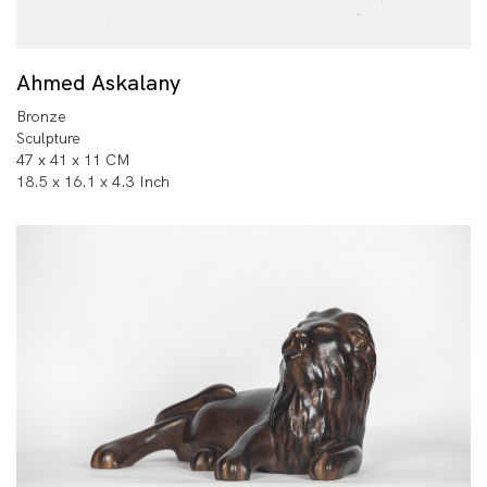
Ahmed Askalany
Bronze
Sculpture
47 x 41 x 11 CM
18.5 x 16.1 x 4.3 Inch