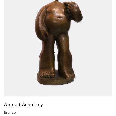
Ahmed Askalany
Bronze