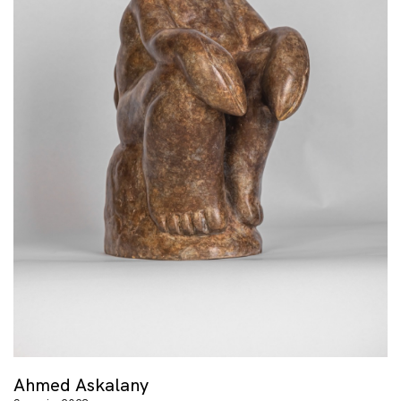
Ahmed Askalany