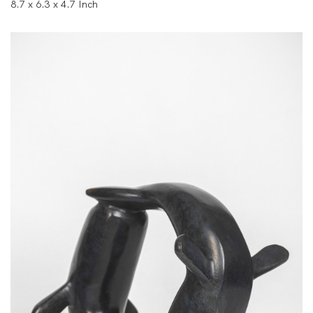
8.7 x 6.3 x 4.7 Inch