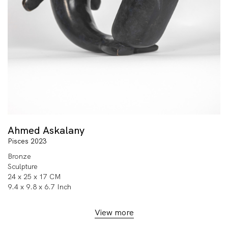
Ahmed Askalany
Pisces 2023
Bronze
Sculpture
24 x 25 x 17 CM
9.4 x 9.8 x 6.7 Inch
View more