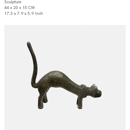
Sculpture
44 x 20 x 15 CM
17.3 x 7.9 x 5.9 Inch