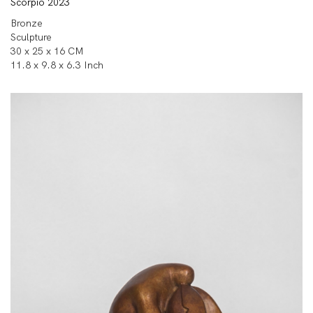
Scorpio 2023
Bronze
Sculpture
30 x 25 x 16 CM
11.8 x 9.8 x 6.3 Inch