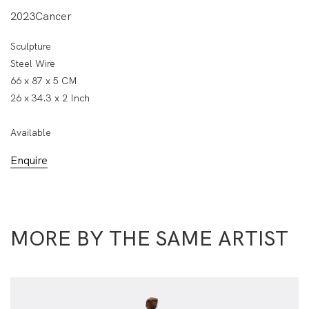
2023Cancer
Sculpture
Steel Wire
66 x 87 x 5 CM
26 x 34.3 x 2 Inch
Available
Enquire
MORE BY THE SAME ARTIST