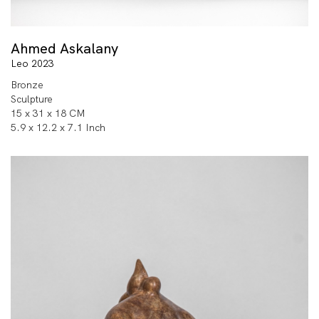
Ahmed Askalany
Leo 2023
Bronze
Sculpture
15 x 31 x 18 CM
5.9 x 12.2 x 7.1 Inch