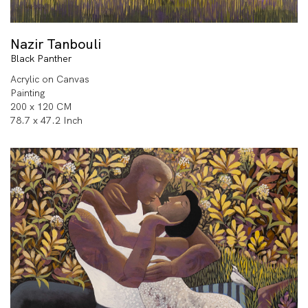
Nazir Tanbouli
Black Panther
Acrylic on Canvas
Painting
200 x 120 CM
78.7 x 47.2 Inch