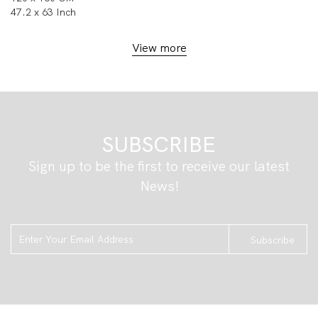
47.2 x 63 Inch
View more
SUBSCRIBE
Sign up to be the first to receive our latest
News!
Subscribe