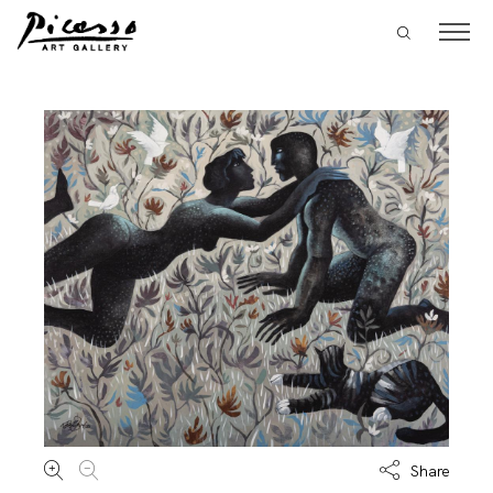
Share