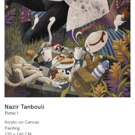
Nazir Tanbouli
Picnic I
Acrylic on Canvas
Painting
120 x 160 CM