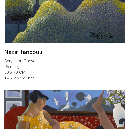
Nazir Tanbouli
Acrylic on Canvas
Painting
50 x 70 CM
19.7 x 27.6 Inch