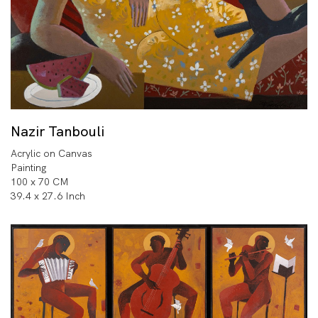
Nazir Tanbouli
Acrylic on Canvas
Painting
100 x 70 CM
39.4 x 27.6 Inch