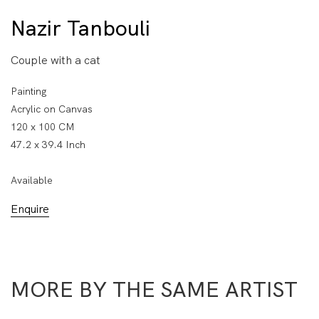
Nazir Tanbouli
Couple with a cat
Painting
Acrylic on Canvas
120 x 100 CM
47.2 x 39.4 Inch
Available
Enquire
MORE BY THE SAME ARTIST