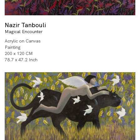
Nazir Tanbouli
Magical Encounter
Acrylic on Canvas
Painting
200 x 120 CM
78.7 x 47.2 Inch