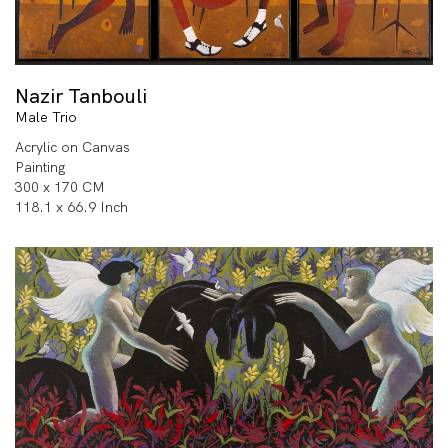
Nazir Tanbouli
Male Trio
Acrylic on Canvas
Painting
300 x 170 CM
118.1 x 66.9 Inch