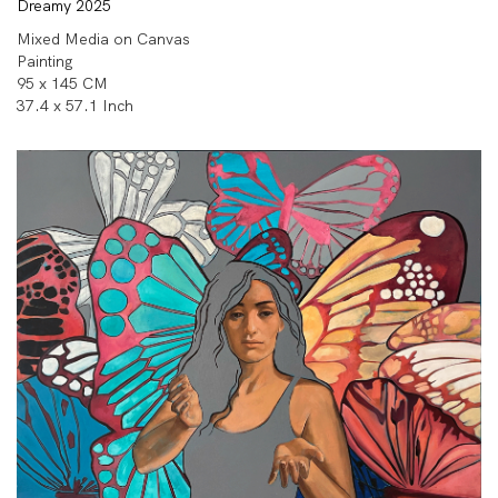
Dreamy 2025
Mixed Media on Canvas
Painting
95 x 145 CM
37.4 x 57.1 Inch