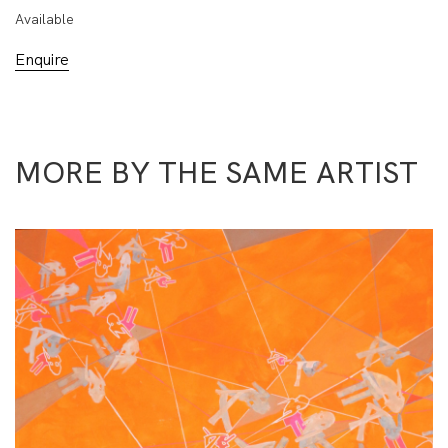
Available
Enquire
MORE BY THE SAME ARTIST