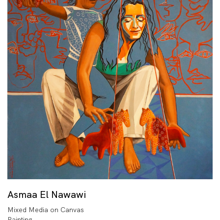
Asmaa El Nawawi
Mixed Media on Canvas
Painting