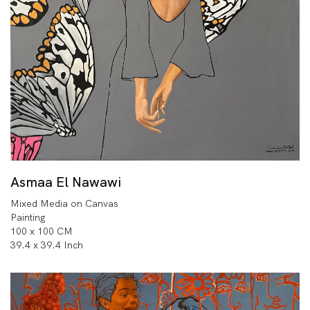
Asmaa El Nawawi
Mixed Media on Canvas
Painting
100 x 100 CM
39.4 x 39.4 Inch