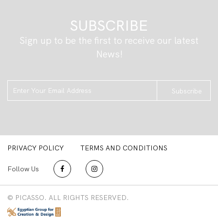
SUBSCRIBE
Sign up to be the first to receive our latest
News!
Subscribe
PRIVACY POLICY
TERMS AND CONDITIONS
Follow Us
© PICASSO. ALL RIGHTS RESERVED.