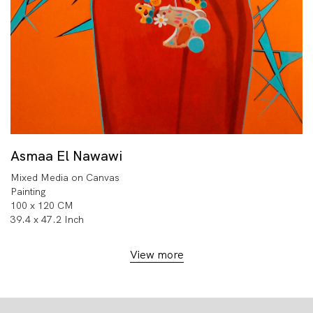
Asmaa El Nawawi
Mixed Media on Canvas
Painting
100 x 120 CM
39.4 x 47.2 Inch
View more