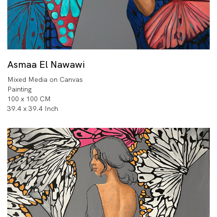
Asmaa El Nawawi
Mixed Media on Canvas
Painting
100 x 100 CM
39.4 x 39.4 Inch