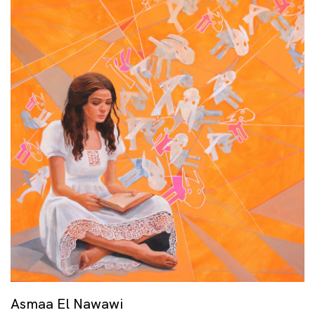
Asmaa El Nawawi