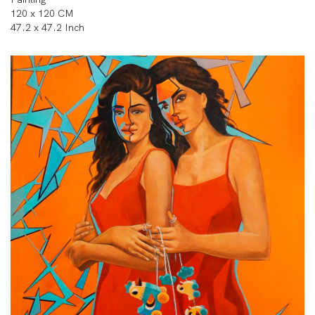
120 x 120 CM
47.2 x 47.2 Inch