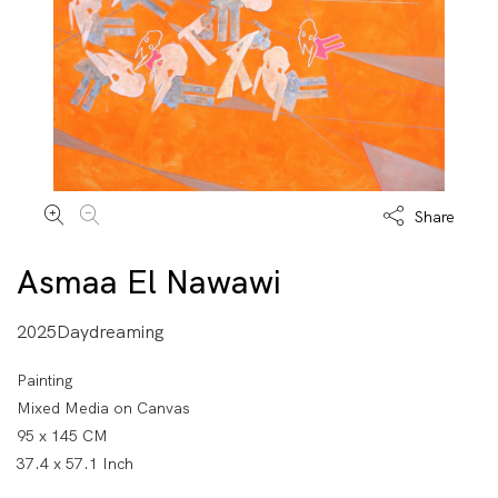
Share
Asmaa El Nawawi
2025Daydreaming
Painting
Mixed Media on Canvas
95 x 145 CM
37.4 x 57.1 Inch