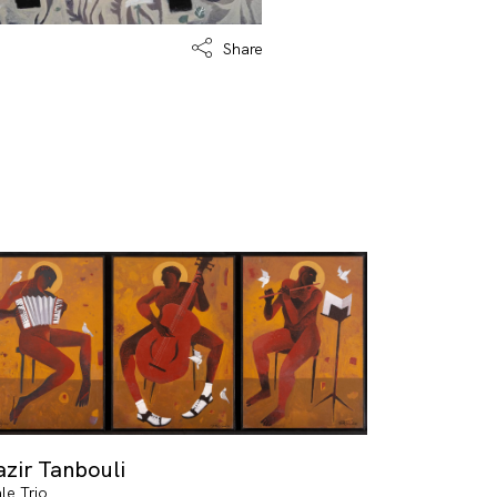
Share
zir Tanbouli
le Trio