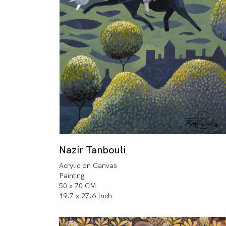
Nazir Tanbouli
Acrylic on Canvas
Painting
50 x 70 CM
19.7 x 27.6 Inch