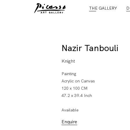
THE GALLERY
D
Nazir Tanbouli
Knight
Painting
Acrylic on Canvas
120 x 100 CM
47.2 x 39.4 Inch
Available
Enquire