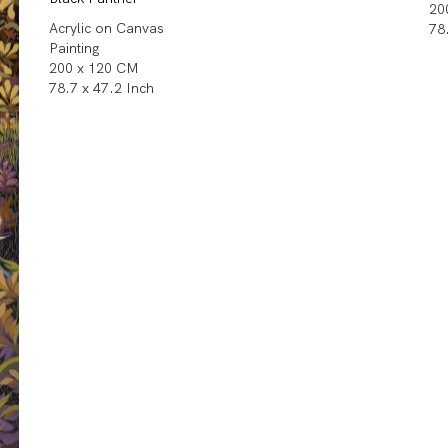
20
Acrylic on Canvas
78
Painting
200 x 120 CM
78.7 x 47.2 Inch