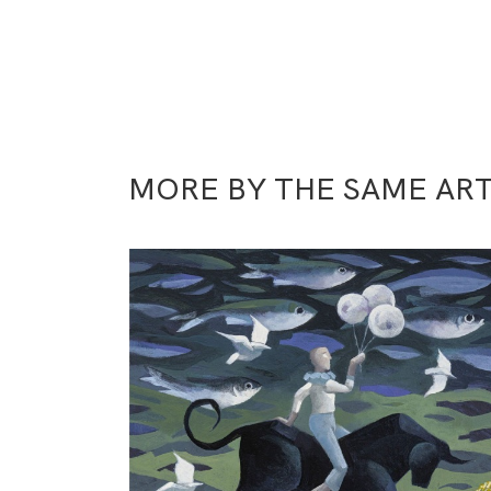
MORE BY THE SAME ART