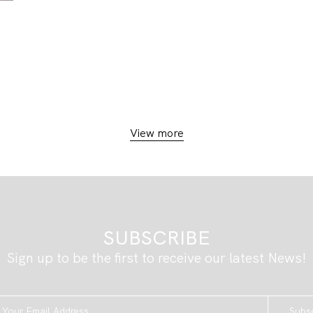
View more
SUBSCRIBE
Sign up to be the first to receive our latest News!
Subs