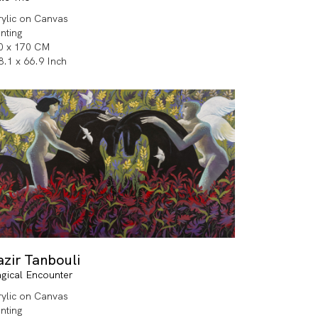
rylic on Canvas
inting
0 x 170 CM
8.1 x 66.9 Inch
zir Tanbouli
gical Encounter
rylic on Canvas
inting