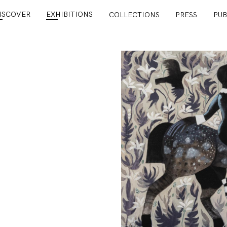
ISCOVER
EXHIBITIONS
COLLECTIONS
PRESS
PUB