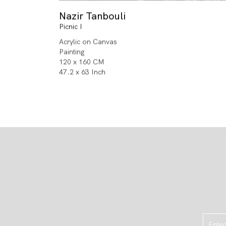
Nazir Tanbouli
Picnic I
Acrylic on Canvas
Painting
120 x 160 CM
47.2 x 63 Inch