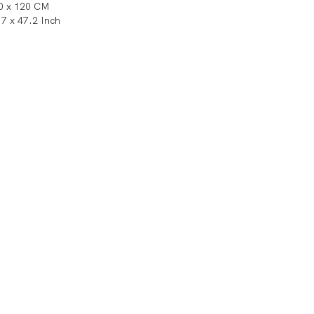
0 x 120 CM
.7 x 47.2 Inch