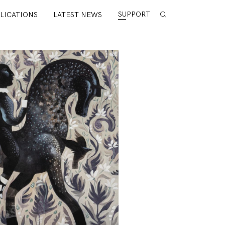
SUPPORT
LICATIONS
LATEST NEWS