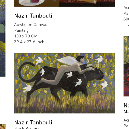
Ac
Pa
Nazir Tanbouli
30
Acrylic on Canvas
11
Painting
100 x 70 CM
39.4 x 27.6 Inch
Na
Ma
Ac
Nazir Tanbouli
Pa
Black Panther