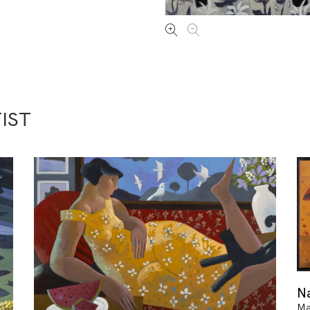
IST
Na
Ma