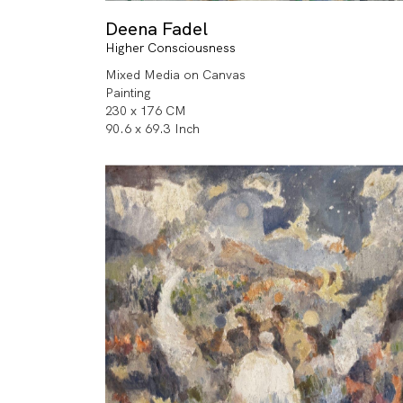
Deena Fadel
Higher Consciousness
Mixed Media on Canvas
Painting
230 x 176 CM
90.6 x 69.3 Inch