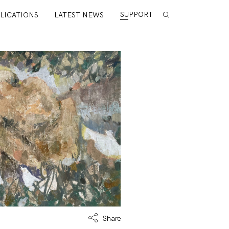
SUPPORT
LICATIONS
LATEST NEWS
Share