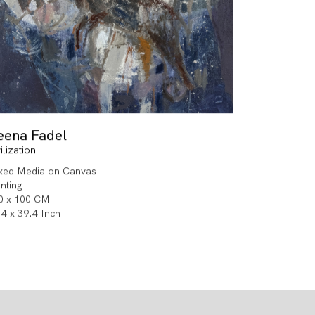
eena Fadel
ilization
xed Media on Canvas
inting
0 x 100 CM
.4 x 39.4 Inch