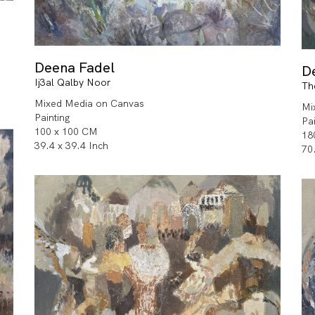
Deena Fadel
D
Ij3al Qalby Noor
Th
Mixed Media on Canvas
Mi
Painting
Pa
100 x 100 CM
18
39.4 x 39.4 Inch
70