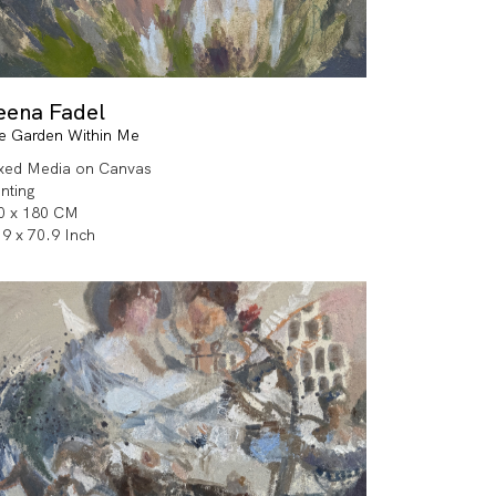
eena Fadel
e Garden Within Me
xed Media on Canvas
inting
0 x 180 CM
.9 x 70.9 Inch