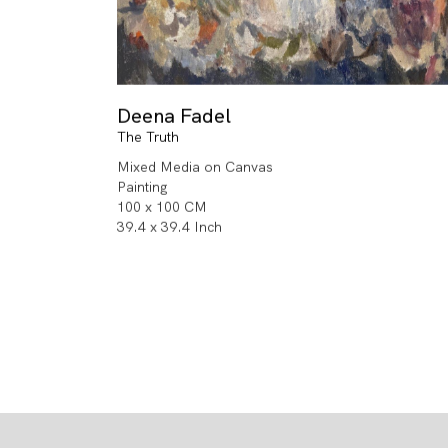
Deena Fadel
The Truth
Mixed Media on Canvas
Painting
100 x 100 CM
39.4 x 39.4 Inch