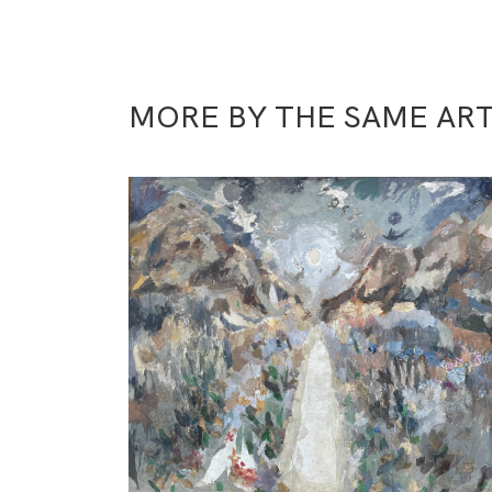
MORE BY THE SAME ART