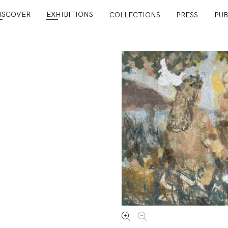
ISCOVER
EXHIBITIONS
COLLECTIONS
PRESS
PUB