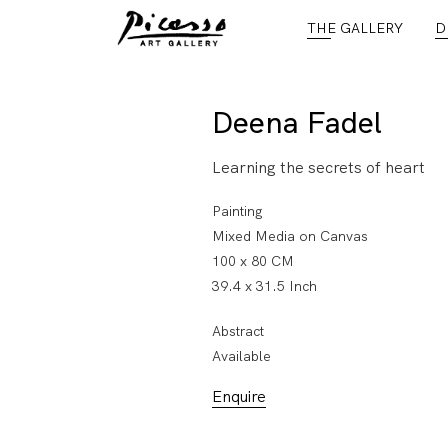
THE GALLERY
D
Deena Fadel
Learning the secrets of heart
Painting
Mixed Media on Canvas
100 x 80 CM
39.4 x 31.5 Inch
Abstract
Available
Enquire