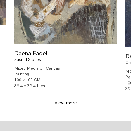
Deena Fadel
D
Sacred Stories
Civ
Mixed Media on Canvas
Mi
Painting
Pa
100 x 100 CM
10
39.4 x 39.4 Inch
39
View more