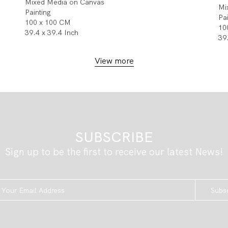
Mixed Media on Canvas
Mi
Painting
Pa
100 x 100 CM
10
39.4 x 39.4 Inch
39
View more
SUBSCRIBE
Sign up to be the first to receive our latest News!
Subs