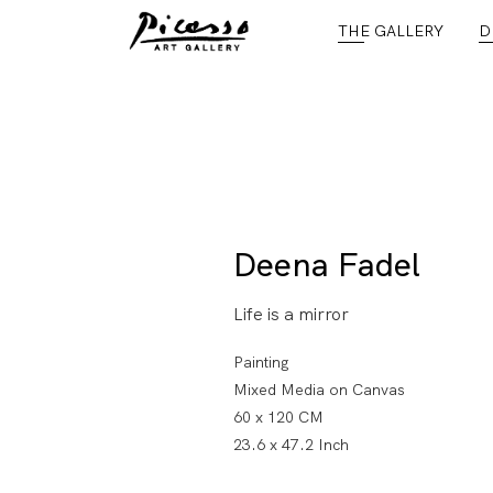
THE GALLERY
D
Deena Fadel
Life is a mirror
Painting
Mixed Media on Canvas
60 x 120 CM
23.6 x 47.2 Inch