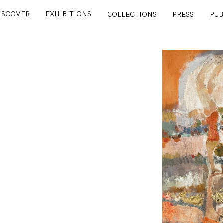
ISCOVER
EXHIBITIONS
COLLECTIONS
PRESS
PUB