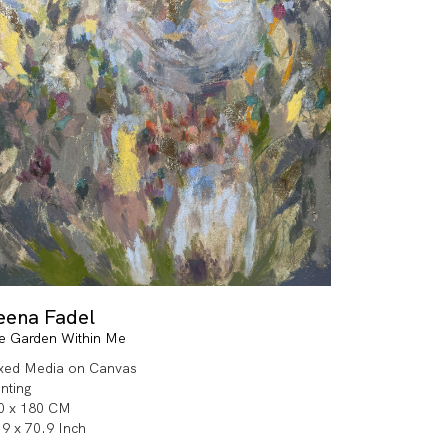
eena Fadel
e Garden Within Me
xed Media on Canvas
inting
0 x 180 CM
.9 x 70.9 Inch