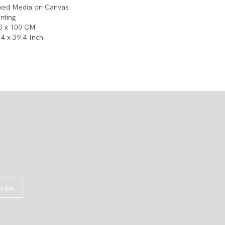
xed Media on Canvas
inting
0 x 100 CM
.4 x 39.4 Inch
cribe