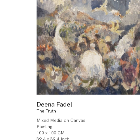
Deena Fadel
The Truth
Mixed Media on Canvas
Painting
100 x 100 CM
39.4 x 39.4 Inch