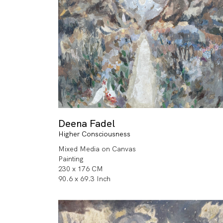
Deena Fadel
Higher Consciousness
Mixed Media on Canvas
Painting
230 x 176 CM
90.6 x 69.3 Inch