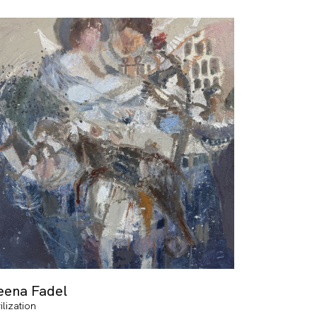
eena Fadel
ilization