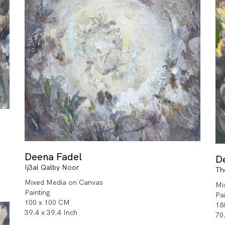
Deena Fadel
D
Ij3al Qalby Noor
Th
Mixed Media on Canvas
Mi
Painting
Pa
100 x 100 CM
18
39.4 x 39.4 Inch
70