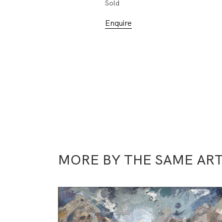
Sold
Enquire
MORE BY THE SAME ART