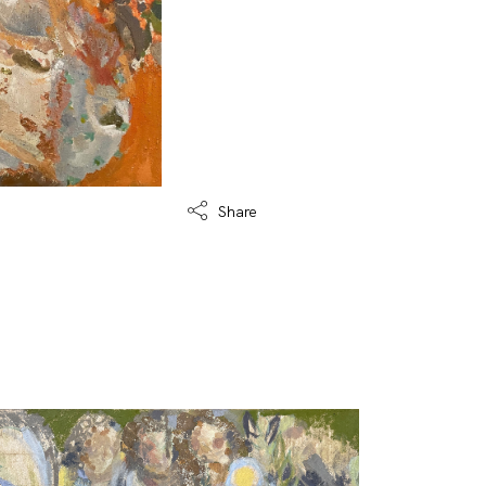
Share