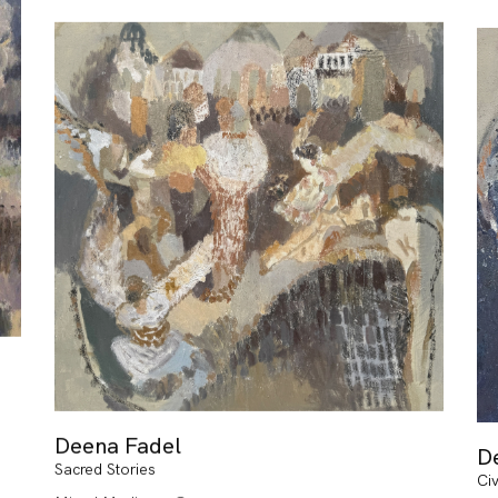
Deena Fadel
D
Sacred Stories
Civ