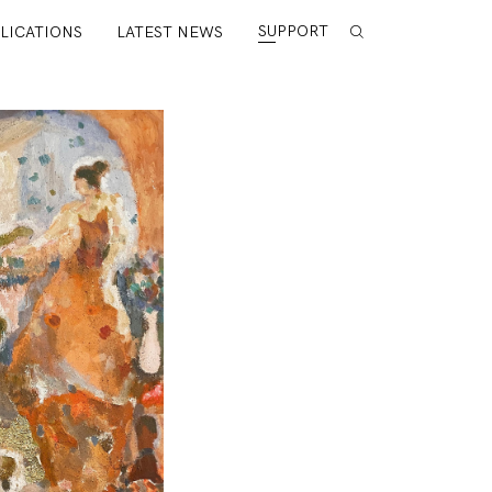
SUPPORT
LICATIONS
LATEST NEWS