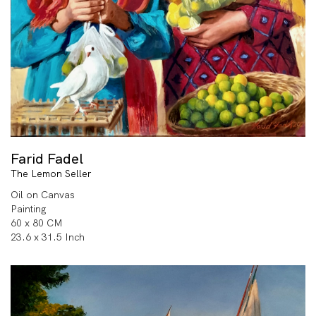
Farid Fadel
The Lemon Seller
Oil on Canvas
Painting
60 x 80 CM
23.6 x 31.5 Inch