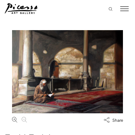
Share