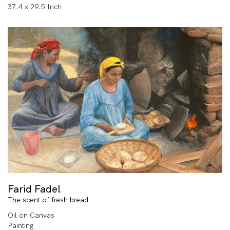
37.4 x 29.5 Inch
Farid Fadel
The scent of fresh bread
Oil on Canvas
Painting