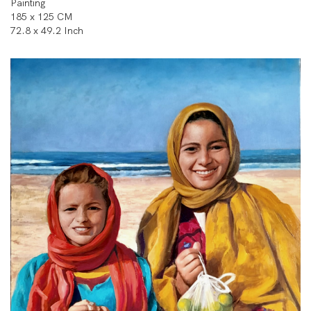
Painting
185 x 125 CM
72.8 x 49.2 Inch