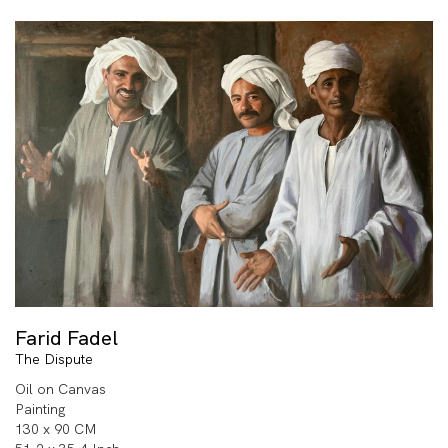
Farid Fadel
The Dispute
Oil on Canvas
Painting
130 x 90 CM