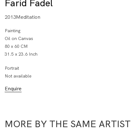
Farid Fadel
2013Meditation
Painting
Oil on Canvas
80 x 60 CM
31.5 x 23.6 Inch
Portrait
Not available
Enquire
MORE BY THE SAME ARTIST