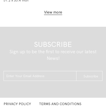
51.2 x 35.4 Inch
View more
SUBSCRIBE
Sign up to be the first to receive our latest
News!
Subscribe
PRIVACY POLICY
TERMS AND CONDITIONS