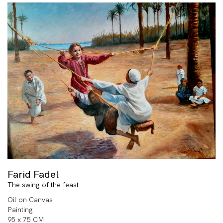
Farid Fadel
The swing of the feast
Oil on Canvas
Painting
95 x 75 CM