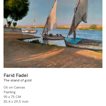
Farid Fadel
The island of gold
Oil on Canvas
Painting
90 x 75 CM
35.4 x 29.5 Inch