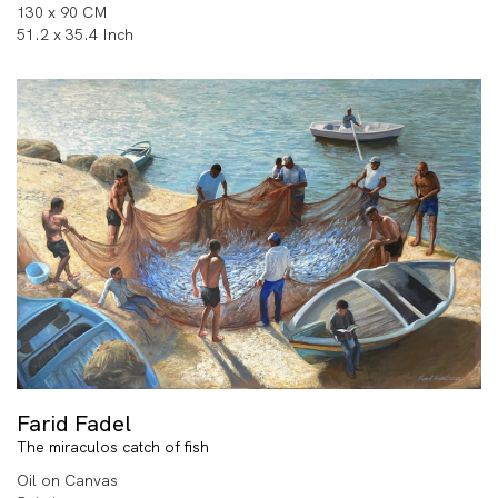
130 x 90 CM
51.2 x 35.4 Inch
Farid Fadel
The miraculos catch of fish
Oil on Canvas