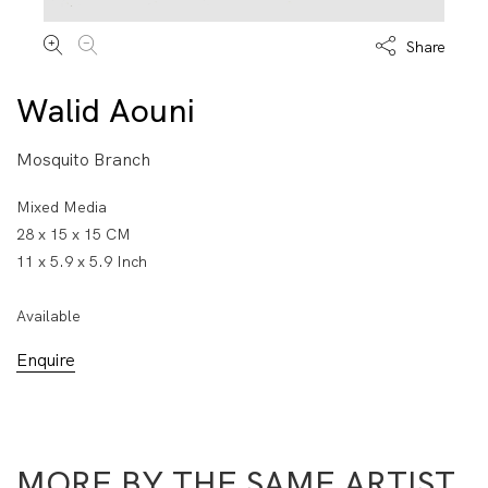
Share
Walid Aouni
Mosquito Branch
Mixed Media
28 x 15 x 15 CM
11 x 5.9 x 5.9 Inch
Available
Enquire
MORE BY THE SAME ARTIST