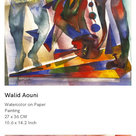
Walid Aouni
Watercolor on Paper
Painting
27 x 36 CM
10.6 x 14.2 Inch