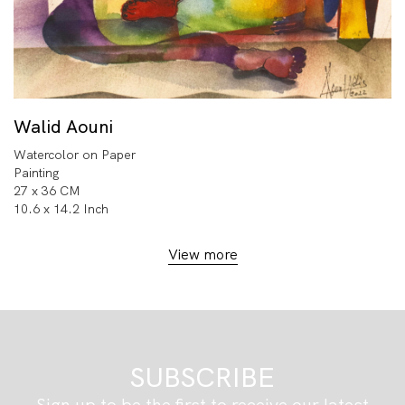
Walid Aouni
Watercolor on Paper
Painting
27 x 36 CM
10.6 x 14.2 Inch
View more
SUBSCRIBE
Sign up to be the first to receive our latest