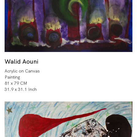
Walid Aouni
Acrylic on Canvas
Painting
81 x 79 CM
31.9 x 31.1 Inch