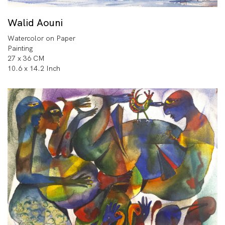
Walid Aouni
Watercolor on Paper
Painting
27 x 36 CM
10.6 x 14.2 Inch