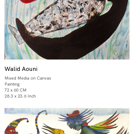
Walid Aouni
Mixed Media on Canvas
Painting
72 x 60 CM
28.3 x 23.6 Inch