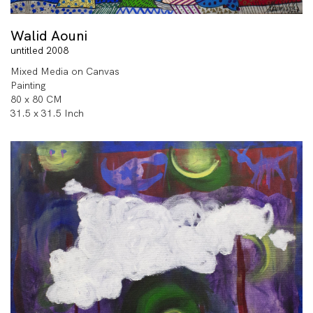
Walid Aouni
untitled 2008
Mixed Media on Canvas
Painting
80 x 80 CM
31.5 x 31.5 Inch