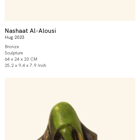
Nashaat Al-Alousi
Hug 2023
Bronze
Sculpture
64 x 24 x 20 CM
25.2 x 9.4 x 7.9 Inch