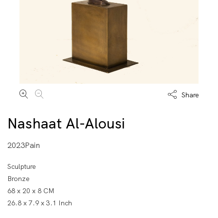
Share
Nashaat Al-Alousi
2023Pain
Sculpture
Bronze
68 x 20 x 8 CM
26.8 x 7.9 x 3.1 Inch