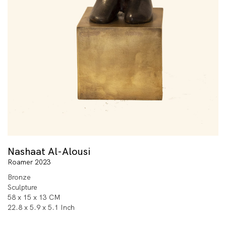
Nashaat Al-Alousi
Roamer 2023
Bronze
Sculpture
58 x 15 x 13 CM
22.8 x 5.9 x 5.1 Inch