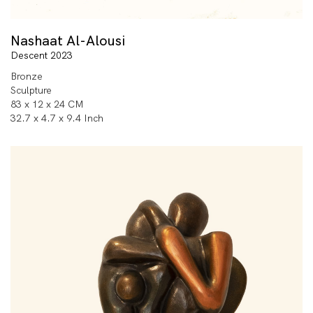
Nashaat Al-Alousi
Descent 2023
Bronze
Sculpture
83 x 12 x 24 CM
32.7 x 4.7 x 9.4 Inch