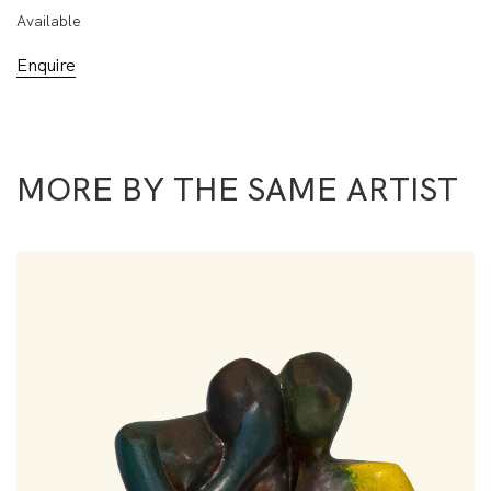
Available
Enquire
MORE BY THE SAME ARTIST