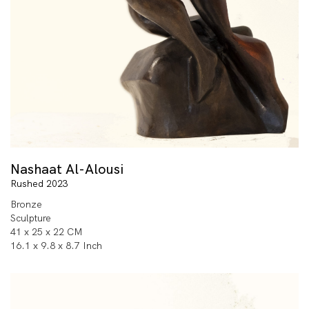
Nashaat Al-Alousi
Rushed 2023
Bronze
Sculpture
41 x 25 x 22 CM
16.1 x 9.8 x 8.7 Inch