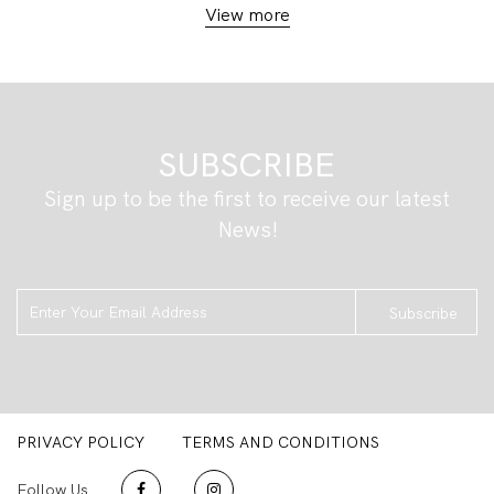
View more
SUBSCRIBE
Sign up to be the first to receive our latest
News!
Subscribe
PRIVACY POLICY
TERMS AND CONDITIONS
Follow Us