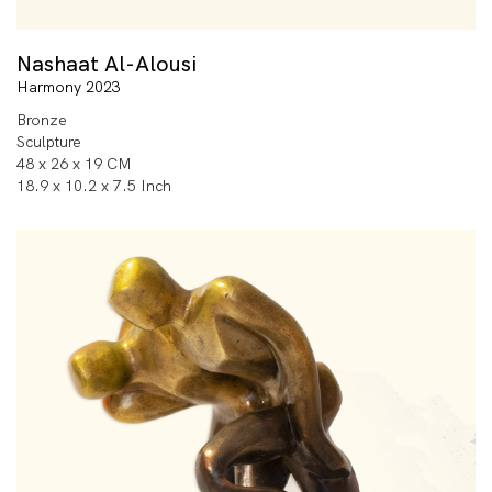
Nashaat Al-Alousi
Harmony 2023
Bronze
Sculpture
48 x 26 x 19 CM
18.9 x 10.2 x 7.5 Inch