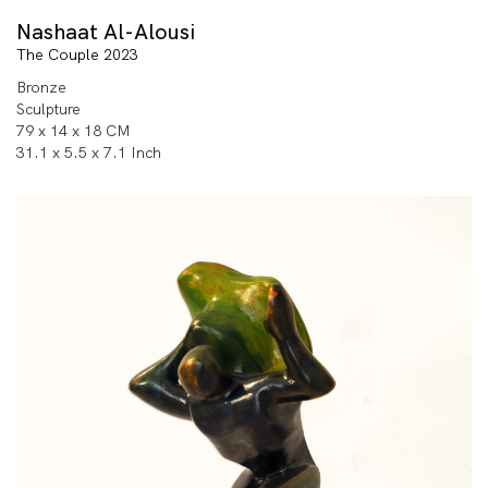
Nashaat Al-Alousi
The Couple 2023
Bronze
Sculpture
79 x 14 x 18 CM
31.1 x 5.5 x 7.1 Inch