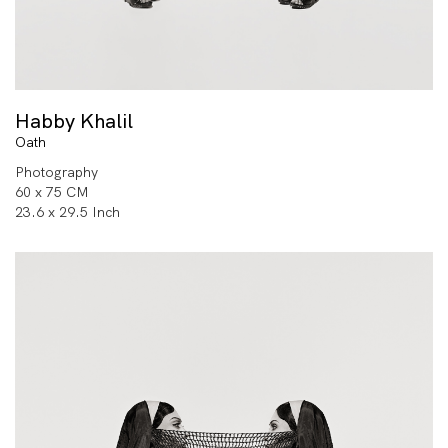
Habby Khalil
Oath
Photography
60 x 75 CM
23.6 x 29.5 Inch