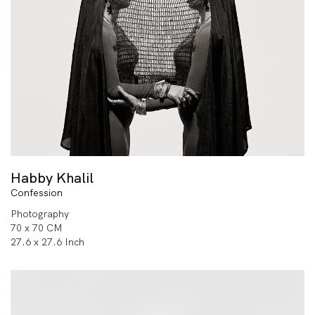
Habby Khalil
Confession
Photography
70 x 70 CM
27.6 x 27.6 Inch