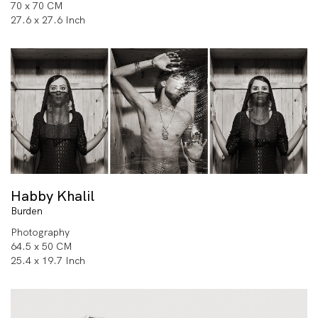
70 x 70 CM
27.6 x 27.6 Inch
Habby Khalil
Burden
Photography
64.5 x 50 CM
25.4 x 19.7 Inch