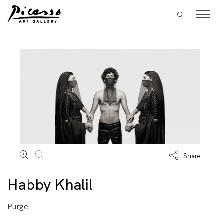
Share
Habby Khalil
Purge