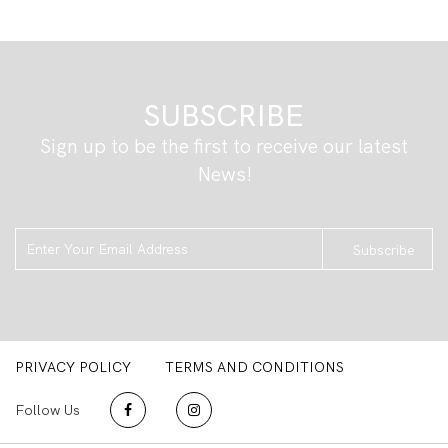
SUBSCRIBE
Sign up to be the first to receive our latest
News!
Subscribe
PRIVACY POLICY
TERMS AND CONDITIONS
Follow Us