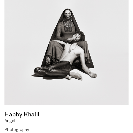
Habby Khalil
Angel
Photography