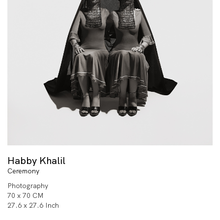
Habby Khalil
Ceremony
Photography
70 x 70 CM
27.6 x 27.6 Inch