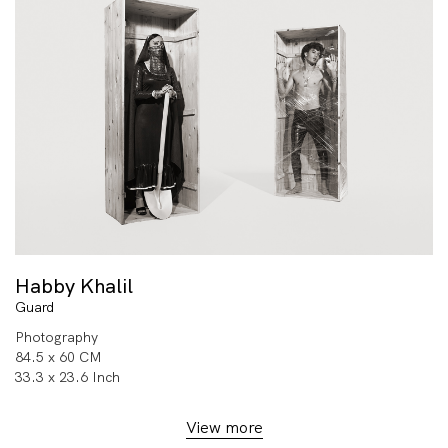
Habby Khalil
Guard
Photography
84.5 x 60 CM
33.3 x 23.6 Inch
View more