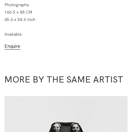
Photography
166.5 x 88 CM
65.6 x 34.6 Inch
Available
Enquire
MORE BY THE SAME ARTIST