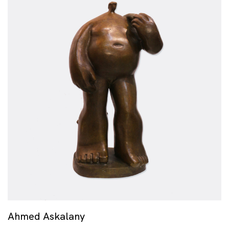
Ahmed Askalany