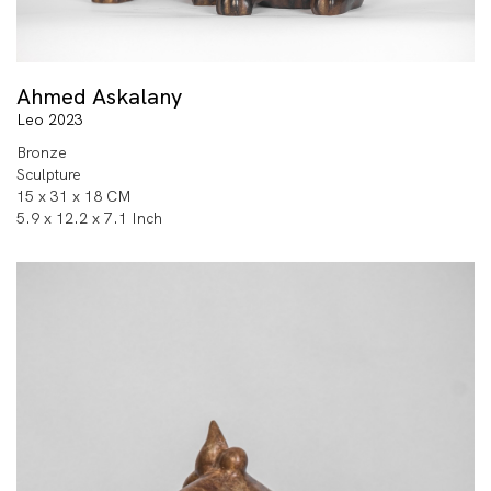
Ahmed Askalany
Leo 2023
Bronze
Sculpture
15 x 31 x 18 CM
5.9 x 12.2 x 7.1 Inch