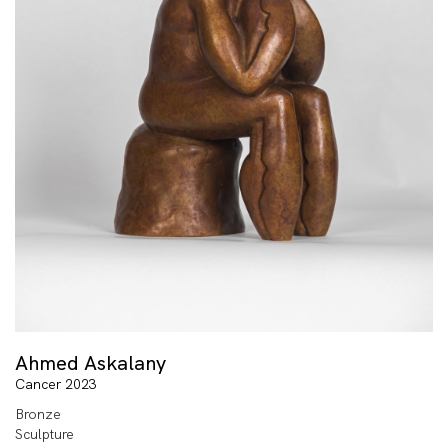
Ahmed Askalany
Cancer 2023
Bronze
Sculpture