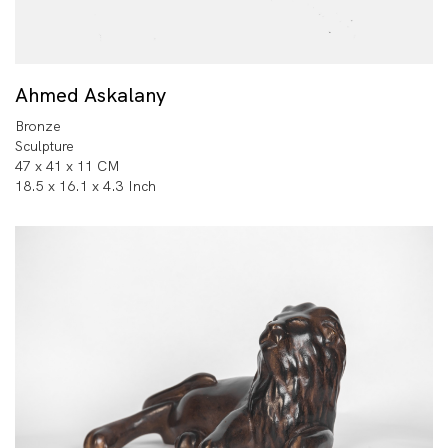
Ahmed Askalany
Bronze
Sculpture
47 x 41 x 11 CM
18.5 x 16.1 x 4.3 Inch