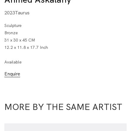
2023Taurus
Sculpture
Bronze
31 x 30 x 45 CM
12.2 x 11.8 x 17.7 Inch
Available
Enquire
MORE BY THE SAME ARTIST