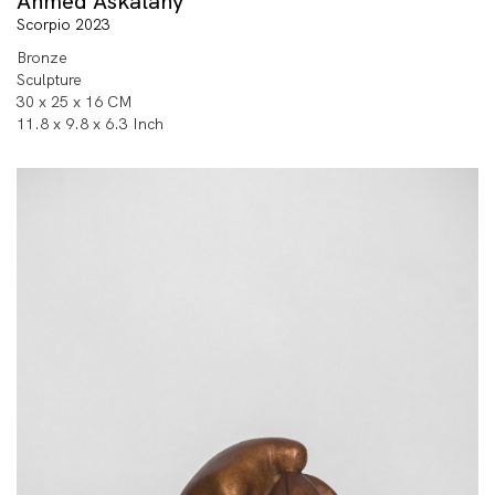
Ahmed Askalany
Scorpio 2023
Bronze
Sculpture
30 x 25 x 16 CM
11.8 x 9.8 x 6.3 Inch