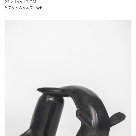
22 x 16 x 12 CM
8.7 x 6.3 x 4.7 Inch