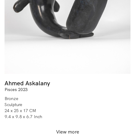
Ahmed Askalany
Pisces 2023
Bronze
Sculpture
24 x 25 x 17 CM
9.4 x 9.8 x 6.7 Inch
View more