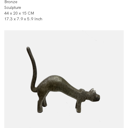
Bronze
Sculpture
44 x 20 x 15 CM
17.3 x 7.9 x 5.9 Inch