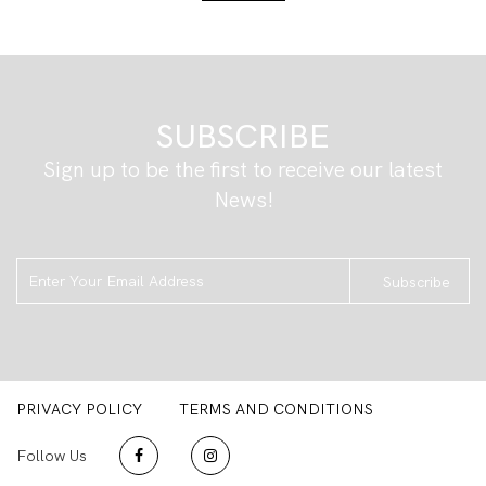
SUBSCRIBE
Sign up to be the first to receive our latest
News!
Subscribe
PRIVACY POLICY
TERMS AND CONDITIONS
Follow Us