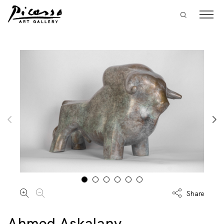
Share
Ahmed Askalany