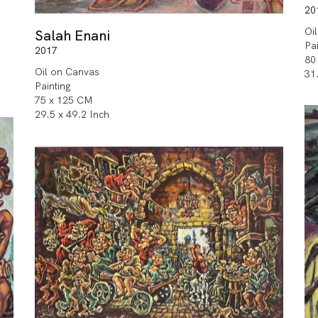
20
Oi
Salah Enani
Pa
2017
80
Oil on Canvas
31
Painting
75 x 125 CM
29.5 x 49.2 Inch