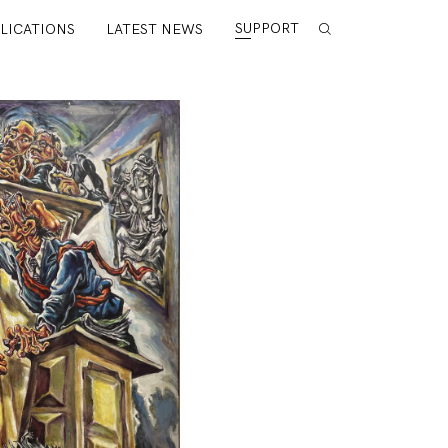
SUPPORT
LICATIONS
LATEST NEWS