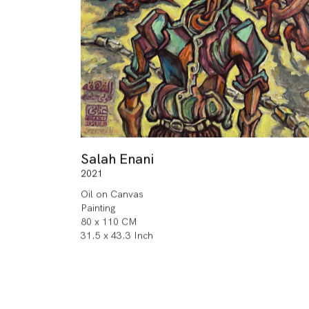
Salah Enani
2021
Oil on Canvas
Painting
80 x 110 CM
31.5 x 43.3 Inch