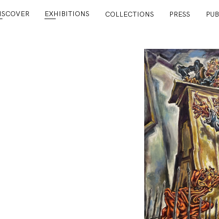
ISCOVER
EXHIBITIONS
COLLECTIONS
PRESS
PUB