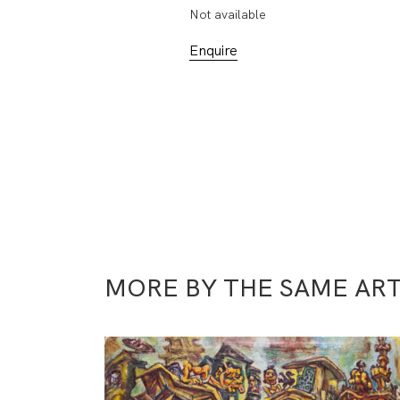
Not available
Enquire
MORE BY THE SAME ART