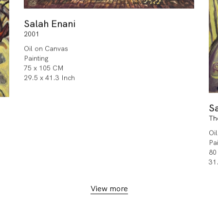
Salah Enani
2001
Oil on Canvas
Painting
75 x 105 CM
29.5 x 41.3 Inch
S
Th
Oi
Pa
80
31
View more