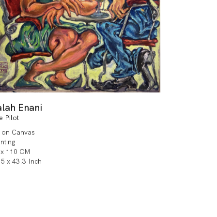
alah Enani
e Pilot
l on Canvas
inting
 x 110 CM
.5 x 43.3 Inch