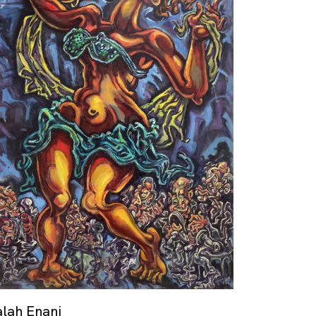
alah Enani