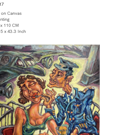
17
l on Canvas
inting
 x 110 CM
.5 x 43.3 Inch