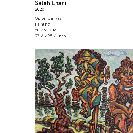
Salah Enani
2020
Oil on Canvas
Painting
60 x 90 CM
23.6 x 35.4 Inch