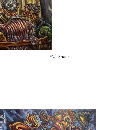
Share