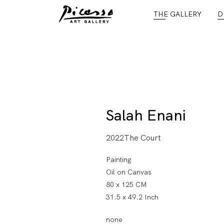
THE GALLERY
D
Salah Enani
2022The Court
Painting
Oil on Canvas
80 x 125 CM
31.5 x 49.2 Inch
none