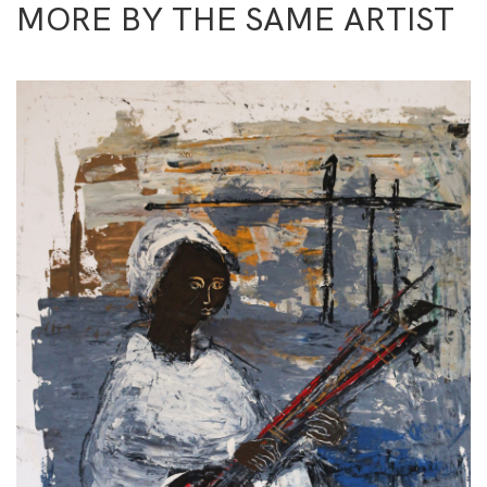
MORE BY THE SAME ARTIST