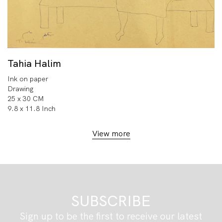
Tahia Halim
Ink on paper
Drawing
25 x 30 CM
9.8 x 11.8 Inch
View more
SUBSCRIBE
Sign up to be the first to receive our latest