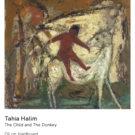
Tahia Halim
The Child and The Donkey
Oil on Hardboard