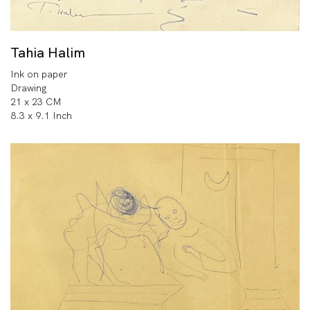
Tahia Halim
Ink on paper
Drawing
21 x 23 CM
8.3 x 9.1 Inch