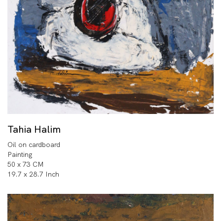
Tahia Halim
Oil on cardboard
Painting
50 x 73 CM
19.7 x 28.7 Inch