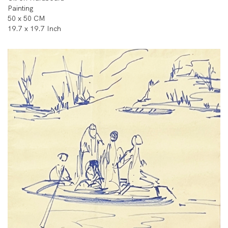
Painting
50 x 50 CM
19.7 x 19.7 Inch