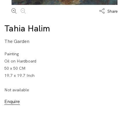
Share
Tahia Halim
The Garden
Painting
Oil on Hardboard
50 x 50 CM
19.7 x 19.7 Inch
Not available
Enquire