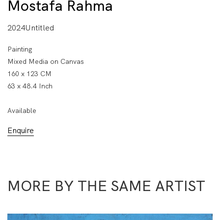
Mostafa Rahma
2024Untitled
Painting
Mixed Media on Canvas
160 x 123 CM
63 x 48.4 Inch
Available
Enquire
MORE BY THE SAME ARTIST