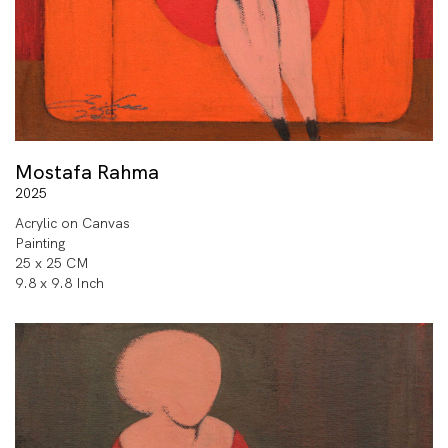
Mostafa Rahma
2025
Acrylic on Canvas
Painting
25 x 25 CM
9.8 x 9.8 Inch