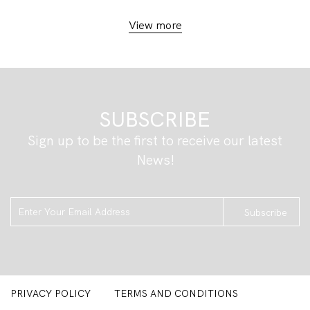
View more
SUBSCRIBE
Sign up to be the first to receive our latest
News!
Subscribe
PRIVACY POLICY
TERMS AND CONDITIONS