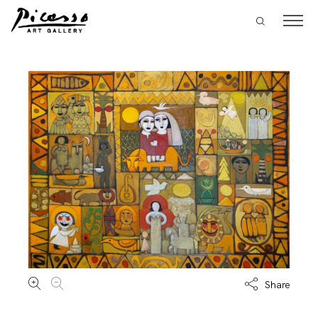
Share