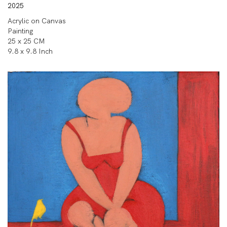
2025
Acrylic on Canvas
Painting
25 x 25 CM
9.8 x 9.8 Inch