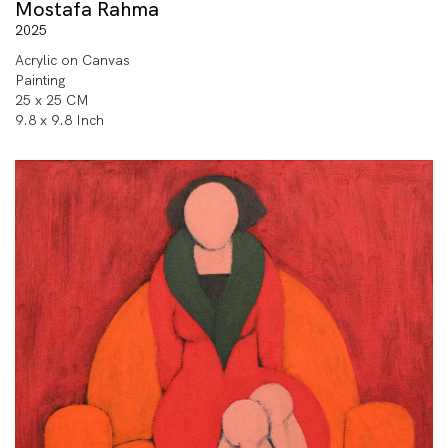
Mostafa Rahma
2025
Acrylic on Canvas
Painting
25 x 25 CM
9.8 x 9.8 Inch