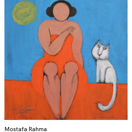
Mostafa Rahma