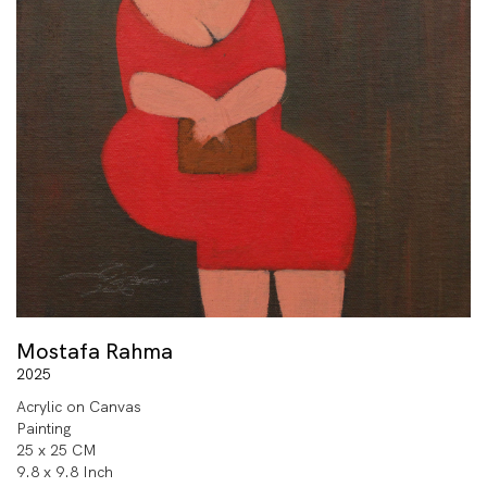
Mostafa Rahma
2025
Acrylic on Canvas
Painting
25 x 25 CM
9.8 x 9.8 Inch