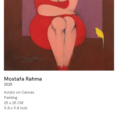
Mostafa Rahma
2025
Acrylic on Canvas
Painting
25 x 25 CM
9.8 x 9.8 Inch