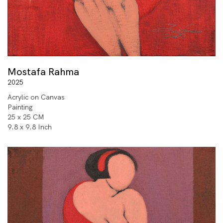
Mostafa Rahma
2025
Acrylic on Canvas
Painting
25 x 25 CM
9.8 x 9.8 Inch