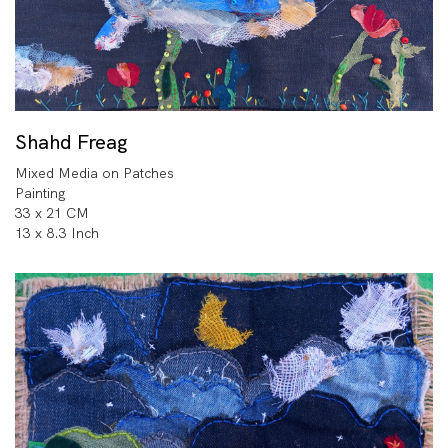
Shahd Freag
Mixed Media on Patches
Painting
33 x 21 CM
13 x 8.3 Inch