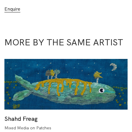
Enquire
MORE BY THE SAME ARTIST
Shahd Freag
Mixed Media on Patches