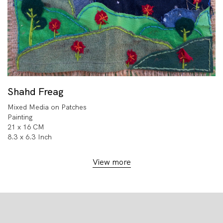
Shahd Freag
Mixed Media on Patches
Painting
21 x 16 CM
8.3 x 6.3 Inch
View more