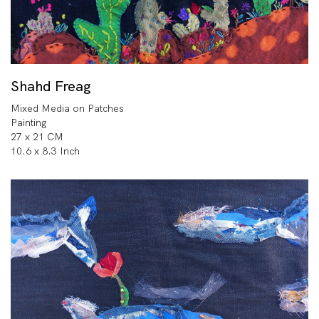
Shahd Freag
Mixed Media on Patches
Painting
27 x 21 CM
10.6 x 8.3 Inch