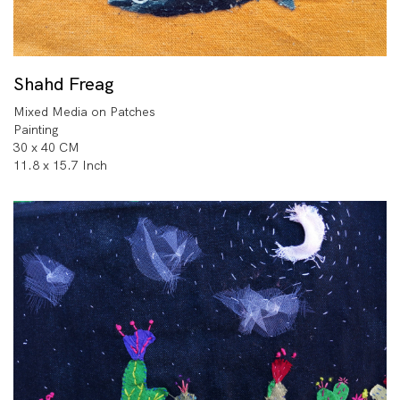
Shahd Freag
Mixed Media on Patches
Painting
30 x 40 CM
11.8 x 15.7 Inch