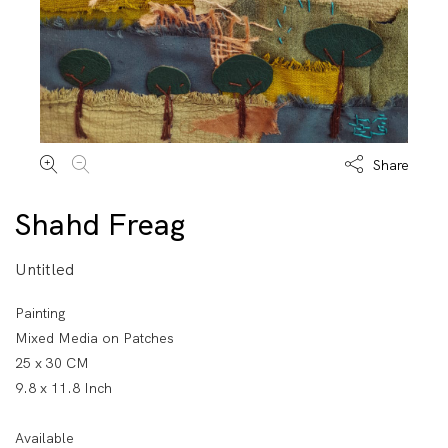
Share
Shahd Freag
Untitled
Painting
Mixed Media on Patches
25 x 30 CM
9.8 x 11.8 Inch
Available