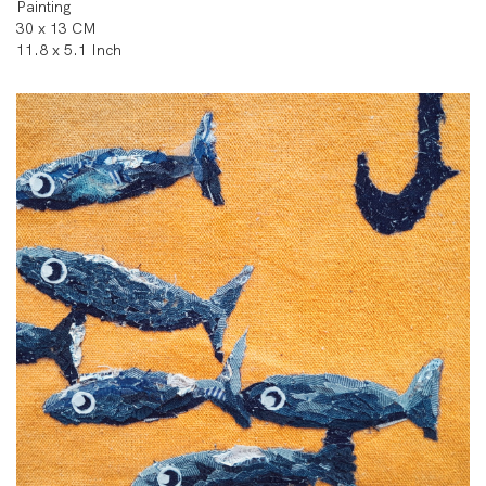
Painting
30 x 13 CM
11.8 x 5.1 Inch