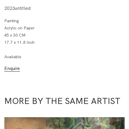
2023untitled
Painting
Acrylic on Paper
45 x 30 CM
17.7 x 11.8 Inch
Available
Enquire
MORE BY THE SAME ARTIST