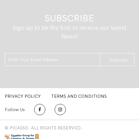
SUBSCRIBE
Sign up to be the first to receive our latest
News!
Subscribe
PRIVACY POLICY
TERMS AND CONDITIONS
Follow Us
© PICASSO. ALL RIGHTS RESERVED.