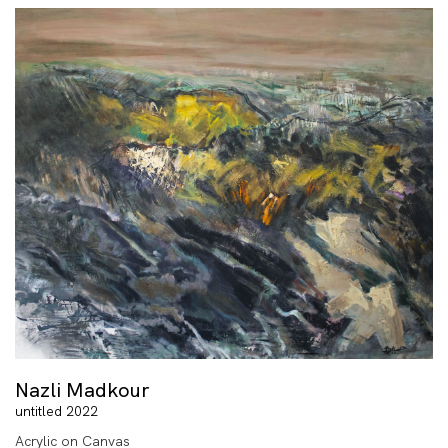
Nazli Madkour
untitled 2022
Acrylic on Canvas