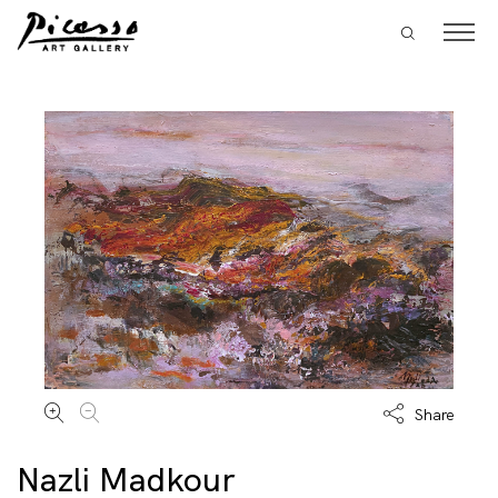
Share
Nazli Madkour