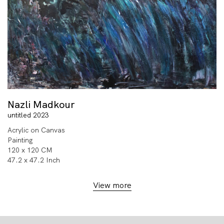
Nazli Madkour
untitled 2023
Acrylic on Canvas
Painting
120 x 120 CM
47.2 x 47.2 Inch
View more