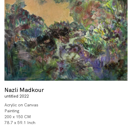
Nazli Madkour
untitled 2022
Acrylic on Canvas
Painting
200 x 150 CM
78.7 x 59.1 Inch