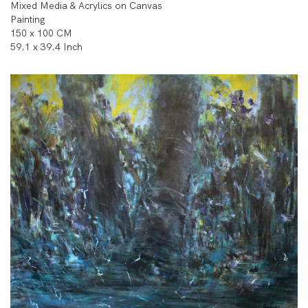
Mixed Media & Acrylics on Canvas
Painting
150 x 100 CM
59.1 x 39.4 Inch