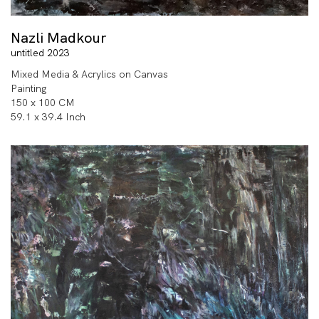
Nazli Madkour
untitled 2023
Mixed Media & Acrylics on Canvas
Painting
150 x 100 CM
59.1 x 39.4 Inch