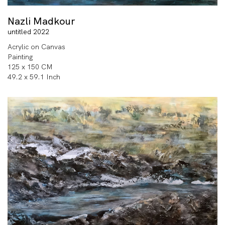
Nazli Madkour
untitled 2022
Acrylic on Canvas
Painting
125 x 150 CM
49.2 x 59.1 Inch