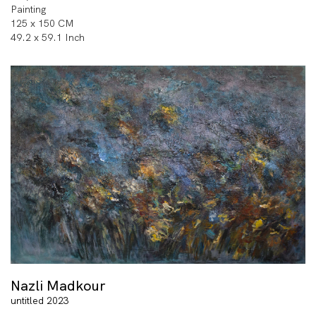
Painting
125 x 150 CM
49.2 x 59.1 Inch
Nazli Madkour
untitled 2023