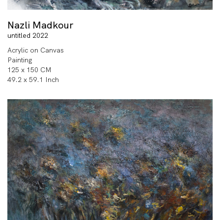
Nazli Madkour
untitled 2022
Acrylic on Canvas
Painting
125 x 150 CM
49.2 x 59.1 Inch