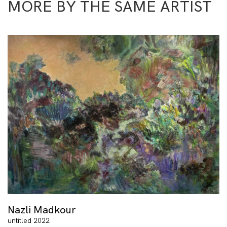
MORE BY THE SAME ARTIST
Nazli Madkour
untitled 2022