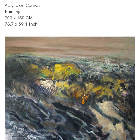
Acrylic on Canvas
Painting
200 x 150 CM
78.7 x 59.1 Inch