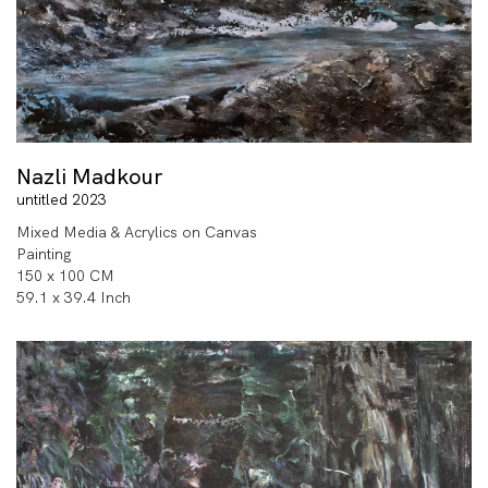
Nazli Madkour
untitled 2023
Mixed Media & Acrylics on Canvas
Painting
150 x 100 CM
59.1 x 39.4 Inch