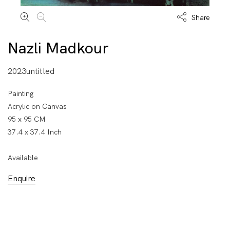
Share
Nazli Madkour
2023untitled
Painting
Acrylic on Canvas
95 x 95 CM
37.4 x 37.4 Inch
Available
Enquire