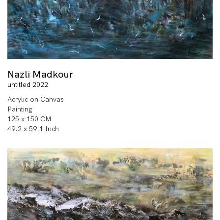
Nazli Madkour
untitled 2022
Acrylic on Canvas
Painting
125 x 150 CM
49.2 x 59.1 Inch