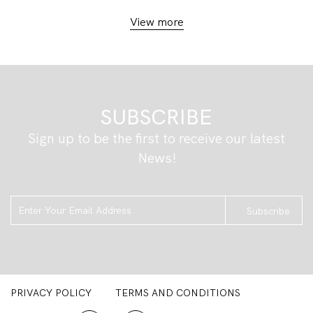
View more
SUBSCRIBE
Sign up to be the first to receive our latest
News!
Subscribe
PRIVACY POLICY
TERMS AND CONDITIONS