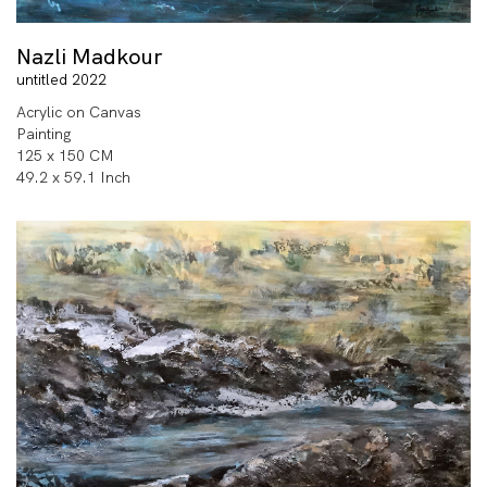
Nazli Madkour
untitled 2022
Acrylic on Canvas
Painting
125 x 150 CM
49.2 x 59.1 Inch