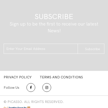
SUBSCRIBE
Sign up to be the first to receive our latest
News!
Subscribe
PRIVACY POLICY
TERMS AND CONDITIONS
Follow Us
© PICASSO. ALL RIGHTS RESERVED.