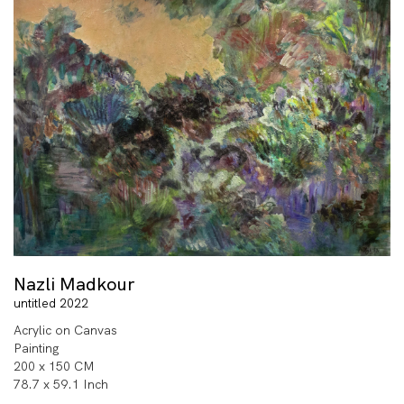
Nazli Madkour
untitled 2022
Acrylic on Canvas
Painting
200 x 150 CM
78.7 x 59.1 Inch