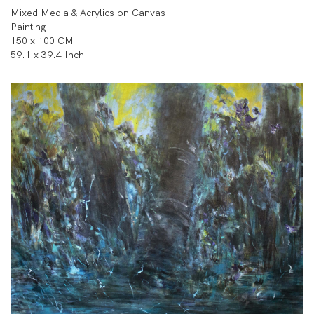
Mixed Media & Acrylics on Canvas
Painting
150 x 100 CM
59.1 x 39.4 Inch