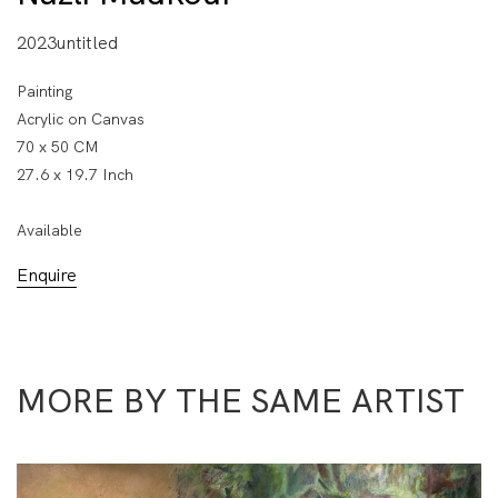
2023untitled
Painting
Acrylic on Canvas
70 x 50 CM
27.6 x 19.7 Inch
Available
Enquire
MORE BY THE SAME ARTIST