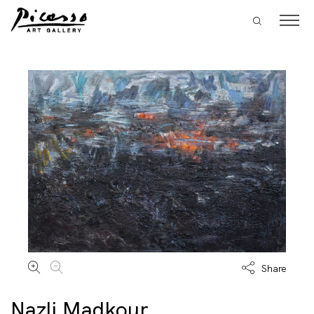
Share
Nazli Madkour