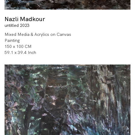
Nazli Madkour
untitled 2023
Mixed Media & Acrylics on Canvas
Painting
150 x 100 CM
59.1 x 39.4 Inch