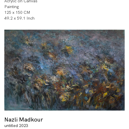
Acrylic on Canvas
Painting
125 x 150 CM
49.2 x 59.1 Inch
Nazli Madkour
untitled 2023