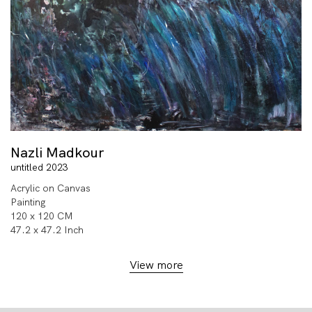
Nazli Madkour
untitled 2023
Acrylic on Canvas
Painting
120 x 120 CM
47.2 x 47.2 Inch
View more