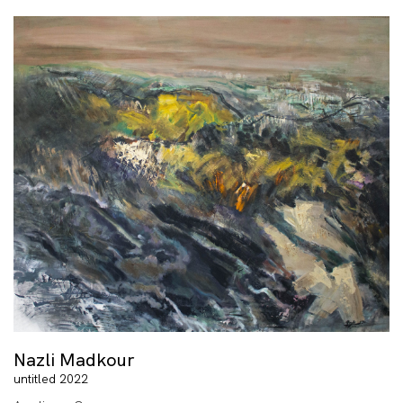
Nazli Madkour
untitled 2022