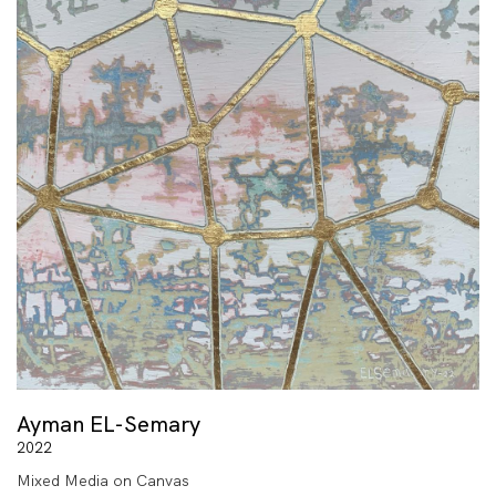
Ayman EL-Semary
2022
Mixed Media on Canvas