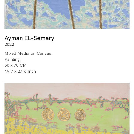
Ayman EL-Semary
2022
Mixed Media on Canvas
Painting
50 x 70 CM
19.7 x 27.6 Inch