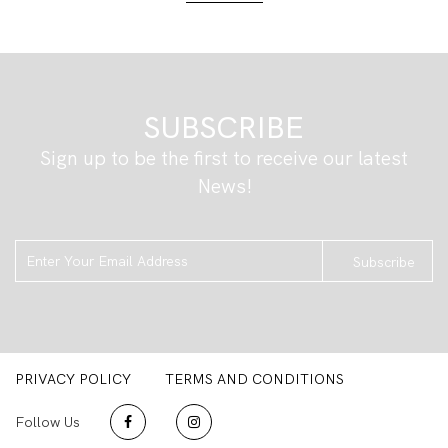
SUBSCRIBE
Sign up to be the first to receive our latest
News!
Subscribe
PRIVACY POLICY
TERMS AND CONDITIONS
Follow Us