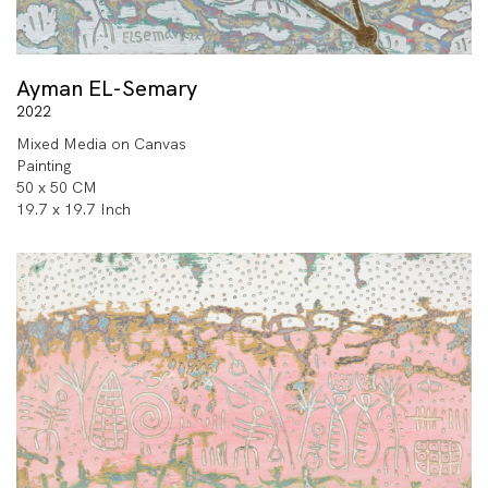
Ayman EL-Semary
2022
Mixed Media on Canvas
Painting
50 x 50 CM
19.7 x 19.7 Inch