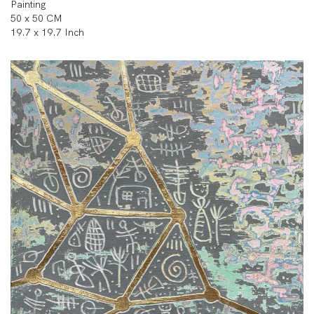
Painting
50 x 50 CM
19.7 x 19.7 Inch