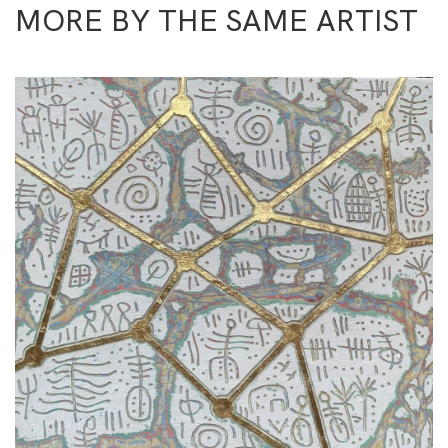
MORE BY THE SAME ARTIST