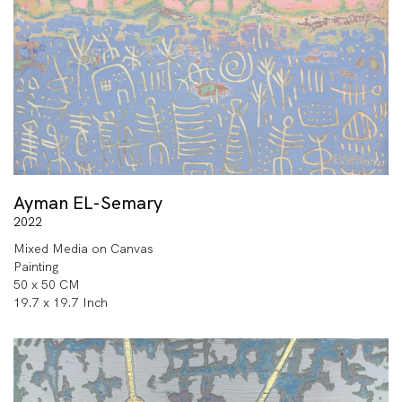
Ayman EL-Semary
2022
Mixed Media on Canvas
Painting
50 x 50 CM
19.7 x 19.7 Inch