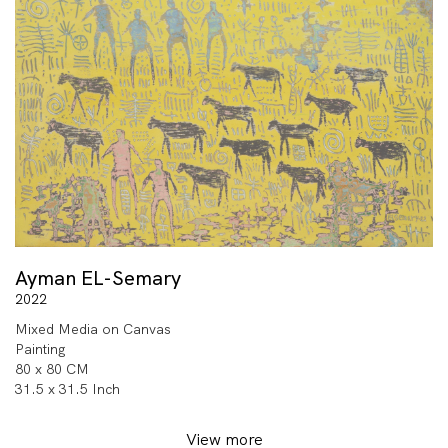
Ayman EL-Semary
2022
Mixed Media on Canvas
Painting
80 x 80 CM
31.5 x 31.5 Inch
View more