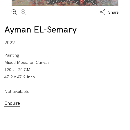
Share
Ayman EL-Semary
2022
Painting
Mixed Media on Canvas
120 x 120 CM
47.2 x 47.2 Inch
Not available
Enquire