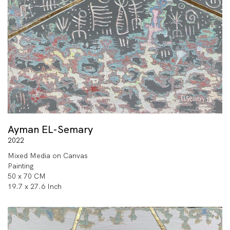
Ayman EL-Semary
2022
Mixed Media on Canvas
Painting
50 x 70 CM
19.7 x 27.6 Inch