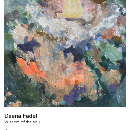
Deena Fadel
Wisdom of the soul