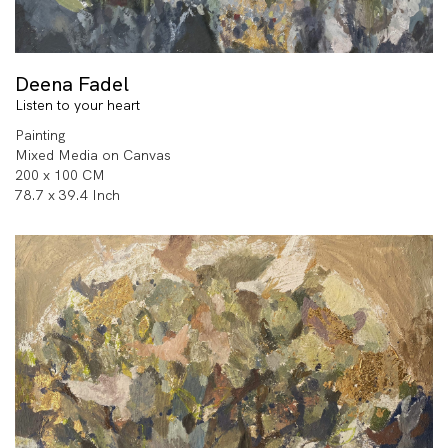
Deena Fadel
Listen to your heart
Painting
Mixed Media on Canvas
200 x 100 CM
78.7 x 39.4 Inch