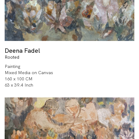
Deena Fadel
Rooted
Painting
Mixed Media on Canvas
160 x 100 CM
63 x 39.4 Inch