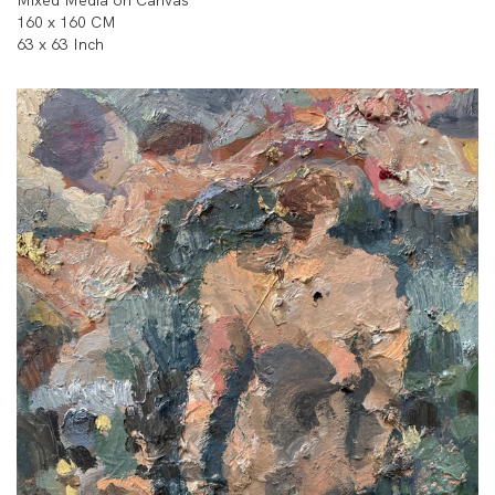
160 x 160 CM
63 x 63 Inch