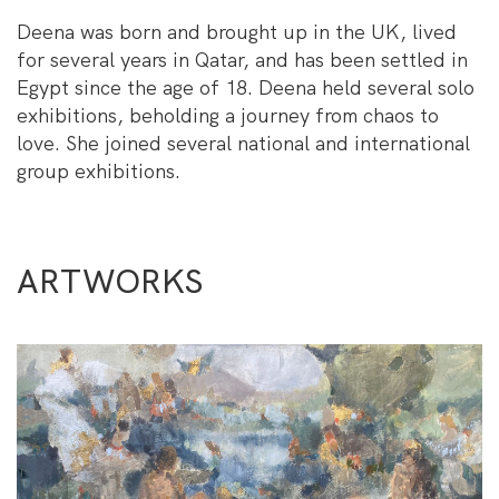
Deena was born and brought up in the UK, lived
for several years in Qatar, and has been settled in
Egypt since the age of 18. Deena held several solo
exhibitions, beholding a journey from chaos to
love. She joined several national and international
group exhibitions.
ARTWORKS