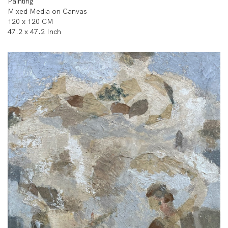
Painting
Mixed Media on Canvas
120 x 120 CM
47.2 x 47.2 Inch