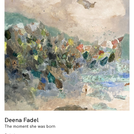
Deena Fadel
The moment she was born