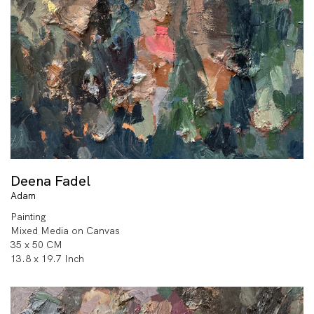
Deena Fadel
Adam
Painting
Mixed Media on Canvas
35 x 50 CM
13.8 x 19.7 Inch