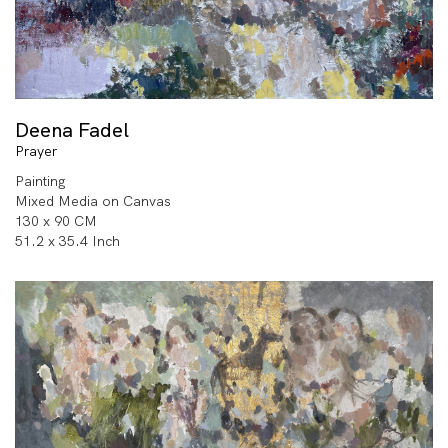
Deena Fadel
Prayer
Painting
Mixed Media on Canvas
130 x 90 CM
51.2 x 35.4 Inch