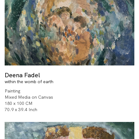
Deena Fadel
within the womb of earth
Painting
Mixed Media on Canvas
180 x 100 CM
70.9 x 39.4 Inch