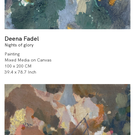
Deena Fadel
Nights of glory
Painting
Mixed Media on Canvas
100 x 200 CM
39.4 x 78.7 Inch