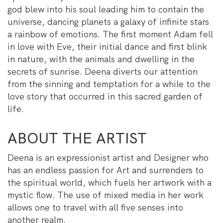
god blew into his soul leading him to contain the
universe, dancing planets a galaxy of infinite stars
a rainbow of emotions. The first moment Adam fell
in love with Eve, their initial dance and first blink
in nature, with the animals and dwelling in the
secrets of sunrise. Deena diverts our attention
from the sinning and temptation for a while to the
love story that occurred in this sacred garden of
life.
ABOUT THE ARTIST
Deena is an expressionist artist and Designer who
has an endless passion for Art and surrenders to
the spiritual world, which fuels her artwork with a
mystic flow. The use of mixed media in her work
allows one to travel with all five senses into
another realm.