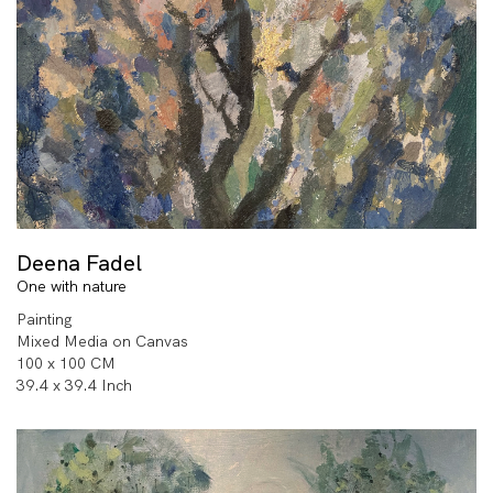
Deena Fadel
One with nature
Painting
Mixed Media on Canvas
100 x 100 CM
39.4 x 39.4 Inch