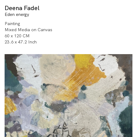
Deena Fadel
Eden energy
Painting
Mixed Media on Canvas
60 x 120 CM
23.6 x 47.2 Inch