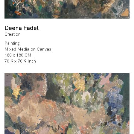
Deena Fadel
Creation
Painting
Mixed Media on Canvas
180 x 180 CM
70.9 x 70.9 Inch