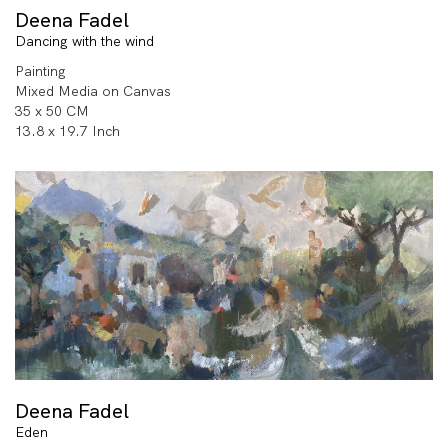
Deena Fadel
Dancing with the wind
Painting
Mixed Media on Canvas
35 x 50 CM
13.8 x 19.7 Inch
Deena Fadel
Eden