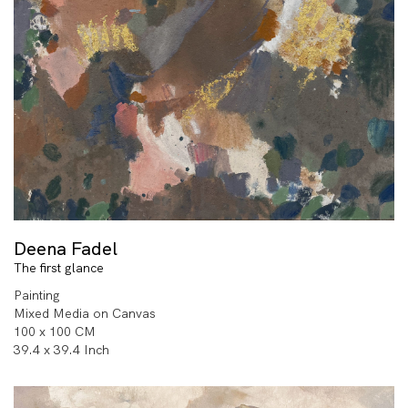
Deena Fadel
The first glance
Painting
Mixed Media on Canvas
100 x 100 CM
39.4 x 39.4 Inch