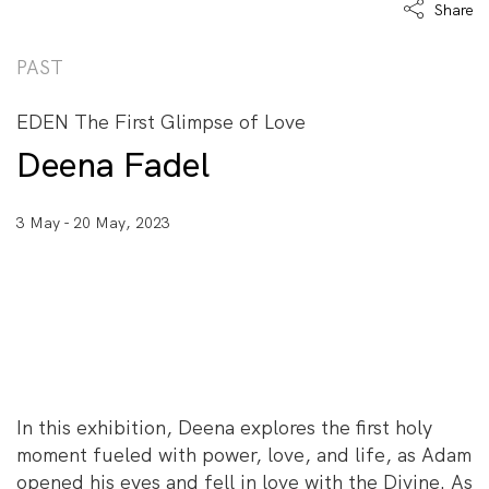
Share
PAST
EDEN The First Glimpse of Love
Deena Fadel
3 May - 20 May, 2023
In this exhibition, Deena explores the first holy
moment fueled with power, love, and life, as Adam
opened his eyes and fell in love with the Divine. As