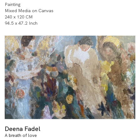
Painting
Mixed Media on Canvas
240 x 120 CM
94.5 x 47.2 Inch
Deena Fadel
A breath of love