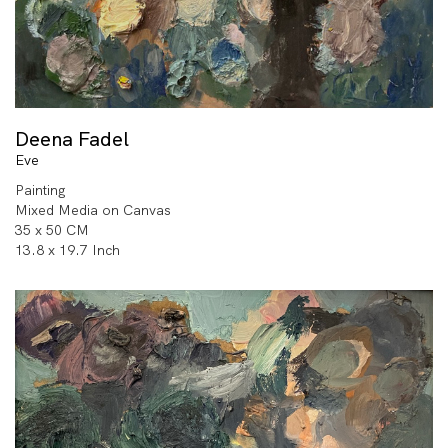
Deena Fadel
Eve
Painting
Mixed Media on Canvas
35 x 50 CM
13.8 x 19.7 Inch