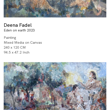
Deena Fadel
Eden on earth 2023
Painting
Mixed Media on Canvas
240 x 120 CM
94.5 x 47.2 Inch