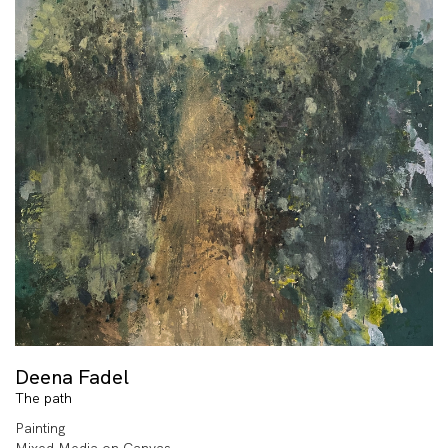
Deena Fadel
The path
Painting
Mixed Media on Canvas