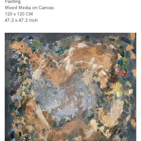
Painting
Mixed Media on Canvas
120 x 120 CM
47.2 x 47.2 Inch