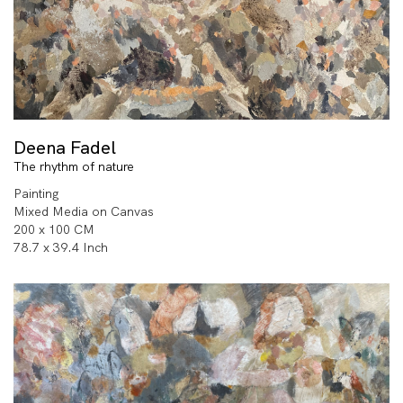
Deena Fadel
The rhythm of nature
Painting
Mixed Media on Canvas
200 x 100 CM
78.7 x 39.4 Inch