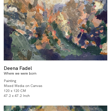
Deena Fadel
Where we were born
Painting
Mixed Media on Canvas
120 x 120 CM
47.2 x 47.2 Inch