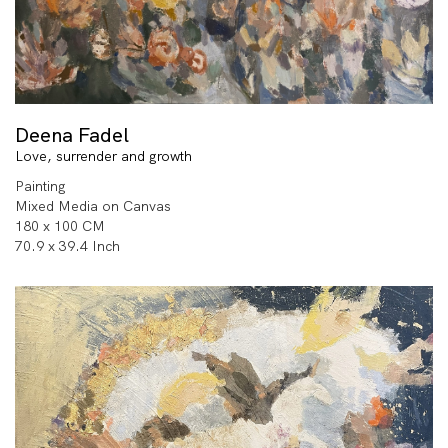
Deena Fadel
Love, surrender and growth
Painting
Mixed Media on Canvas
180 x 100 CM
70.9 x 39.4 Inch