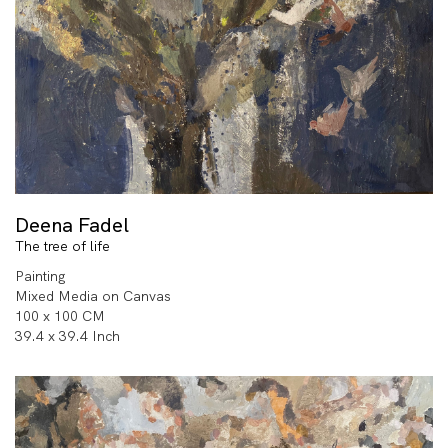
Deena Fadel
The tree of life
Painting
Mixed Media on Canvas
100 x 100 CM
39.4 x 39.4 Inch