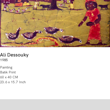
Ali Dessouky
1985
Painting
Batik Print
60 x 40 CM
23.6 x 15.7 Inch