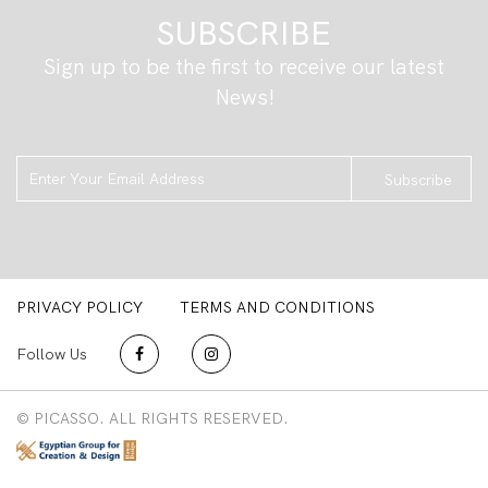
SUBSCRIBE
Sign up to be the first to receive our latest
News!
Subscribe
PRIVACY POLICY
TERMS AND CONDITIONS
Follow Us
© PICASSO. ALL RIGHTS RESERVED.