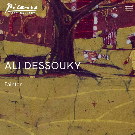
ALI DESSOUKY
Painter