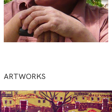
ARTWORKS