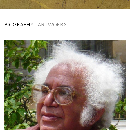
BIOGRAPHY
ARTWORKS