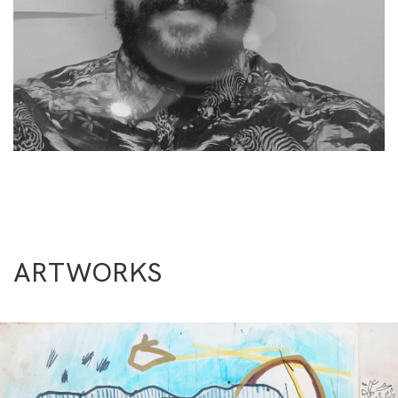
ARTWORKS