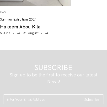
PAST
Summer Exhibition 2024
Hakeem Abou Kila
5 June, 2024 - 31 August, 2024
SUBSCRIBE
Sign up to be the first to receive our latest
News!
Subscribe