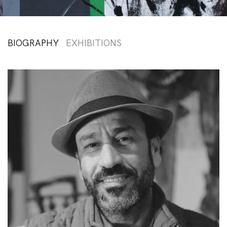
BIOGRAPHY
EXHIBITIONS