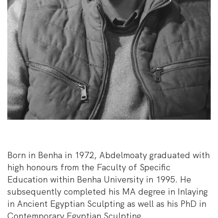
Born in Benha in 1972, Abdelmoaty graduated with
high honours from the Faculty of Specific
Education within Benha University in 1995. He
subsequently completed his MA degree in Inlaying
in Ancient Egyptian Sculpting as well as his PhD in
Contemporary Egyptian Sculpting