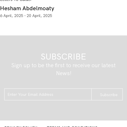
Hesham Abdelmoaty
6 April, 2025 - 20 April, 2025
SUBSCRIBE
Sign up to be the first to receive our latest
News!
Subscribe