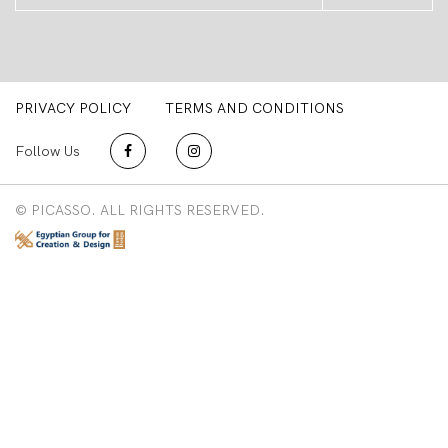
PRIVACY POLICY
TERMS AND CONDITIONS
Follow Us
© PICASSO. ALL RIGHTS RESERVED.