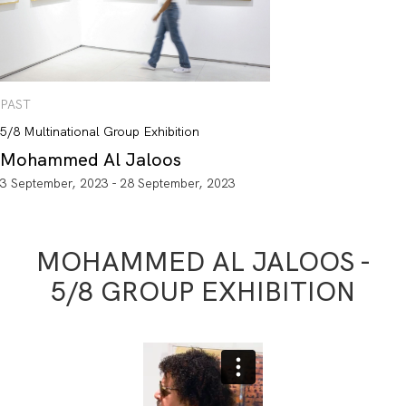
PAST
5/8 Multinational Group Exhibition
Mohammed Al Jaloos
3 September, 2023 - 28 September, 2023
MOHAMMED AL JALOOS -
5/8 GROUP EXHIBITION