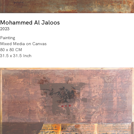
Mohammed Al Jaloos
2023
Painting
Mixed Media on Canvas
80 x 80 CM
31.5 x 31.5 Inch