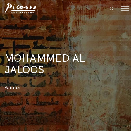
MOHAMMED AL
JALOOS
Painter