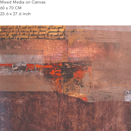
Mixed Media on Canvas
60 x 70 CM
23.6 x 27.6 Inch