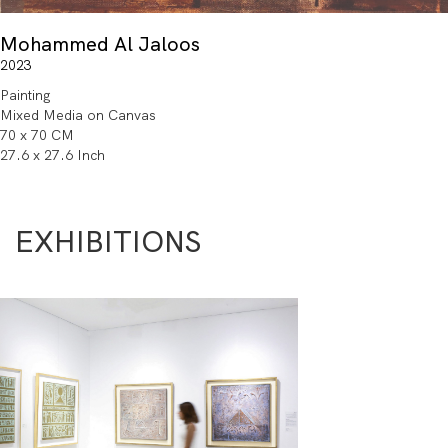
Mohammed Al Jaloos
2023
Painting
Mixed Media on Canvas
70 x 70 CM
27.6 x 27.6 Inch
EXHIBITIONS