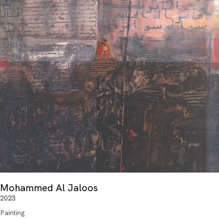
Mohammed Al Jaloos
2023
Painting