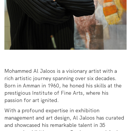
Mohammed Al Jaloos is a visionary artist with a
rich artistic journey spanning over six decades.
Born in Amman in 1960, he honed his skills at the
prestigious Institute of Fine Arts, where his
passion for art ignited.
With a profound expertise in exhibition
management and art design, Al Jaloos has curated
and showcased his remarkable talent in 35