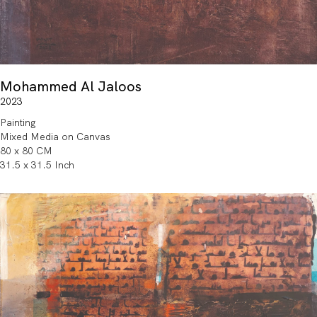
Mohammed Al Jaloos
2023
Painting
Mixed Media on Canvas
80 x 80 CM
31.5 x 31.5 Inch