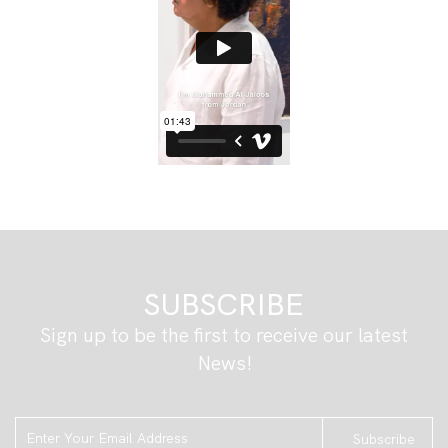
SUBSCRIBE
Sign up to be the first to receive our latest
News!
Subscribe