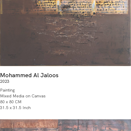
Mohammed Al Jaloos
2023
Painting
Mixed Media on Canvas
80 x 80 CM
31.5 x 31.5 Inch