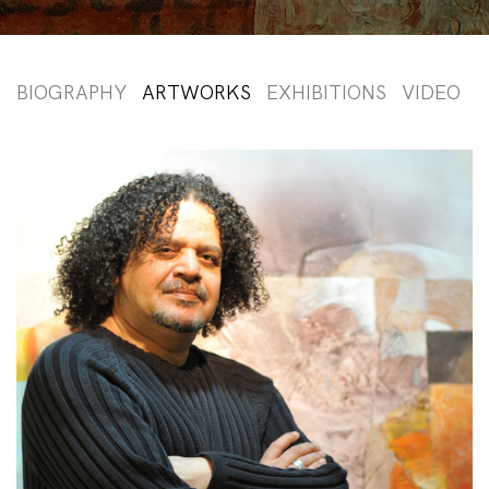
BIOGRAPHY
ARTWORKS
EXHIBITIONS
VIDEO