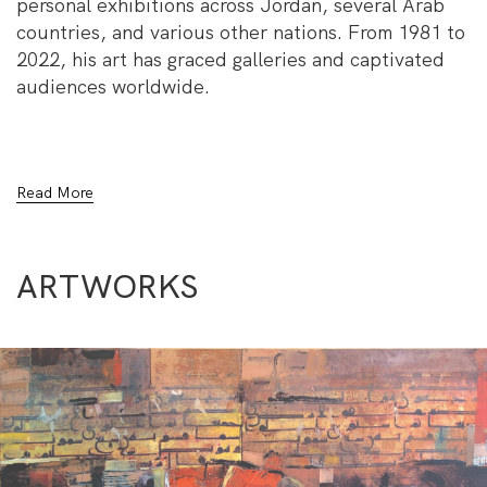
personal exhibitions across Jordan, several Arab
countries, and various other nations. From 1981 to
2022, his art has graced galleries and captivated
audiences worldwide.
Al Jaloos’s captivating artworks transcend cultural
Read More
boundaries, inviting viewers on a visual and
emotional journey. His profound artistic
expressions evoke a sense of wonder, bridging the
ARTWORKS
gap between tradition and innovation.