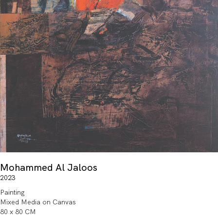
Mohammed Al Jaloos
2023
Painting
Mixed Media on Canvas
80 x 80 CM