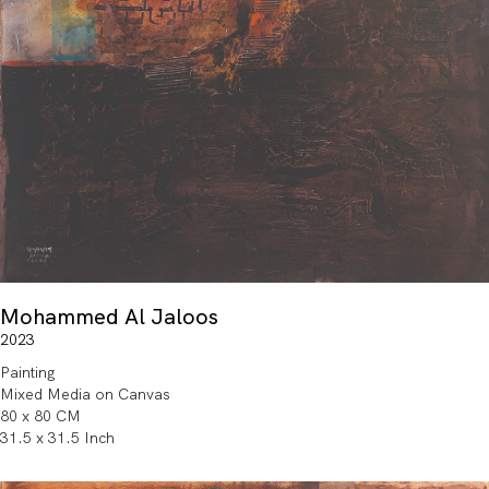
Mohammed Al Jaloos
2023
Painting
Mixed Media on Canvas
80 x 80 CM
31.5 x 31.5 Inch