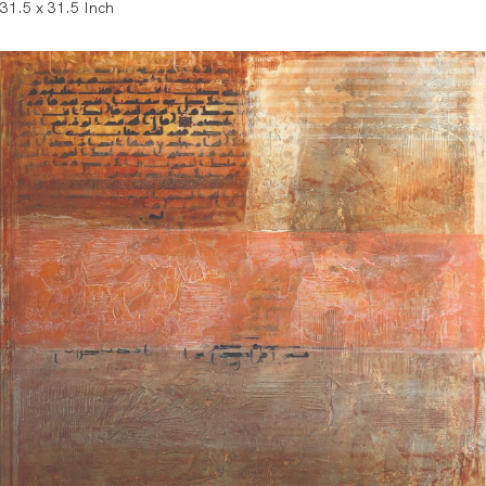
31.5 x 31.5 Inch