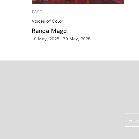
PAST
Voices of Color
Randa Magdi
10 May, 2025 - 30 May, 2025