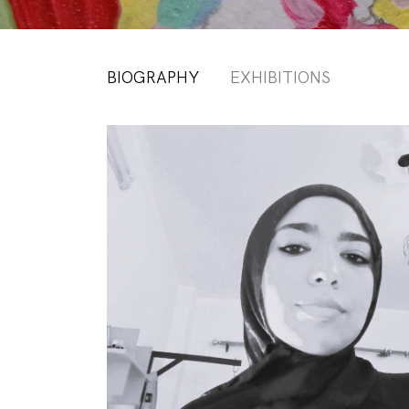
BIOGRAPHY
EXHIBITIONS