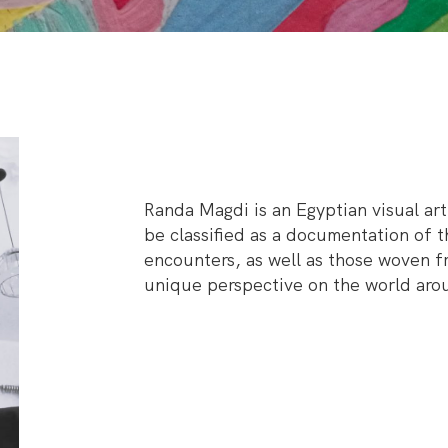
Randa Magdi is an Egyptian visual art
be classified as a documentation of 
encounters, as well as those woven fr
unique perspective on the world aro