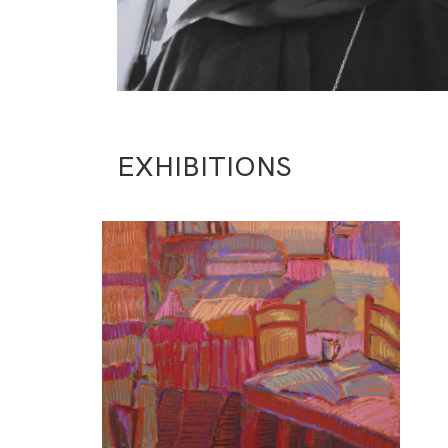
EXHIBITIONS