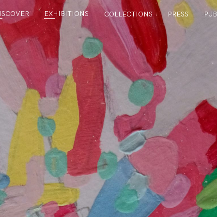
ISCOVER
EXHIBITIONS
COLLECTIONS
PRESS
PUB