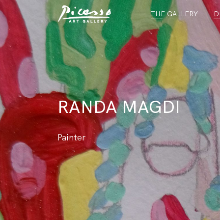
THE GALLERY
D
RANDA MAGDI
Painter