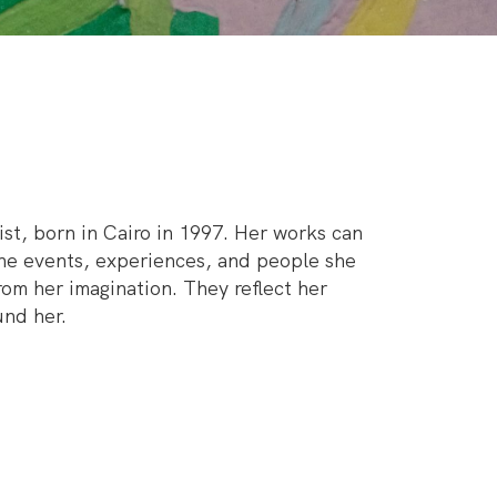
ist, born in Cairo in 1997. Her works can
the events, experiences, and people she
om her imagination. They reflect her
und her.