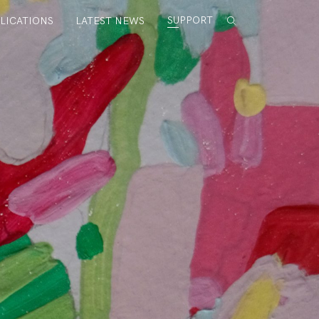
SUPPORT
LICATIONS
LATEST NEWS