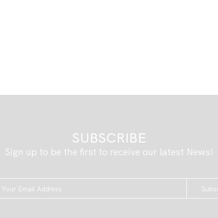
SUBSCRIBE
Sign up to be the first to receive our latest News!
Subs