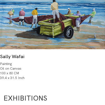
Sally Wafai
Painting
Oil on Canvas
100 x 80 CM
39.4 x 31.5 Inch
EXHIBITIONS