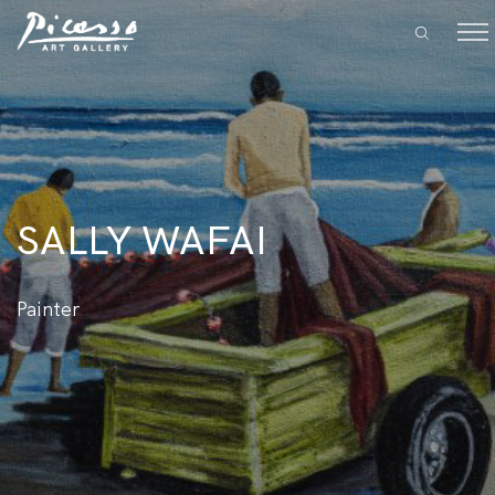
SALLY WAFAI
Painter