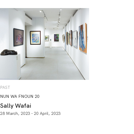
PAST
NUN WA FNOUN 20
Sally Wafai
28 March, 2023 - 20 April, 2023