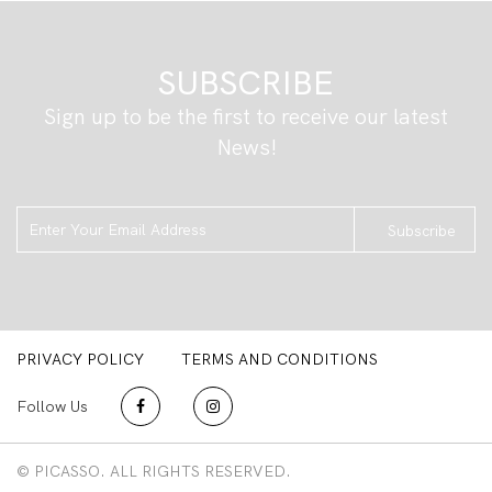
SUBSCRIBE
Sign up to be the first to receive our latest
News!
Subscribe
PRIVACY POLICY
TERMS AND CONDITIONS
Follow Us
© PICASSO. ALL RIGHTS RESERVED.