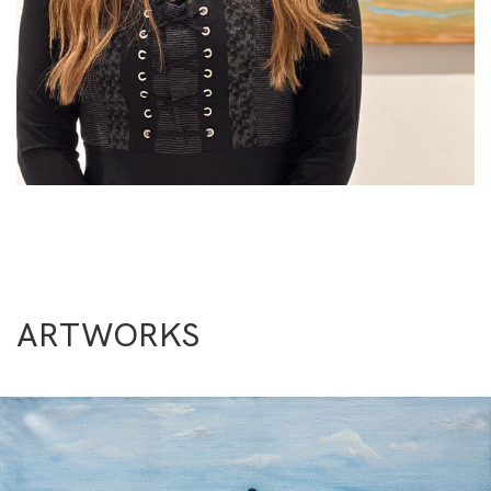
ARTWORKS