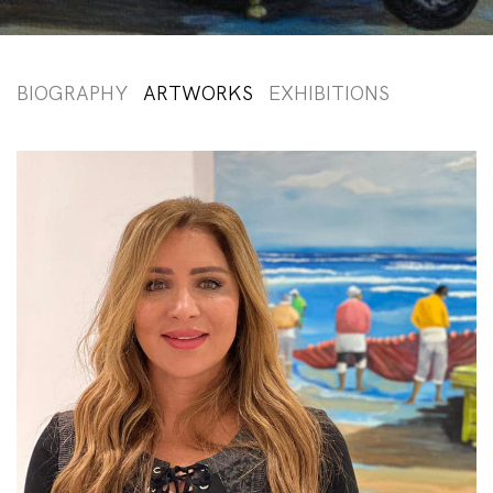
BIOGRAPHY
ARTWORKS
EXHIBITIONS