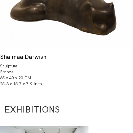
Shaimaa Darwish
Sculpture
Bronze
65 x 40 x 20 CM
25.6 x 15.7 x 7.9 Inch
EXHIBITIONS