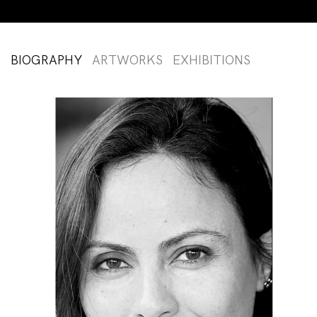
BIOGRAPHY
ARTWORKS
EXHIBITIONS