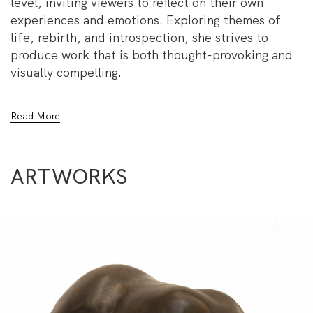
level, inviting viewers to reflect on their own
experiences and emotions. Exploring themes of
life, rebirth, and introspection, she strives to
produce work that is both thought-provoking and
visually compelling.
Through her sculptures, Darwish delves into the
Read More
complexities of human existence, translating raw
emotion into form. Her work is not just an artistic
exploration but a testament to her passion for
ARTWORKS
understanding and expressing the intricacies of
human nature.