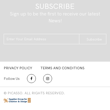
SUBSCRIBE
Sign up to be the first to receive our latest
News!
Subscribe
PRIVACY POLICY
TERMS AND CONDITIONS
Follow Us
© PICASSO. ALL RIGHTS RESERVED.