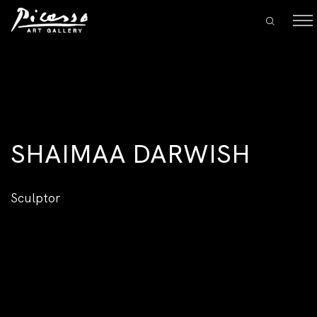
SHAIMAA DARWISH
Sculptor