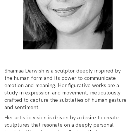
Shaimaa Darwish is a sculptor deeply inspired by
the human form and its power to communicate
emotion and meaning. Her figurative works are a
study in expression and movement, meticulously
crafted to capture the subtleties of human gesture
and sentiment.
Her artistic vision is driven by a desire to create
sculptures that resonate on a deeply personal