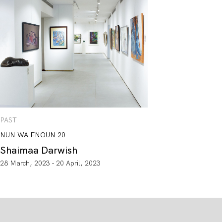
PAST
NUN WA FNOUN 20
Shaimaa Darwish
28 March, 2023 - 20 April, 2023