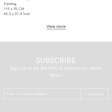
Painting
115 x 95 CM
45.3 x 37.4 Inch
View more
SUBSCRIBE
Sign up to be the first to receive our latest
News!
Subscribe