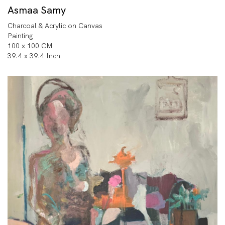
Asmaa Samy
Charcoal & Acrylic on Canvas
Painting
100 x 100 CM
39.4 x 39.4 Inch