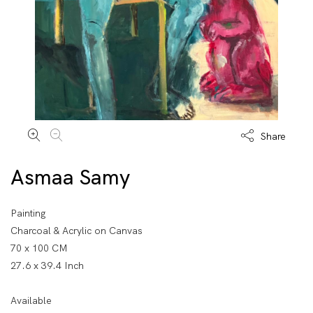
Share
Asmaa Samy
Painting
Charcoal & Acrylic on Canvas
70 x 100 CM
27.6 x 39.4 Inch
Available