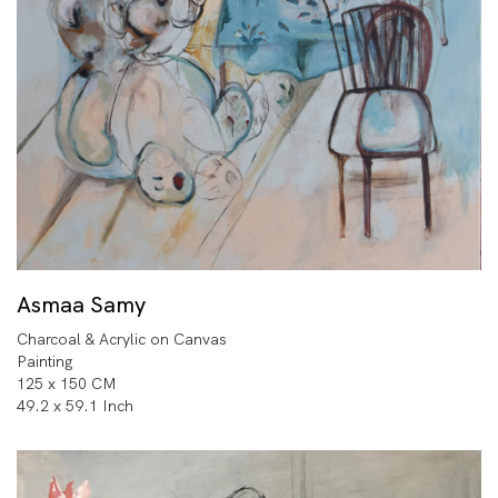
Asmaa Samy
Charcoal & Acrylic on Canvas
Painting
125 x 150 CM
49.2 x 59.1 Inch