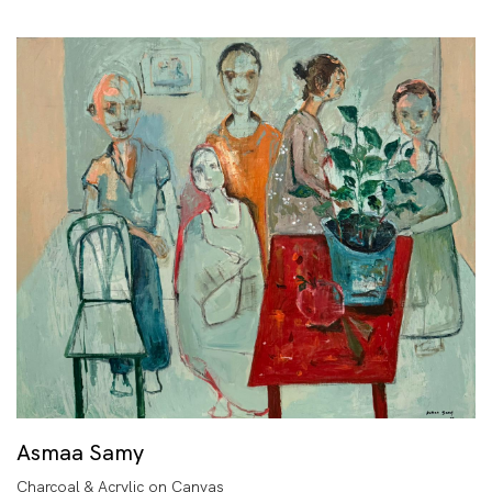
Asmaa Samy
Charcoal & Acrylic on Canvas