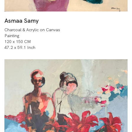
Asmaa Samy
Charcoal & Acrylic on Canvas
Painting
120 x 150 CM
47.2 x 59.1 Inch