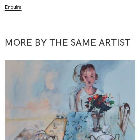
Enquire
MORE BY THE SAME ARTIST