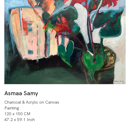
Asmaa Samy
Charcoal & Acrylic on Canvas
Painting
120 x 150 CM
47.2 x 59.1 Inch