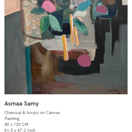
Asmaa Samy
Charcoal & Acrylic on Canvas
Painting
80 x 120 CM
31.5 x 47.2 Inch