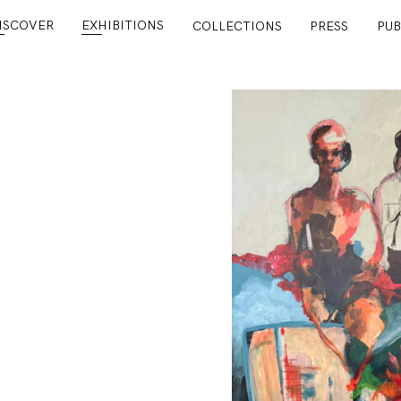
ISCOVER
EXHIBITIONS
COLLECTIONS
PRESS
PUB