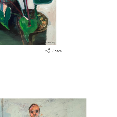
Share