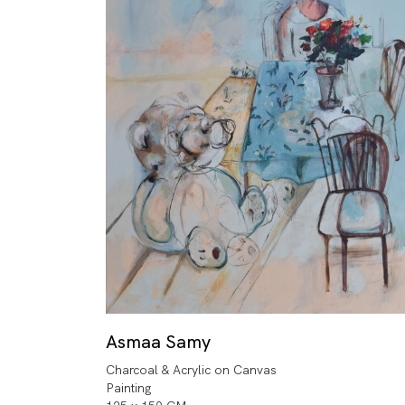
Asmaa Samy
Charcoal & Acrylic on Canvas
Painting