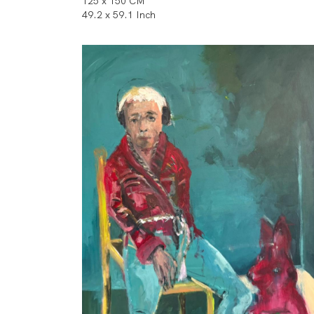
125 x 150 CM
49.2 x 59.1 Inch