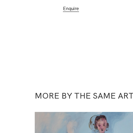
Enquire
MORE BY THE SAME ART