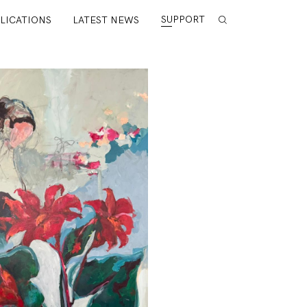
SUPPORT
LICATIONS
LATEST NEWS