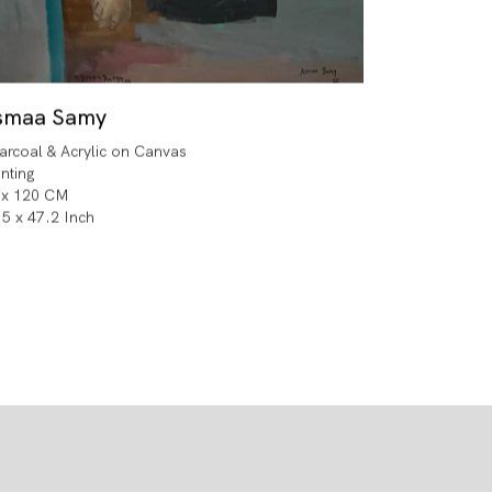
smaa Samy
arcoal & Acrylic on Canvas
inting
 x 120 CM
.5 x 47.2 Inch