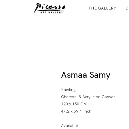
THE GALLERY
D
Asmaa Samy
Painting
Charcoal & Acrylic on Canvas
120 x 150 CM
47.2 x 59.1 Inch
Available