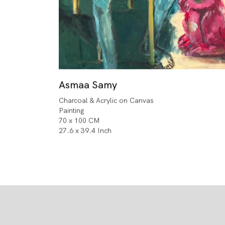
Asmaa Samy
Charcoal & Acrylic on Canvas
Painting
70 x 100 CM
27.6 x 39.4 Inch