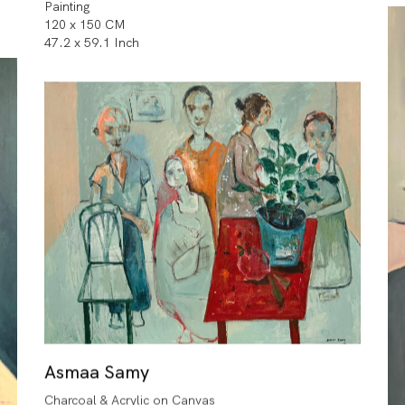
Painting
120 x 150 CM
47.2 x 59.1 Inch
Asmaa Samy
Charcoal & Acrylic on Canvas