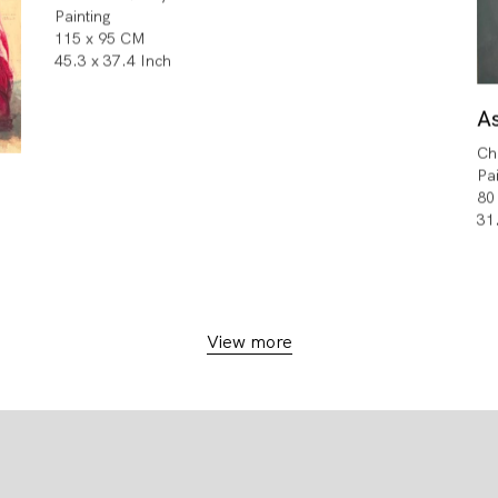
Painting
115 x 95 CM
45.3 x 37.4 Inch
A
Ch
Pa
80
31
View more