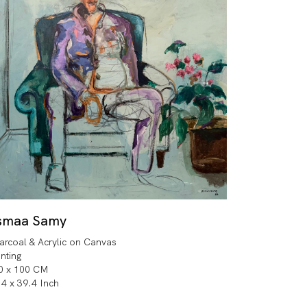
smaa Samy
arcoal & Acrylic on Canvas
inting
0 x 100 CM
.4 x 39.4 Inch