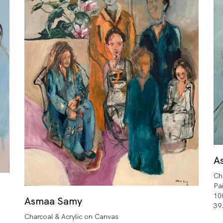
A
Ch
Pa
10
Asmaa Samy
39
Charcoal & Acrylic on Canvas